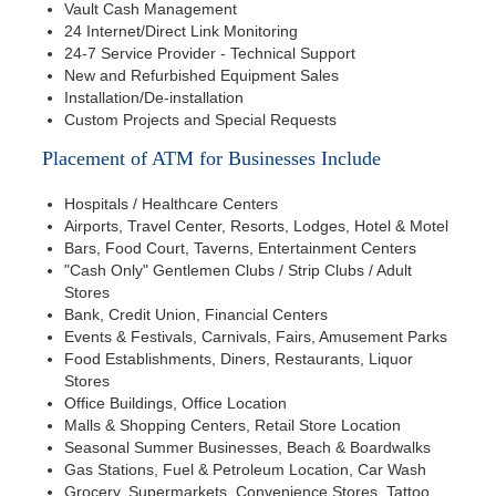
Vault Cash Management
24 Internet/Direct Link Monitoring
24-7 Service Provider - Technical Support
New and Refurbished Equipment Sales
Installation/De-installation
Custom Projects and Special Requests
Placement of ATM for Businesses Include
Hospitals / Healthcare Centers
Airports, Travel Center, Resorts, Lodges, Hotel & Motel
Bars, Food Court, Taverns, Entertainment Centers
"Cash Only" Gentlemen Clubs / Strip Clubs / Adult
Stores
Bank, Credit Union, Financial Centers
Events & Festivals, Carnivals, Fairs, Amusement Parks
Food Establishments, Diners, Restaurants, Liquor
Stores
Office Buildings, Office Location
Malls & Shopping Centers, Retail Store Location
Seasonal Summer Businesses, Beach & Boardwalks
Gas Stations, Fuel & Petroleum Location, Car Wash
Grocery, Supermarkets, Convenience Stores, Tattoo