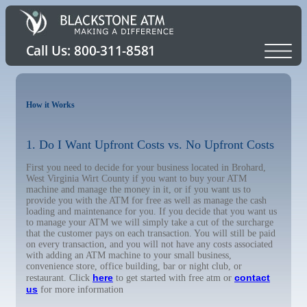
How it Works
1. Do I Want Upfront Costs vs. No Upfront Costs
First you need to decide for your business located in Brohard,
West Virginia Wirt County if you want to buy your ATM
machine and manage the money in it, or if you want us to
provide you with the ATM for free as well as manage the cash
loading and maintenance for you. If you decide that you want us
to manage your ATM we will simply take a cut of the surcharge
that the customer pays on each transaction. You will still be paid
on every transaction, and you will not have any costs associated
with adding an ATM machine to your small business,
convenience store, office building, bar or night club, or
here
contact
restaurant. Click
to get started with free atm or
us
for more information