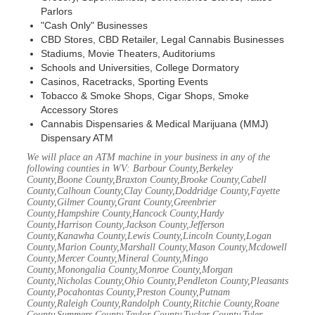
Parlors
"Cash Only" Businesses
CBD Stores, CBD Retailer, Legal Cannabis Businesses
Stadiums, Movie Theaters, Auditoriums
Schools and Universities, College Dormatory
Casinos, Racetracks, Sporting Events
Tobacco & Smoke Shops, Cigar Shops, Smoke
Accessory Stores
Cannabis Dispensaries & Medical Marijuana (MMJ)
Dispensary ATM
We will place an ATM machine in your business in any of the
following counties in WV: Barbour County,Berkeley
County,Boone County,Braxton County,Brooke County,Cabell
County,Calhoun County,Clay County,Doddridge County,Fayette
County,Gilmer County,Grant County,Greenbrier
County,Hampshire County,Hancock County,Hardy
County,Harrison County,Jackson County,Jefferson
County,Kanawha County,Lewis County,Lincoln County,Logan
County,Marion County,Marshall County,Mason County,Mcdowell
County,Mercer County,Mineral County,Mingo
County,Monongalia County,Monroe County,Morgan
County,Nicholas County,Ohio County,Pendleton County,Pleasants
County,Pocahontas County,Preston County,Putnam
County,Raleigh County,Randolph County,Ritchie County,Roane
County,Summers County,Taylor County,Tucker County,Tyler