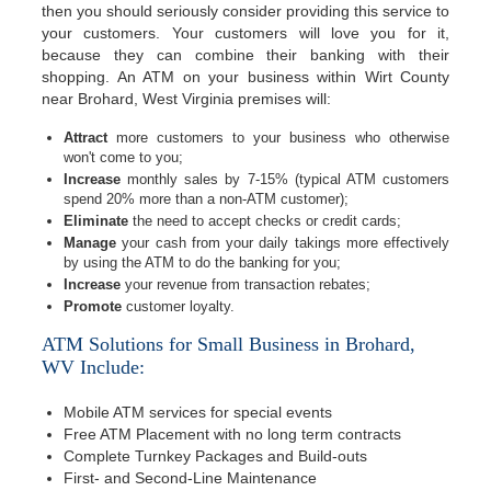
then you should seriously consider providing this service to
your customers. Your customers will love you for it,
because they can combine their banking with their
shopping. An ATM on your business within Wirt County
near Brohard, West Virginia premises will:
Attract
more customers to your business who otherwise
won't come to you;
Increase
monthly sales by 7-15% (typical ATM customers
spend 20% more than a non-ATM customer);
Eliminate
the need to accept checks or credit cards;
Manage
your cash from your daily takings more effectively
by using the ATM to do the banking for you;
Increase
your revenue from transaction rebates;
Promote
customer loyalty.
ATM Solutions for Small Business in Brohard,
WV Include:
Mobile ATM services for special events
Free ATM Placement with no long term contracts
Complete Turnkey Packages and Build-outs
First- and Second-Line Maintenance