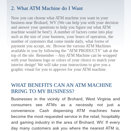
2. What ATM Machine do I Want
Now you can choose what ATM machine you want in your
business near Brohard, WV (We can help you with your decision
and answer your questions to help you figure out what ATM
machine would be best!). A number of factors come into play
such as the size of your business, your hours of operation, the
number of customers that come inside daily, what forms of
payment you accept, etc. Browse the various ATM Machines
available to you by following the “ATM PRODUCTS” tab at the
top of the site. Remember – Any ATM Machine can be wrapped
with your business logo or colors of your choice to match your
interior design! We will take your instructions to give you a
graphic visual for you to approve for your ATM machine.
WHAT BENEFITS CAN AN ATM MACHINE
BRING TO MY BUSINESS?
Businesses in the vicinity of Brohard, West Virginia and
consumers see ATMs as a necessity not just a
convenience. Cash dispensing ATM machines have
become the most requested service in the retail, hospitality
and gaming industry in the area of Brohard, WV. If every
day many customers ask you where the nearest ATM is,