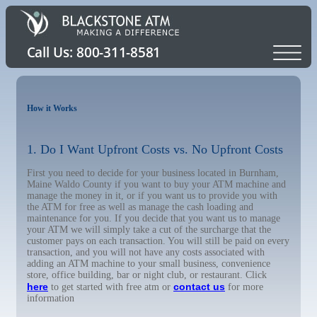
How it Works
1. Do I Want Upfront Costs vs. No Upfront Costs
First you need to decide for your business located in Burnham,
Maine Waldo County if you want to buy your ATM machine and
manage the money in it, or if you want us to provide you with
the ATM for free as well as manage the cash loading and
maintenance for you. If you decide that you want us to manage
your ATM we will simply take a cut of the surcharge that the
customer pays on each transaction. You will still be paid on every
transaction, and you will not have any costs associated with
adding an ATM machine to your small business, convenience
store, office building, bar or night club, or restaurant. Click
here
contact us
to get started with free atm or
for more
information