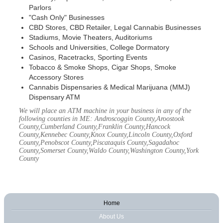
Parlors
"Cash Only" Businesses
CBD Stores, CBD Retailer, Legal Cannabis Businesses
Stadiums, Movie Theaters, Auditoriums
Schools and Universities, College Dormatory
Casinos, Racetracks, Sporting Events
Tobacco & Smoke Shops, Cigar Shops, Smoke
Accessory Stores
Cannabis Dispensaries & Medical Marijuana (MMJ)
Dispensary ATM
We will place an ATM machine in your business in any of the
following counties in ME: Androscoggin County,Aroostook
County,Cumberland County,Franklin County,Hancock
County,Kennebec County,Knox County,Lincoln County,Oxford
County,Penobscot County,Piscataquis County,Sagadahoc
County,Somerset County,Waldo County,Washington County,York
County
Home
About Us