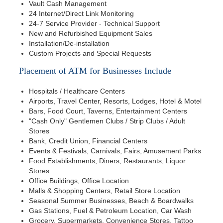
Vault Cash Management
24 Internet/Direct Link Monitoring
24-7 Service Provider - Technical Support
New and Refurbished Equipment Sales
Installation/De-installation
Custom Projects and Special Requests
Placement of ATM for Businesses Include
Hospitals / Healthcare Centers
Airports, Travel Center, Resorts, Lodges, Hotel & Motel
Bars, Food Court, Taverns, Entertainment Centers
"Cash Only" Gentlemen Clubs / Strip Clubs / Adult
Stores
Bank, Credit Union, Financial Centers
Events & Festivals, Carnivals, Fairs, Amusement Parks
Food Establishments, Diners, Restaurants, Liquor
Stores
Office Buildings, Office Location
Malls & Shopping Centers, Retail Store Location
Seasonal Summer Businesses, Beach & Boardwalks
Gas Stations, Fuel & Petroleum Location, Car Wash
Grocery, Supermarkets, Convenience Stores, Tattoo