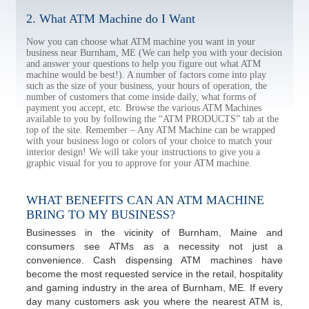
2. What ATM Machine do I Want
Now you can choose what ATM machine you want in your
business near Burnham, ME (We can help you with your decision
and answer your questions to help you figure out what ATM
machine would be best!). A number of factors come into play
such as the size of your business, your hours of operation, the
number of customers that come inside daily, what forms of
payment you accept, etc. Browse the various ATM Machines
available to you by following the “ATM PRODUCTS” tab at the
top of the site. Remember – Any ATM Machine can be wrapped
with your business logo or colors of your choice to match your
interior design! We will take your instructions to give you a
graphic visual for you to approve for your ATM machine.
WHAT BENEFITS CAN AN ATM MACHINE
BRING TO MY BUSINESS?
Businesses in the vicinity of Burnham, Maine and
consumers see ATMs as a necessity not just a
convenience. Cash dispensing ATM machines have
become the most requested service in the retail, hospitality
and gaming industry in the area of Burnham, ME. If every
day many customers ask you where the nearest ATM is,