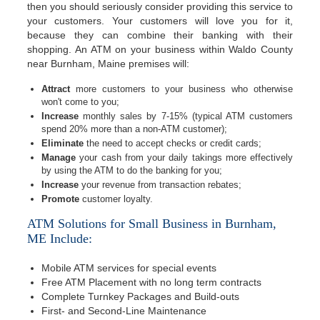
then you should seriously consider providing this service to
your customers. Your customers will love you for it,
because they can combine their banking with their
shopping. An ATM on your business within Waldo County
near Burnham, Maine premises will:
Attract
more customers to your business who otherwise
won't come to you;
Increase
monthly sales by 7-15% (typical ATM customers
spend 20% more than a non-ATM customer);
Eliminate
the need to accept checks or credit cards;
Manage
your cash from your daily takings more effectively
by using the ATM to do the banking for you;
Increase
your revenue from transaction rebates;
Promote
customer loyalty.
ATM Solutions for Small Business in Burnham,
ME Include:
Mobile ATM services for special events
Free ATM Placement with no long term contracts
Complete Turnkey Packages and Build-outs
First- and Second-Line Maintenance