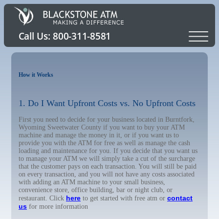
How it Works
1. Do I Want Upfront Costs vs. No Upfront Costs
First you need to decide for your business located in Burntfork,
Wyoming Sweetwater County if you want to buy your ATM
machine and manage the money in it, or if you want us to
provide you with the ATM for free as well as manage the cash
loading and maintenance for you. If you decide that you want us
to manage your ATM we will simply take a cut of the surcharge
that the customer pays on each transaction. You will still be paid
on every transaction, and you will not have any costs associated
with adding an ATM machine to your small business,
convenience store, office building, bar or night club, or
here
contact
restaurant. Click
to get started with free atm or
us
for more information