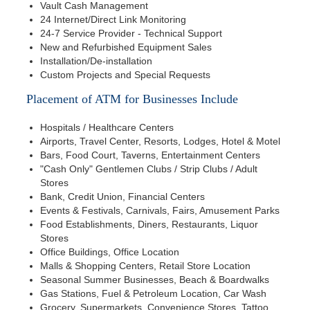
Vault Cash Management
24 Internet/Direct Link Monitoring
24-7 Service Provider - Technical Support
New and Refurbished Equipment Sales
Installation/De-installation
Custom Projects and Special Requests
Placement of ATM for Businesses Include
Hospitals / Healthcare Centers
Airports, Travel Center, Resorts, Lodges, Hotel & Motel
Bars, Food Court, Taverns, Entertainment Centers
"Cash Only" Gentlemen Clubs / Strip Clubs / Adult
Stores
Bank, Credit Union, Financial Centers
Events & Festivals, Carnivals, Fairs, Amusement Parks
Food Establishments, Diners, Restaurants, Liquor
Stores
Office Buildings, Office Location
Malls & Shopping Centers, Retail Store Location
Seasonal Summer Businesses, Beach & Boardwalks
Gas Stations, Fuel & Petroleum Location, Car Wash
Grocery, Supermarkets, Convenience Stores, Tattoo