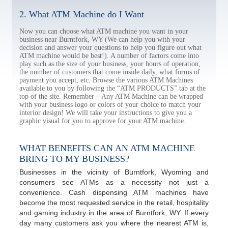
2. What ATM Machine do I Want
Now you can choose what ATM machine you want in your
business near Burntfork, WY (We can help you with your
decision and answer your questions to help you figure out what
ATM machine would be best!). A number of factors come into
play such as the size of your business, your hours of operation,
the number of customers that come inside daily, what forms of
payment you accept, etc. Browse the various ATM Machines
available to you by following the “ATM PRODUCTS” tab at the
top of the site. Remember – Any ATM Machine can be wrapped
with your business logo or colors of your choice to match your
interior design! We will take your instructions to give you a
graphic visual for you to approve for your ATM machine.
WHAT BENEFITS CAN AN ATM MACHINE
BRING TO MY BUSINESS?
Businesses in the vicinity of Burntfork, Wyoming and
consumers see ATMs as a necessity not just a
convenience. Cash dispensing ATM machines have
become the most requested service in the retail, hospitality
and gaming industry in the area of Burntfork, WY. If every
day many customers ask you where the nearest ATM is,