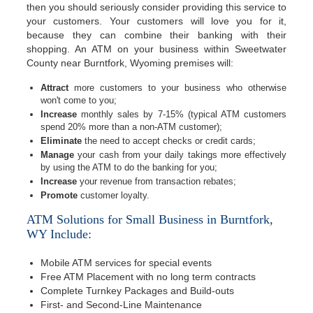
then you should seriously consider providing this service to
your customers. Your customers will love you for it,
because they can combine their banking with their
shopping. An ATM on your business within Sweetwater
County near Burntfork, Wyoming premises will:
Attract
more customers to your business who otherwise
won't come to you;
Increase
monthly sales by 7-15% (typical ATM customers
spend 20% more than a non-ATM customer);
Eliminate
the need to accept checks or credit cards;
Manage
your cash from your daily takings more effectively
by using the ATM to do the banking for you;
Increase
your revenue from transaction rebates;
Promote
customer loyalty.
ATM Solutions for Small Business in Burntfork,
WY Include:
Mobile ATM services for special events
Free ATM Placement with no long term contracts
Complete Turnkey Packages and Build-outs
First- and Second-Line Maintenance