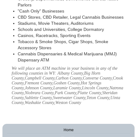
Parlors
"Cash Only" Businesses
CBD Stores, CBD Retailer, Legal Cannabis Businesses
Stadiums, Movie Theaters, Auditoriums
Schools and Universities, College Dormatory
Casinos, Racetracks, Sporting Events
Tobacco & Smoke Shops, Cigar Shops, Smoke
Accessory Stores
Cannabis Dispensaries & Medical Marijuana (MMJ)
Dispensary ATM
We will place an ATM machine in your business in any of the
following counties in WY: Albany County,Big Horn
County,Campbell County,Carbon County,Converse County,Crook
County,Fremont County,Goshen County,Hot Springs
County,Johnson County,Laramie County,Lincoln County,Natrona
County,Niobrara County,Park County,Platte County,Sheridan
County,Sublette County,Sweetwater County,Teton County,Uinta
County,Washakie County,Weston County
Home