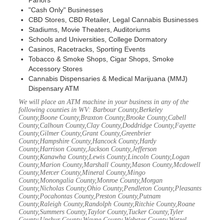
Parlors
"Cash Only" Businesses
CBD Stores, CBD Retailer, Legal Cannabis Businesses
Stadiums, Movie Theaters, Auditoriums
Schools and Universities, College Dormatory
Casinos, Racetracks, Sporting Events
Tobacco & Smoke Shops, Cigar Shops, Smoke
Accessory Stores
Cannabis Dispensaries & Medical Marijuana (MMJ)
Dispensary ATM
We will place an ATM machine in your business in any of the
following counties in WV: Barbour County,Berkeley
County,Boone County,Braxton County,Brooke County,Cabell
County,Calhoun County,Clay County,Doddridge County,Fayette
County,Gilmer County,Grant County,Greenbrier
County,Hampshire County,Hancock County,Hardy
County,Harrison County,Jackson County,Jefferson
County,Kanawha County,Lewis County,Lincoln County,Logan
County,Marion County,Marshall County,Mason County,Mcdowell
County,Mercer County,Mineral County,Mingo
County,Monongalia County,Monroe County,Morgan
County,Nicholas County,Ohio County,Pendleton County,Pleasants
County,Pocahontas County,Preston County,Putnam
County,Raleigh County,Randolph County,Ritchie County,Roane
County,Summers County,Taylor County,Tucker County,Tyler
County,Upshur County,Wayne County,Webster County,Wetzel