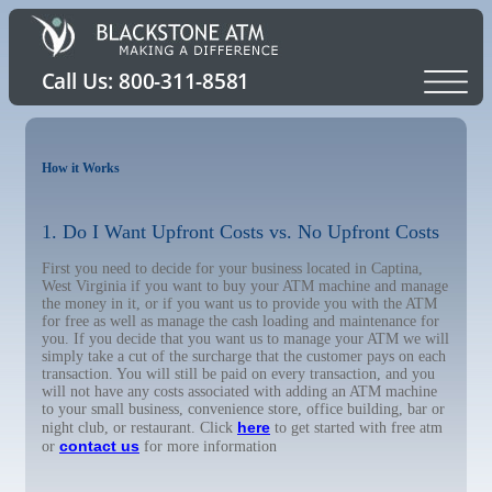
How it Works
1. Do I Want Upfront Costs vs. No Upfront Costs
First you need to decide for your business located in Captina,
West Virginia if you want to buy your ATM machine and manage
the money in it, or if you want us to provide you with the ATM
for free as well as manage the cash loading and maintenance for
you. If you decide that you want us to manage your ATM we will
simply take a cut of the surcharge that the customer pays on each
transaction. You will still be paid on every transaction, and you
will not have any costs associated with adding an ATM machine
to your small business, convenience store, office building, bar or
here
night club, or restaurant. Click
to get started with free atm
contact us
or
for more information