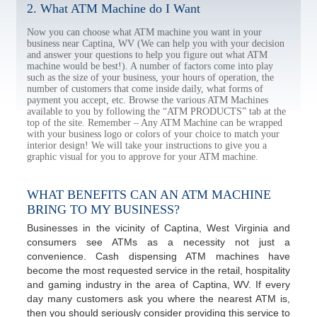
2. What ATM Machine do I Want
Now you can choose what ATM machine you want in your
business near Captina, WV (We can help you with your decision
and answer your questions to help you figure out what ATM
machine would be best!). A number of factors come into play
such as the size of your business, your hours of operation, the
number of customers that come inside daily, what forms of
payment you accept, etc. Browse the various ATM Machines
available to you by following the “ATM PRODUCTS” tab at the
top of the site. Remember – Any ATM Machine can be wrapped
with your business logo or colors of your choice to match your
interior design! We will take your instructions to give you a
graphic visual for you to approve for your ATM machine.
WHAT BENEFITS CAN AN ATM MACHINE
BRING TO MY BUSINESS?
Businesses in the vicinity of Captina, West Virginia and
consumers see ATMs as a necessity not just a
convenience. Cash dispensing ATM machines have
become the most requested service in the retail, hospitality
and gaming industry in the area of Captina, WV. If every
day many customers ask you where the nearest ATM is,
then you should seriously consider providing this service to