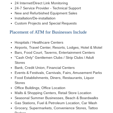
24 Internet/Direct Link Monitoring
24-7 Service Provider - Technical Support
New and Refurbished Equipment Sales
Installation/De-installation
Custom Projects and Special Requests
Placement of ATM for Businesses Include
Hospitals / Healthcare Centers
Airports, Travel Center, Resorts, Lodges, Hotel & Motel
Bars, Food Court, Taverns, Entertainment Centers
"Cash Only" Gentlemen Clubs / Strip Clubs / Adult
Stores
Bank, Credit Union, Financial Centers
Events & Festivals, Carnivals, Fairs, Amusement Parks
Food Establishments, Diners, Restaurants, Liquor
Stores
Office Buildings, Office Location
Malls & Shopping Centers, Retail Store Location
Seasonal Summer Businesses, Beach & Boardwalks
Gas Stations, Fuel & Petroleum Location, Car Wash
Grocery, Supermarkets, Convenience Stores, Tattoo