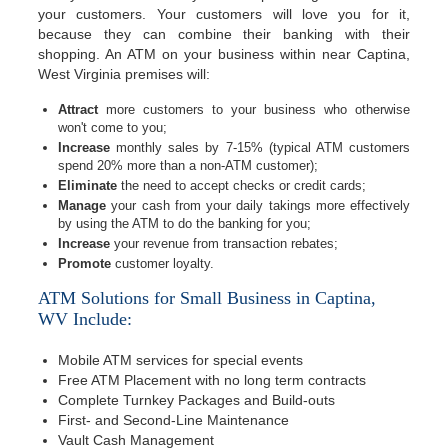
your customers. Your customers will love you for it,
because they can combine their banking with their
shopping. An ATM on your business within near Captina,
West Virginia premises will:
Attract
more customers to your business who otherwise
won't come to you;
Increase
monthly sales by 7-15% (typical ATM customers
spend 20% more than a non-ATM customer);
Eliminate
the need to accept checks or credit cards;
Manage
your cash from your daily takings more effectively
by using the ATM to do the banking for you;
Increase
your revenue from transaction rebates;
Promote
customer loyalty.
ATM Solutions for Small Business in Captina,
WV Include:
Mobile ATM services for special events
Free ATM Placement with no long term contracts
Complete Turnkey Packages and Build-outs
First- and Second-Line Maintenance
Vault Cash Management