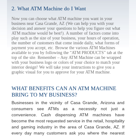
2. What ATM Machine do I Want
Now you can choose what ATM machine you want in your
business near Casa Grande, AZ (We can help you with your
decision and answer your questions to help you figure out what
ATM machine would be best!). A number of factors come into
play such as the size of your business, your hours of operation,
the number of customers that come inside daily, what forms of
payment you accept, etc. Browse the various ATM Machines
available to you by following the “ATM PRODUCTS” tab at the
top of the site. Remember – Any ATM Machine can be wrapped
with your business logo or colors of your choice to match your
interior design! We will take your instructions to give you a
graphic visual for you to approve for your ATM machine.
WHAT BENEFITS CAN AN ATM MACHINE
BRING TO MY BUSINESS?
Businesses in the vicinity of Casa Grande, Arizona and
consumers see ATMs as a necessity not just a
convenience. Cash dispensing ATM machines have
become the most requested service in the retail, hospitality
and gaming industry in the area of Casa Grande, AZ. If
every day many customers ask you where the nearest