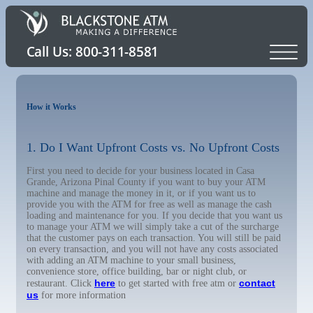
How it Works
1. Do I Want Upfront Costs vs. No Upfront Costs
First you need to decide for your business located in Casa
Grande, Arizona Pinal County if you want to buy your ATM
machine and manage the money in it, or if you want us to
provide you with the ATM for free as well as manage the cash
loading and maintenance for you. If you decide that you want us
to manage your ATM we will simply take a cut of the surcharge
that the customer pays on each transaction. You will still be paid
on every transaction, and you will not have any costs associated
with adding an ATM machine to your small business,
convenience store, office building, bar or night club, or
here
contact
restaurant. Click
to get started with free atm or
us
for more information