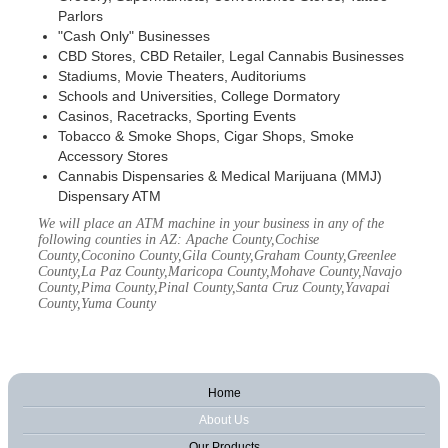
Parlors
"Cash Only" Businesses
CBD Stores, CBD Retailer, Legal Cannabis Businesses
Stadiums, Movie Theaters, Auditoriums
Schools and Universities, College Dormatory
Casinos, Racetracks, Sporting Events
Tobacco & Smoke Shops, Cigar Shops, Smoke
Accessory Stores
Cannabis Dispensaries & Medical Marijuana (MMJ)
Dispensary ATM
We will place an ATM machine in your business in any of the
following counties in AZ: Apache County,Cochise
County,Coconino County,Gila County,Graham County,Greenlee
County,La Paz County,Maricopa County,Mohave County,Navajo
County,Pima County,Pinal County,Santa Cruz County,Yavapai
County,Yuma County
Home
About Us
Our Products