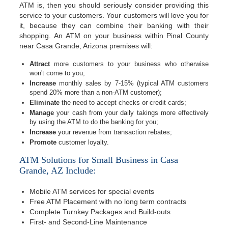
ATM is, then you should seriously consider providing this
service to your customers. Your customers will love you for
it, because they can combine their banking with their
shopping. An ATM on your business within Pinal County
near Casa Grande, Arizona premises will:
Attract
more customers to your business who otherwise
won't come to you;
Increase
monthly sales by 7-15% (typical ATM customers
spend 20% more than a non-ATM customer);
Eliminate
the need to accept checks or credit cards;
Manage
your cash from your daily takings more effectively
by using the ATM to do the banking for you;
Increase
your revenue from transaction rebates;
Promote
customer loyalty.
ATM Solutions for Small Business in Casa
Grande, AZ Include:
Mobile ATM services for special events
Free ATM Placement with no long term contracts
Complete Turnkey Packages and Build-outs
First- and Second-Line Maintenance