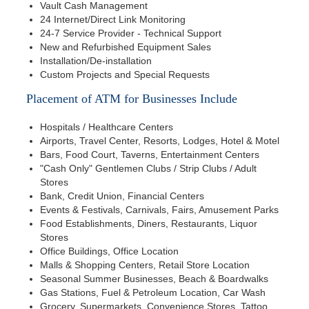
Vault Cash Management
24 Internet/Direct Link Monitoring
24-7 Service Provider - Technical Support
New and Refurbished Equipment Sales
Installation/De-installation
Custom Projects and Special Requests
Placement of ATM for Businesses Include
Hospitals / Healthcare Centers
Airports, Travel Center, Resorts, Lodges, Hotel & Motel
Bars, Food Court, Taverns, Entertainment Centers
"Cash Only" Gentlemen Clubs / Strip Clubs / Adult
Stores
Bank, Credit Union, Financial Centers
Events & Festivals, Carnivals, Fairs, Amusement Parks
Food Establishments, Diners, Restaurants, Liquor
Stores
Office Buildings, Office Location
Malls & Shopping Centers, Retail Store Location
Seasonal Summer Businesses, Beach & Boardwalks
Gas Stations, Fuel & Petroleum Location, Car Wash
Grocery, Supermarkets, Convenience Stores, Tattoo