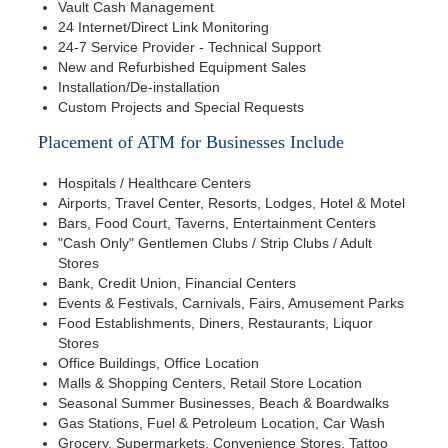
Vault Cash Management
24 Internet/Direct Link Monitoring
24-7 Service Provider - Technical Support
New and Refurbished Equipment Sales
Installation/De-installation
Custom Projects and Special Requests
Placement of ATM for Businesses Include
Hospitals / Healthcare Centers
Airports, Travel Center, Resorts, Lodges, Hotel & Motel
Bars, Food Court, Taverns, Entertainment Centers
"Cash Only" Gentlemen Clubs / Strip Clubs / Adult
Stores
Bank, Credit Union, Financial Centers
Events & Festivals, Carnivals, Fairs, Amusement Parks
Food Establishments, Diners, Restaurants, Liquor
Stores
Office Buildings, Office Location
Malls & Shopping Centers, Retail Store Location
Seasonal Summer Businesses, Beach & Boardwalks
Gas Stations, Fuel & Petroleum Location, Car Wash
Grocery, Supermarkets, Convenience Stores, Tattoo