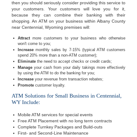
then you should seriously consider providing this service to
your customers. Your customers will love you for it,
because they can combine their banking with their
shopping. An ATM on your business within Albany County
near Centennial, Wyoming premises will:
Attract
more customers to your business who otherwise
won't come to you;
Increase
monthly sales by 7-15% (typical ATM customers
spend 20% more than a non-ATM customer);
Eliminate
the need to accept checks or credit cards;
Manage
your cash from your daily takings more effectively
by using the ATM to do the banking for you;
Increase
your revenue from transaction rebates;
Promote
customer loyalty.
ATM Solutions for Small Business in Centennial,
WY Include:
Mobile ATM services for special events
Free ATM Placement with no long term contracts
Complete Turnkey Packages and Build-outs
First- and Second-Line Maintenance