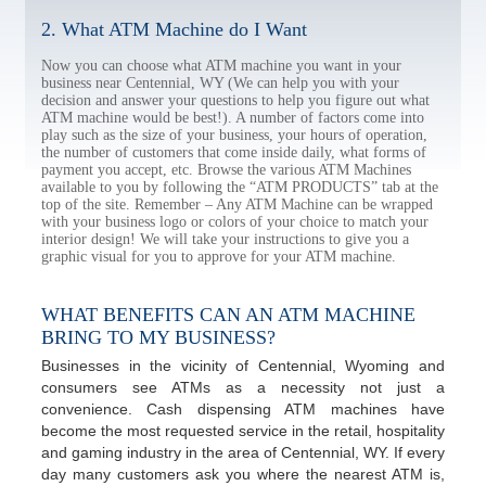
2. What ATM Machine do I Want
Now you can choose what ATM machine you want in your
business near Centennial, WY (We can help you with your
decision and answer your questions to help you figure out what
ATM machine would be best!). A number of factors come into
play such as the size of your business, your hours of operation,
the number of customers that come inside daily, what forms of
payment you accept, etc. Browse the various ATM Machines
available to you by following the “ATM PRODUCTS” tab at the
top of the site. Remember – Any ATM Machine can be wrapped
with your business logo or colors of your choice to match your
interior design! We will take your instructions to give you a
graphic visual for you to approve for your ATM machine.
WHAT BENEFITS CAN AN ATM MACHINE
BRING TO MY BUSINESS?
Businesses in the vicinity of Centennial, Wyoming and
consumers see ATMs as a necessity not just a
convenience. Cash dispensing ATM machines have
become the most requested service in the retail, hospitality
and gaming industry in the area of Centennial, WY. If every
day many customers ask you where the nearest ATM is,