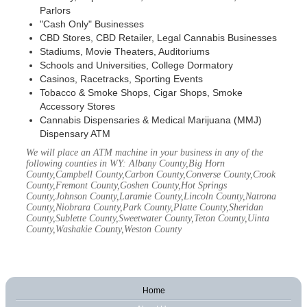
Parlors
"Cash Only" Businesses
CBD Stores, CBD Retailer, Legal Cannabis Businesses
Stadiums, Movie Theaters, Auditoriums
Schools and Universities, College Dormatory
Casinos, Racetracks, Sporting Events
Tobacco & Smoke Shops, Cigar Shops, Smoke
Accessory Stores
Cannabis Dispensaries & Medical Marijuana (MMJ)
Dispensary ATM
We will place an ATM machine in your business in any of the
following counties in WY: Albany County,Big Horn
County,Campbell County,Carbon County,Converse County,Crook
County,Fremont County,Goshen County,Hot Springs
County,Johnson County,Laramie County,Lincoln County,Natrona
County,Niobrara County,Park County,Platte County,Sheridan
County,Sublette County,Sweetwater County,Teton County,Uinta
County,Washakie County,Weston County
Home