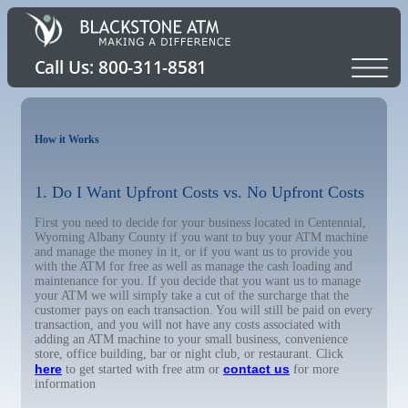
How it Works
1. Do I Want Upfront Costs vs. No Upfront Costs
First you need to decide for your business located in Centennial,
Wyoming Albany County if you want to buy your ATM machine
and manage the money in it, or if you want us to provide you
with the ATM for free as well as manage the cash loading and
maintenance for you. If you decide that you want us to manage
your ATM we will simply take a cut of the surcharge that the
customer pays on each transaction. You will still be paid on every
transaction, and you will not have any costs associated with
adding an ATM machine to your small business, convenience
store, office building, bar or night club, or restaurant. Click
here
contact us
to get started with free atm or
for more
information