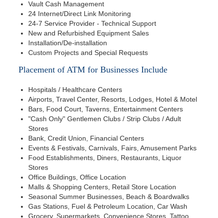
Vault Cash Management
24 Internet/Direct Link Monitoring
24-7 Service Provider - Technical Support
New and Refurbished Equipment Sales
Installation/De-installation
Custom Projects and Special Requests
Placement of ATM for Businesses Include
Hospitals / Healthcare Centers
Airports, Travel Center, Resorts, Lodges, Hotel & Motel
Bars, Food Court, Taverns, Entertainment Centers
"Cash Only" Gentlemen Clubs / Strip Clubs / Adult
Stores
Bank, Credit Union, Financial Centers
Events & Festivals, Carnivals, Fairs, Amusement Parks
Food Establishments, Diners, Restaurants, Liquor
Stores
Office Buildings, Office Location
Malls & Shopping Centers, Retail Store Location
Seasonal Summer Businesses, Beach & Boardwalks
Gas Stations, Fuel & Petroleum Location, Car Wash
Grocery, Supermarkets, Convenience Stores, Tattoo