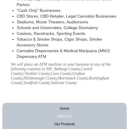
Parlors
"Cash Only" Businesses
CBD Stores, CBD Retailer, Legal Cannabis Businesses
Stadiums, Movie Theaters, Auditoriums
Schools and Universities, College Dormatory
Casinos, Racetracks, Sporting Events
Tobacco & Smoke Shops, Cigar Shops, Smoke
Accessory Stores
Cannabis Dispensaries & Medical Marijuana (MMJ)
Dispensary ATM
We will place an ATM machine in your business in any of the
following counties in NH: Belknap County,Carroll
County,Cheshire County,Coos County,Grafton
County,Hillsborough County,Merrimack County,Rockingham
County,Strafford County,Sullivan County
Home
About Us
Our Products