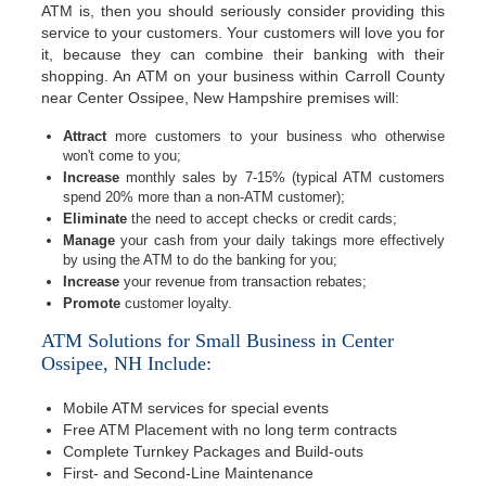
ATM is, then you should seriously consider providing this
service to your customers. Your customers will love you for
it, because they can combine their banking with their
shopping. An ATM on your business within Carroll County
near Center Ossipee, New Hampshire premises will:
Attract
more customers to your business who otherwise
won't come to you;
Increase
monthly sales by 7-15% (typical ATM customers
spend 20% more than a non-ATM customer);
Eliminate
the need to accept checks or credit cards;
Manage
your cash from your daily takings more effectively
by using the ATM to do the banking for you;
Increase
your revenue from transaction rebates;
Promote
customer loyalty.
ATM Solutions for Small Business in Center
Ossipee, NH Include:
Mobile ATM services for special events
Free ATM Placement with no long term contracts
Complete Turnkey Packages and Build-outs
First- and Second-Line Maintenance