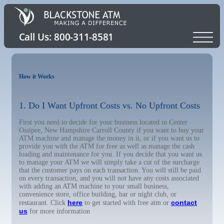
How it Works
1. Do I Want Upfront Costs vs. No Upfront Costs
First you need to decide for your business located in Center
Ossipee, New Hampshire Carroll County if you want to buy your
ATM machine and manage the money in it, or if you want us to
provide you with the ATM for free as well as manage the cash
loading and maintenance for you. If you decide that you want us
to manage your ATM we will simply take a cut of the surcharge
that the customer pays on each transaction. You will still be paid
on every transaction, and you will not have any costs associated
with adding an ATM machine to your small business,
convenience store, office building, bar or night club, or
here
contact
restaurant. Click
to get started with free atm or
us
for more information