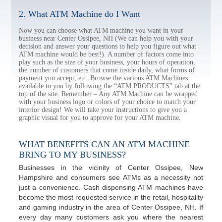
2. What ATM Machine do I Want
Now you can choose what ATM machine you want in your
business near Center Ossipee, NH (We can help you with your
decision and answer your questions to help you figure out what
ATM machine would be best!). A number of factors come into
play such as the size of your business, your hours of operation,
the number of customers that come inside daily, what forms of
payment you accept, etc. Browse the various ATM Machines
available to you by following the “ATM PRODUCTS” tab at the
top of the site. Remember – Any ATM Machine can be wrapped
with your business logo or colors of your choice to match your
interior design! We will take your instructions to give you a
graphic visual for you to approve for your ATM machine.
WHAT BENEFITS CAN AN ATM MACHINE
BRING TO MY BUSINESS?
Businesses in the vicinity of Center Ossipee, New
Hampshire and consumers see ATMs as a necessity not
just a convenience. Cash dispensing ATM machines have
become the most requested service in the retail, hospitality
and gaming industry in the area of Center Ossipee, NH. If
every day many customers ask you where the nearest