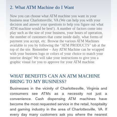
2. What ATM Machine do I Want
Now you can choose what ATM machine you want in your
business near Charlottesville, VA (We can help you with your
decision and answer your questions to help you figure out what
ATM machine would be best!). A number of factors come into
play such as the size of your business, your hours of operation,
the number of customers that come inside daily, what forms of
payment you accept, etc. Browse the various ATM Machines
available to you by following the “ATM PRODUCTS” tab at the
top of the site. Remember – Any ATM Machine can be wrapped
with your business logo or colors of your choice to match your
interior design! We will take your instructions to give you a
graphic visual for you to approve for your ATM machine.
WHAT BENEFITS CAN AN ATM MACHINE
BRING TO MY BUSINESS?
Businesses in the vicinity of Charlottesville, Virginia and
consumers see ATMs as a necessity not just a
convenience. Cash dispensing ATM machines have
become the most requested service in the retail, hospitality
and gaming industry in the area of Charlottesville, VA. If
every day many customers ask you where the nearest