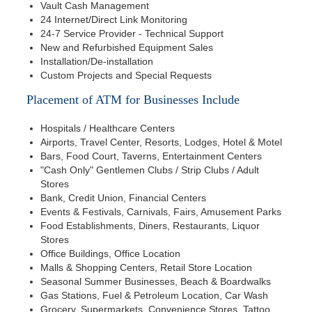
Vault Cash Management
24 Internet/Direct Link Monitoring
24-7 Service Provider - Technical Support
New and Refurbished Equipment Sales
Installation/De-installation
Custom Projects and Special Requests
Placement of ATM for Businesses Include
Hospitals / Healthcare Centers
Airports, Travel Center, Resorts, Lodges, Hotel & Motel
Bars, Food Court, Taverns, Entertainment Centers
"Cash Only" Gentlemen Clubs / Strip Clubs / Adult
Stores
Bank, Credit Union, Financial Centers
Events & Festivals, Carnivals, Fairs, Amusement Parks
Food Establishments, Diners, Restaurants, Liquor
Stores
Office Buildings, Office Location
Malls & Shopping Centers, Retail Store Location
Seasonal Summer Businesses, Beach & Boardwalks
Gas Stations, Fuel & Petroleum Location, Car Wash
Grocery, Supermarkets, Convenience Stores, Tattoo