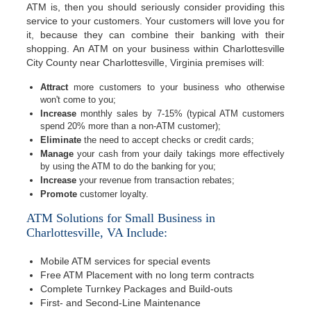
ATM is, then you should seriously consider providing this
service to your customers. Your customers will love you for
it, because they can combine their banking with their
shopping. An ATM on your business within Charlottesville
City County near Charlottesville, Virginia premises will:
Attract
more customers to your business who otherwise
won't come to you;
Increase
monthly sales by 7-15% (typical ATM customers
spend 20% more than a non-ATM customer);
Eliminate
the need to accept checks or credit cards;
Manage
your cash from your daily takings more effectively
by using the ATM to do the banking for you;
Increase
your revenue from transaction rebates;
Promote
customer loyalty.
ATM Solutions for Small Business in
Charlottesville, VA Include:
Mobile ATM services for special events
Free ATM Placement with no long term contracts
Complete Turnkey Packages and Build-outs
First- and Second-Line Maintenance