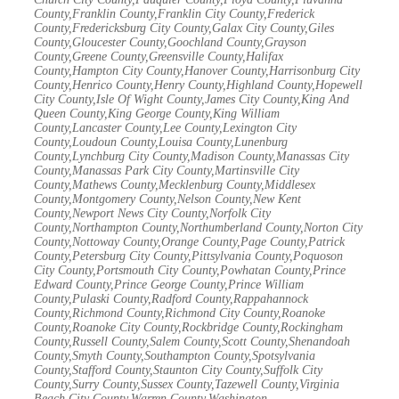
County,Franklin County,Franklin City County,Frederick
County,Fredericksburg City County,Galax City County,Giles
County,Gloucester County,Goochland County,Grayson
County,Greene County,Greensville County,Halifax
County,Hampton City County,Hanover County,Harrisonburg City
County,Henrico County,Henry County,Highland County,Hopewell
City County,Isle Of Wight County,James City County,King And
Queen County,King George County,King William
County,Lancaster County,Lee County,Lexington City
County,Loudoun County,Louisa County,Lunenburg
County,Lynchburg City County,Madison County,Manassas City
County,Manassas Park City County,Martinsville City
County,Mathews County,Mecklenburg County,Middlesex
County,Montgomery County,Nelson County,New Kent
County,Newport News City County,Norfolk City
County,Northampton County,Northumberland County,Norton City
County,Nottoway County,Orange County,Page County,Patrick
County,Petersburg City County,Pittsylvania County,Poquoson
City County,Portsmouth City County,Powhatan County,Prince
Edward County,Prince George County,Prince William
County,Pulaski County,Radford County,Rappahannock
County,Richmond County,Richmond City County,Roanoke
County,Roanoke City County,Rockbridge County,Rockingham
County,Russell County,Salem County,Scott County,Shenandoah
County,Smyth County,Southampton County,Spotsylvania
County,Stafford County,Staunton City County,Suffolk City
County,Surry County,Sussex County,Tazewell County,Virginia
Beach City County,Warren County,Washington