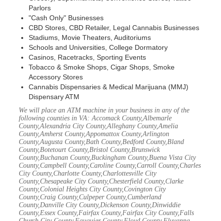
Parlors
"Cash Only" Businesses
CBD Stores, CBD Retailer, Legal Cannabis Businesses
Stadiums, Movie Theaters, Auditoriums
Schools and Universities, College Dormatory
Casinos, Racetracks, Sporting Events
Tobacco & Smoke Shops, Cigar Shops, Smoke
Accessory Stores
Cannabis Dispensaries & Medical Marijuana (MMJ)
Dispensary ATM
We will place an ATM machine in your business in any of the
following counties in VA: Accomack County,Albemarle
County,Alexandria City County,Alleghany County,Amelia
County,Amherst County,Appomattox County,Arlington
County,Augusta County,Bath County,Bedford County,Bland
County,Botetourt County,Bristol County,Brunswick
County,Buchanan County,Buckingham County,Buena Vista City
County,Campbell County,Caroline County,Carroll County,Charles
City County,Charlotte County,Charlottesville City
County,Chesapeake City County,Chesterfield County,Clarke
County,Colonial Heights City County,Covington City
County,Craig County,Culpeper County,Cumberland
County,Danville City County,Dickenson County,Dinwiddie
County,Essex County,Fairfax County,Fairfax City County,Falls
Church City County,Fauquier County,Floyd County,Fluvanna