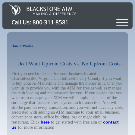
How it Works
1. Do I Want Upfront Costs vs. No Upfront Costs
First you need to decide for your business located in
Charlottesville, Virginia Charlottesville City County if you want
to buy your ATM machine and manage the money in it, or if you
want us to provide you with the ATM for free as well as manage
the cash loading and maintenance for you. If you decide that you
want us to manage your ATM we will simply take a cut of the
surcharge that the customer pays on each transaction. You will
still be paid on every transaction, and you will not have any costs
associated with adding an ATM machine to your small business,
convenience store, office building, bar or night club, or
here
contact
restaurant. Click
to get started with free atm or
us
for more information