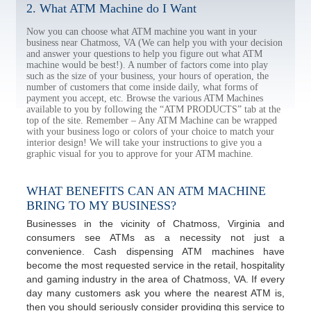
2. What ATM Machine do I Want
Now you can choose what ATM machine you want in your
business near Chatmoss, VA (We can help you with your decision
and answer your questions to help you figure out what ATM
machine would be best!). A number of factors come into play
such as the size of your business, your hours of operation, the
number of customers that come inside daily, what forms of
payment you accept, etc. Browse the various ATM Machines
available to you by following the “ATM PRODUCTS” tab at the
top of the site. Remember – Any ATM Machine can be wrapped
with your business logo or colors of your choice to match your
interior design! We will take your instructions to give you a
graphic visual for you to approve for your ATM machine.
WHAT BENEFITS CAN AN ATM MACHINE
BRING TO MY BUSINESS?
Businesses in the vicinity of Chatmoss, Virginia and
consumers see ATMs as a necessity not just a
convenience. Cash dispensing ATM machines have
become the most requested service in the retail, hospitality
and gaming industry in the area of Chatmoss, VA. If every
day many customers ask you where the nearest ATM is,
then you should seriously consider providing this service to