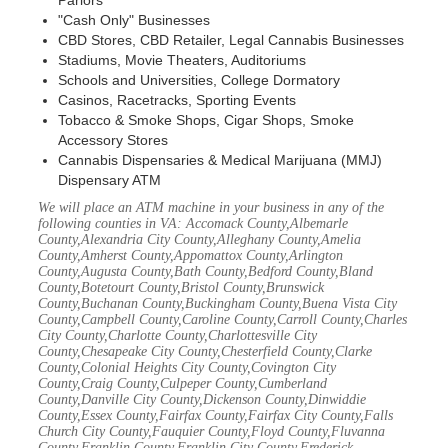
Parlors
"Cash Only" Businesses
CBD Stores, CBD Retailer, Legal Cannabis Businesses
Stadiums, Movie Theaters, Auditoriums
Schools and Universities, College Dormatory
Casinos, Racetracks, Sporting Events
Tobacco & Smoke Shops, Cigar Shops, Smoke
Accessory Stores
Cannabis Dispensaries & Medical Marijuana (MMJ)
Dispensary ATM
We will place an ATM machine in your business in any of the
following counties in VA: Accomack County,Albemarle
County,Alexandria City County,Alleghany County,Amelia
County,Amherst County,Appomattox County,Arlington
County,Augusta County,Bath County,Bedford County,Bland
County,Botetourt County,Bristol County,Brunswick
County,Buchanan County,Buckingham County,Buena Vista City
County,Campbell County,Caroline County,Carroll County,Charles
City County,Charlotte County,Charlottesville City
County,Chesapeake City County,Chesterfield County,Clarke
County,Colonial Heights City County,Covington City
County,Craig County,Culpeper County,Cumberland
County,Danville City County,Dickenson County,Dinwiddie
County,Essex County,Fairfax County,Fairfax City County,Falls
Church City County,Fauquier County,Floyd County,Fluvanna
County,Franklin County,Franklin City County,Frederick