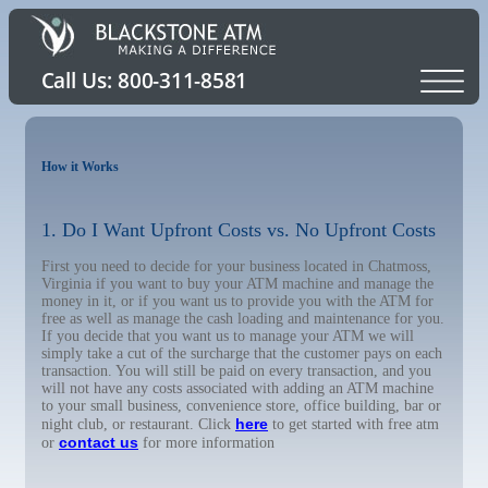
How it Works
1. Do I Want Upfront Costs vs. No Upfront Costs
First you need to decide for your business located in Chatmoss,
Virginia if you want to buy your ATM machine and manage the
money in it, or if you want us to provide you with the ATM for
free as well as manage the cash loading and maintenance for you.
If you decide that you want us to manage your ATM we will
simply take a cut of the surcharge that the customer pays on each
transaction. You will still be paid on every transaction, and you
will not have any costs associated with adding an ATM machine
to your small business, convenience store, office building, bar or
here
night club, or restaurant. Click
to get started with free atm
contact us
or
for more information