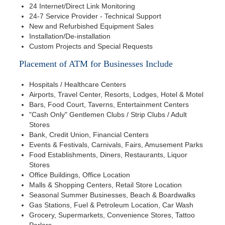
24 Internet/Direct Link Monitoring
24-7 Service Provider - Technical Support
New and Refurbished Equipment Sales
Installation/De-installation
Custom Projects and Special Requests
Placement of ATM for Businesses Include
Hospitals / Healthcare Centers
Airports, Travel Center, Resorts, Lodges, Hotel & Motel
Bars, Food Court, Taverns, Entertainment Centers
"Cash Only" Gentlemen Clubs / Strip Clubs / Adult
Stores
Bank, Credit Union, Financial Centers
Events & Festivals, Carnivals, Fairs, Amusement Parks
Food Establishments, Diners, Restaurants, Liquor
Stores
Office Buildings, Office Location
Malls & Shopping Centers, Retail Store Location
Seasonal Summer Businesses, Beach & Boardwalks
Gas Stations, Fuel & Petroleum Location, Car Wash
Grocery, Supermarkets, Convenience Stores, Tattoo