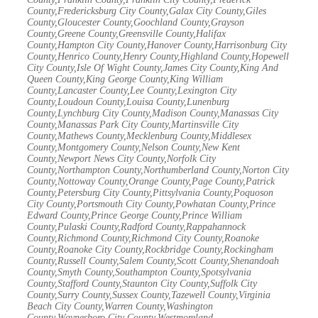
County,Fredericksburg City County,Galax City County,Giles
County,Gloucester County,Goochland County,Grayson
County,Greene County,Greensville County,Halifax
County,Hampton City County,Hanover County,Harrisonburg City
County,Henrico County,Henry County,Highland County,Hopewell
City County,Isle Of Wight County,James City County,King And
Queen County,King George County,King William
County,Lancaster County,Lee County,Lexington City
County,Loudoun County,Louisa County,Lunenburg
County,Lynchburg City County,Madison County,Manassas City
County,Manassas Park City County,Martinsville City
County,Mathews County,Mecklenburg County,Middlesex
County,Montgomery County,Nelson County,New Kent
County,Newport News City County,Norfolk City
County,Northampton County,Northumberland County,Norton City
County,Nottoway County,Orange County,Page County,Patrick
County,Petersburg City County,Pittsylvania County,Poquoson
City County,Portsmouth City County,Powhatan County,Prince
Edward County,Prince George County,Prince William
County,Pulaski County,Radford County,Rappahannock
County,Richmond County,Richmond City County,Roanoke
County,Roanoke City County,Rockbridge County,Rockingham
County,Russell County,Salem County,Scott County,Shenandoah
County,Smyth County,Southampton County,Spotsylvania
County,Stafford County,Staunton City County,Suffolk City
County,Surry County,Sussex County,Tazewell County,Virginia
Beach City County,Warren County,Washington
County,Waynesboro City County,Westmoreland