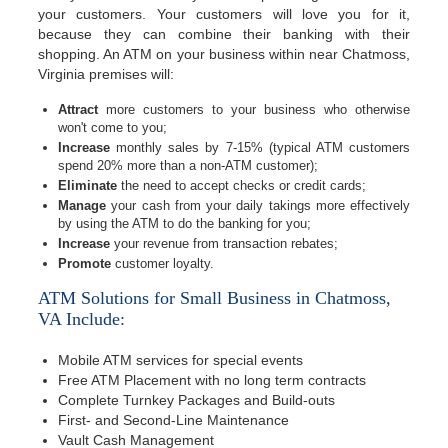
your customers. Your customers will love you for it,
because they can combine their banking with their
shopping. An ATM on your business within near Chatmoss,
Virginia premises will:
Attract
more customers to your business who otherwise
won't come to you;
Increase
monthly sales by 7-15% (typical ATM customers
spend 20% more than a non-ATM customer);
Eliminate
the need to accept checks or credit cards;
Manage
your cash from your daily takings more effectively
by using the ATM to do the banking for you;
Increase
your revenue from transaction rebates;
Promote
customer loyalty.
ATM Solutions for Small Business in Chatmoss,
VA Include:
Mobile ATM services for special events
Free ATM Placement with no long term contracts
Complete Turnkey Packages and Build-outs
First- and Second-Line Maintenance
Vault Cash Management