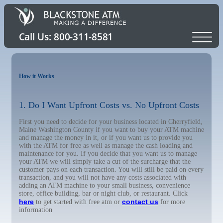
How it Works
1. Do I Want Upfront Costs vs. No Upfront Costs
First you need to decide for your business located in Cherryfield,
Maine Washington County if you want to buy your ATM machine
and manage the money in it, or if you want us to provide you
with the ATM for free as well as manage the cash loading and
maintenance for you. If you decide that you want us to manage
your ATM we will simply take a cut of the surcharge that the
customer pays on each transaction. You will still be paid on every
transaction, and you will not have any costs associated with
adding an ATM machine to your small business, convenience
store, office building, bar or night club, or restaurant. Click
here
contact us
to get started with free atm or
for more
information