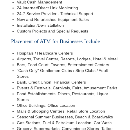
Vault Cash Management
24 Internet/Direct Link Monitoring
24-7 Service Provider - Technical Support
New and Refurbished Equipment Sales
Installation/De-installation
Custom Projects and Special Requests
Placement of ATM for Businesses Include
Hospitals / Healthcare Centers
Airports, Travel Center, Resorts, Lodges, Hotel & Motel
Bars, Food Court, Taverns, Entertainment Centers
"Cash Only" Gentlemen Clubs / Strip Clubs / Adult
Stores
Bank, Credit Union, Financial Centers
Events & Festivals, Carnivals, Fairs, Amusement Parks
Food Establishments, Diners, Restaurants, Liquor
Stores
Office Buildings, Office Location
Malls & Shopping Centers, Retail Store Location
Seasonal Summer Businesses, Beach & Boardwalks
Gas Stations, Fuel & Petroleum Location, Car Wash
Grocery, Supermarkets, Convenience Stores, Tattoo