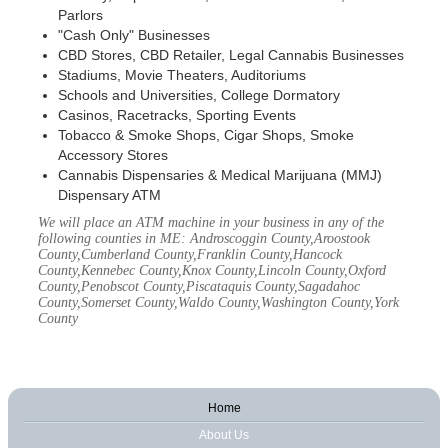
Parlors
"Cash Only" Businesses
CBD Stores, CBD Retailer, Legal Cannabis Businesses
Stadiums, Movie Theaters, Auditoriums
Schools and Universities, College Dormatory
Casinos, Racetracks, Sporting Events
Tobacco & Smoke Shops, Cigar Shops, Smoke
Accessory Stores
Cannabis Dispensaries & Medical Marijuana (MMJ)
Dispensary ATM
We will place an ATM machine in your business in any of the
following counties in ME: Androscoggin County,Aroostook
County,Cumberland County,Franklin County,Hancock
County,Kennebec County,Knox County,Lincoln County,Oxford
County,Penobscot County,Piscataquis County,Sagadahoc
County,Somerset County,Waldo County,Washington County,York
County
Home
About Us