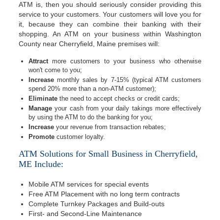
ATM is, then you should seriously consider providing this
service to your customers. Your customers will love you for
it, because they can combine their banking with their
shopping. An ATM on your business within Washington
County near Cherryfield, Maine premises will:
Attract
more customers to your business who otherwise
won't come to you;
Increase
monthly sales by 7-15% (typical ATM customers
spend 20% more than a non-ATM customer);
Eliminate
the need to accept checks or credit cards;
Manage
your cash from your daily takings more effectively
by using the ATM to do the banking for you;
Increase
your revenue from transaction rebates;
Promote
customer loyalty.
ATM Solutions for Small Business in Cherryfield,
ME Include:
Mobile ATM services for special events
Free ATM Placement with no long term contracts
Complete Turnkey Packages and Build-outs
First- and Second-Line Maintenance