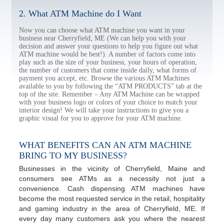
2. What ATM Machine do I Want
Now you can choose what ATM machine you want in your
business near Cherryfield, ME (We can help you with your
decision and answer your questions to help you figure out what
ATM machine would be best!). A number of factors come into
play such as the size of your business, your hours of operation,
the number of customers that come inside daily, what forms of
payment you accept, etc. Browse the various ATM Machines
available to you by following the “ATM PRODUCTS” tab at the
top of the site. Remember – Any ATM Machine can be wrapped
with your business logo or colors of your choice to match your
interior design! We will take your instructions to give you a
graphic visual for you to approve for your ATM machine.
WHAT BENEFITS CAN AN ATM MACHINE
BRING TO MY BUSINESS?
Businesses in the vicinity of Cherryfield, Maine and
consumers see ATMs as a necessity not just a
convenience. Cash dispensing ATM machines have
become the most requested service in the retail, hospitality
and gaming industry in the area of Cherryfield, ME. If
every day many customers ask you where the nearest