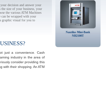
your decision and answer your
the size of your business, your
rowse the various ATM Machines
 can be wrapped with your
a graphic visual for you to
Nautilus Mini-Bank
NH2100T
USINESS?
ot just a convenience. Cash
aming industry in the area of
ously consider providing this
ng with their shopping. An ATM