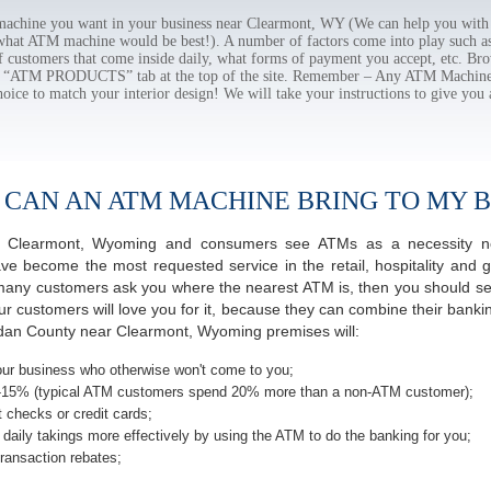
chine you want in your business near Clearmont, WY (We can help you with 
 what ATM machine would be best!). A number of factors come into play such as 
f customers that come inside daily, what forms of payment you accept, etc. B
the “ATM PRODUCTS” tab at the top of the site. Remember – Any ATM Machine
hoice to match your interior design! We will take your instructions to give you 
 CAN AN ATM MACHINE BRING TO MY B
 of Clearmont, Wyoming and consumers see ATMs as a necessity n
 become the most requested service in the retail, hospitality and g
many customers ask you where the nearest ATM is, then you should seri
ur customers will love you for it, because they can combine their banki
idan County near Clearmont, Wyoming premises will:
ur business who otherwise won't come to you;
-15% (typical ATM customers spend 20% more than a non-ATM customer);
 checks or credit cards;
daily takings more effectively by using the ATM to do the banking for you;
ransaction rebates;