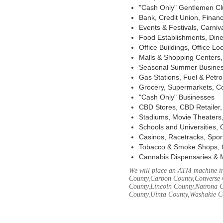
"Cash Only" Gentlemen Club
Bank, Credit Union, Financ
Events & Festivals, Carni
Food Establishments, Dine
Office Buildings, Office Lo
Malls & Shopping Centers, 
Seasonal Summer Busines
Gas Stations, Fuel & Petr
Grocery, Supermarkets, Co
"Cash Only" Businesses
CBD Stores, CBD Retailer
Stadiums, Movie Theaters,
Schools and Universities,
Casinos, Racetracks, Spor
Tobacco & Smoke Shops, 
Cannabis Dispensaries & 
We will place an ATM machine in
County,Carbon County,Converse 
County,Lincoln County,Natrona C
County,Uinta County,Washakie C