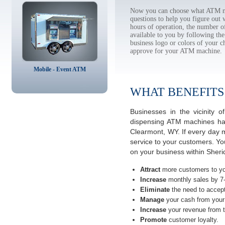
Now you can choose what ATM ma
questions to help you figure out
hours of operation, the number o
available to you by following 
business logo or colors of your c
approve for your ATM machine.
Mobile - Event ATM
WHAT BENEFITS
Businesses in the vicinity
dispensing ATM machines have
Clearmont, WY. If every day 
service to your customers. Yo
on your business within Sher
Attract
more customers to yo
Increase
monthly sales by 7
Eliminate
the need to accept
Manage
your cash from your 
Increase
your revenue from t
Promote
customer loyalty.