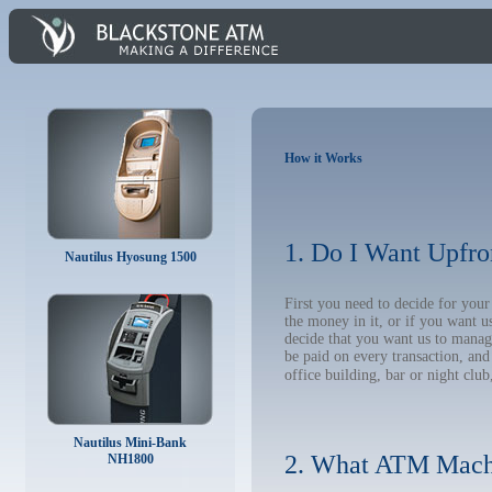
How it Works
1. Do I Want Upfro
Nautilus Hyosung 1500
First you need to decide for yo
the money in it, or if you want 
decide that you want us to manage
be paid on every transaction, an
office building, bar or night club
Nautilus Mini-Bank
2. What ATM Mach
NH1800