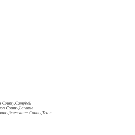
rn County,Campbell
son County,Laramie
ounty,Sweetwater County,Teton