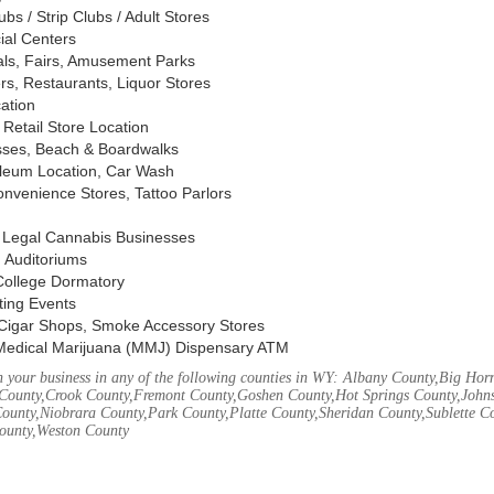
s / Strip Clubs / Adult Stores
ial Centers
vals, Fairs, Amusement Parks
rs, Restaurants, Liquor Stores
cation
Retail Store Location
ses, Beach & Boardwalks
oleum Location, Car Wash
nvenience Stores, Tattoo Parlors
, Legal Cannabis Businesses
 Auditoriums
 College Dormatory
ting Events
Cigar Shops, Smoke Accessory Stores
Medical Marijuana (MMJ) Dispensary ATM
 your business in any of the following counties in WY: Albany County,Big Ho
County,Crook County,Fremont County,Goshen County,Hot Springs County,John
ounty,Niobrara County,Park County,Platte County,Sheridan County,Sublette C
ounty,Weston County