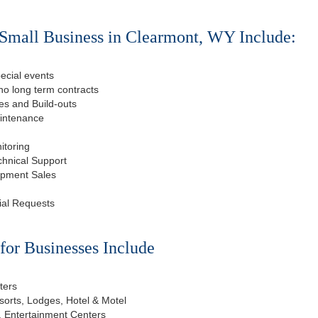
Small Business in Clearmont, WY Include:
ecial events
o long term contracts
s and Build-outs
aintenance
itoring
chnical Support
ipment Sales
ial Requests
or Businesses Include
ters
esorts, Lodges, Hotel & Motel
, Entertainment Centers