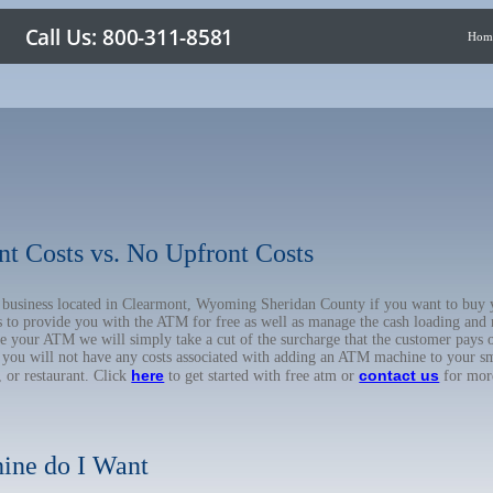
Hom
nt Costs vs. No Upfront Costs
ur business located in Clearmont, Wyoming Sheridan County if you want to b
us to provide you with the ATM for free as well as manage the cash loading and
 your ATM we will simply take a cut of the surcharge that the customer pays on
d you will not have any costs associated with adding an ATM machine to your sm
here
contact us
, or restaurant. Click
to get started with free atm or
for mor
ine do I Want