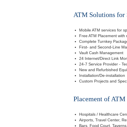
ATM Solutions for 
Mobile ATM services for sp
Free ATM Placement with n
Complete Turnkey Package
First- and Second-Line M
Vault Cash Management
24 Internet/Direct Link Mon
24-7 Service Provider - Te
New and Refurbished Equ
Installation/De-installation
Custom Projects and Spec
Placement of ATM f
Hospitals / Healthcare Cen
Airports, Travel Center, R
Bars, Food Court, Taverns