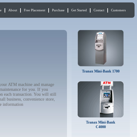
e
About
Free Placement
Purchase
Get Started
Contact
Customers
Tranax Mini-Bank 1700
uy your ATM machine and manage
 maintenance for you. If you
 each transaction. You will still
all business, convenience store,
e information
Tranax Mini-Bank
C4000