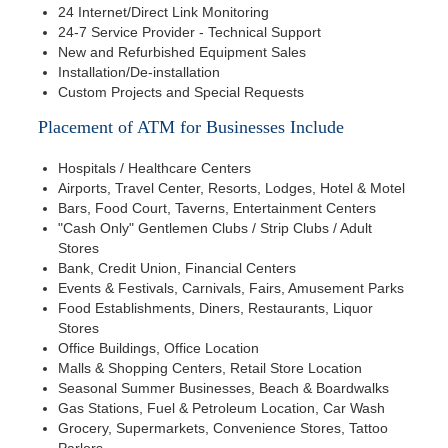
24 Internet/Direct Link Monitoring
24-7 Service Provider - Technical Support
New and Refurbished Equipment Sales
Installation/De-installation
Custom Projects and Special Requests
Placement of ATM for Businesses Include
Hospitals / Healthcare Centers
Airports, Travel Center, Resorts, Lodges, Hotel & Motel
Bars, Food Court, Taverns, Entertainment Centers
"Cash Only" Gentlemen Clubs / Strip Clubs / Adult
Stores
Bank, Credit Union, Financial Centers
Events & Festivals, Carnivals, Fairs, Amusement Parks
Food Establishments, Diners, Restaurants, Liquor
Stores
Office Buildings, Office Location
Malls & Shopping Centers, Retail Store Location
Seasonal Summer Businesses, Beach & Boardwalks
Gas Stations, Fuel & Petroleum Location, Car Wash
Grocery, Supermarkets, Convenience Stores, Tattoo