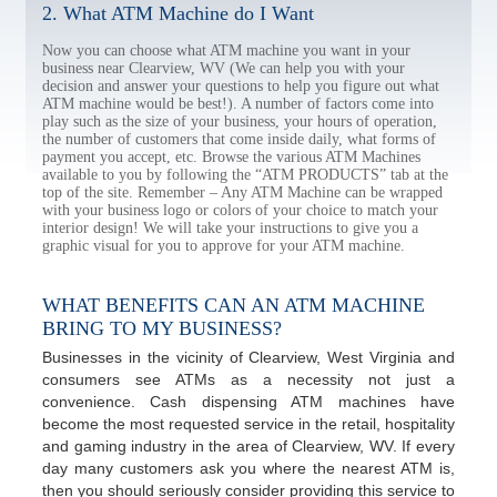
2. What ATM Machine do I Want
Now you can choose what ATM machine you want in your
business near Clearview, WV (We can help you with your
decision and answer your questions to help you figure out what
ATM machine would be best!). A number of factors come into
play such as the size of your business, your hours of operation,
the number of customers that come inside daily, what forms of
payment you accept, etc. Browse the various ATM Machines
available to you by following the “ATM PRODUCTS” tab at the
top of the site. Remember – Any ATM Machine can be wrapped
with your business logo or colors of your choice to match your
interior design! We will take your instructions to give you a
graphic visual for you to approve for your ATM machine.
WHAT BENEFITS CAN AN ATM MACHINE
BRING TO MY BUSINESS?
Businesses in the vicinity of Clearview, West Virginia and
consumers see ATMs as a necessity not just a
convenience. Cash dispensing ATM machines have
become the most requested service in the retail, hospitality
and gaming industry in the area of Clearview, WV. If every
day many customers ask you where the nearest ATM is,
then you should seriously consider providing this service to