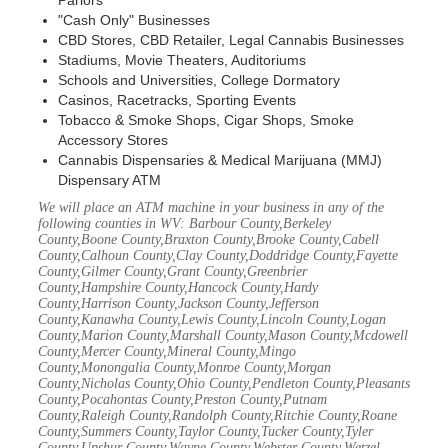
Parlors
"Cash Only" Businesses
CBD Stores, CBD Retailer, Legal Cannabis Businesses
Stadiums, Movie Theaters, Auditoriums
Schools and Universities, College Dormatory
Casinos, Racetracks, Sporting Events
Tobacco & Smoke Shops, Cigar Shops, Smoke
Accessory Stores
Cannabis Dispensaries & Medical Marijuana (MMJ)
Dispensary ATM
We will place an ATM machine in your business in any of the
following counties in WV: Barbour County,Berkeley
County,Boone County,Braxton County,Brooke County,Cabell
County,Calhoun County,Clay County,Doddridge County,Fayette
County,Gilmer County,Grant County,Greenbrier
County,Hampshire County,Hancock County,Hardy
County,Harrison County,Jackson County,Jefferson
County,Kanawha County,Lewis County,Lincoln County,Logan
County,Marion County,Marshall County,Mason County,Mcdowell
County,Mercer County,Mineral County,Mingo
County,Monongalia County,Monroe County,Morgan
County,Nicholas County,Ohio County,Pendleton County,Pleasants
County,Pocahontas County,Preston County,Putnam
County,Raleigh County,Randolph County,Ritchie County,Roane
County,Summers County,Taylor County,Tucker County,Tyler
County,Upshur County,Wayne County,Webster County,Wetzel