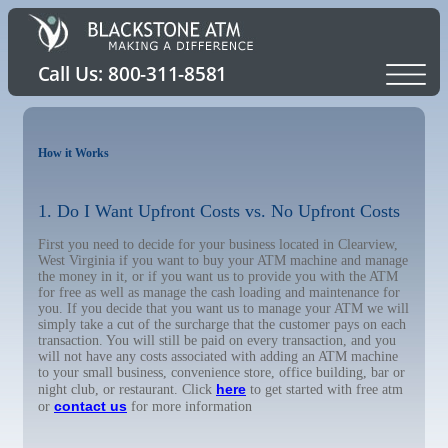
How it Works
1. Do I Want Upfront Costs vs. No Upfront Costs
First you need to decide for your business located in Clearview,
West Virginia if you want to buy your ATM machine and manage
the money in it, or if you want us to provide you with the ATM
for free as well as manage the cash loading and maintenance for
you. If you decide that you want us to manage your ATM we will
simply take a cut of the surcharge that the customer pays on each
transaction. You will still be paid on every transaction, and you
will not have any costs associated with adding an ATM machine
to your small business, convenience store, office building, bar or
here
night club, or restaurant. Click
to get started with free atm
contact us
or
for more information