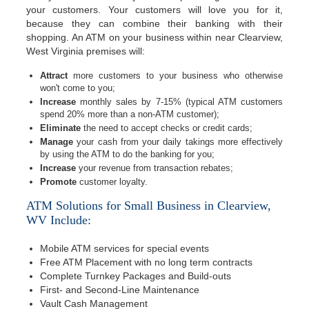
your customers. Your customers will love you for it,
because they can combine their banking with their
shopping. An ATM on your business within near Clearview,
West Virginia premises will:
Attract
more customers to your business who otherwise
won't come to you;
Increase
monthly sales by 7-15% (typical ATM customers
spend 20% more than a non-ATM customer);
Eliminate
the need to accept checks or credit cards;
Manage
your cash from your daily takings more effectively
by using the ATM to do the banking for you;
Increase
your revenue from transaction rebates;
Promote
customer loyalty.
ATM Solutions for Small Business in Clearview,
WV Include:
Mobile ATM services for special events
Free ATM Placement with no long term contracts
Complete Turnkey Packages and Build-outs
First- and Second-Line Maintenance
Vault Cash Management