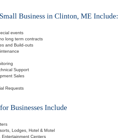
Small Business in Clinton, ME Include:
ecial events
o long term contracts
s and Build-outs
aintenance
itoring
chnical Support
ipment Sales
ial Requests
or Businesses Include
ters
esorts, Lodges, Hotel & Motel
, Entertainment Centers