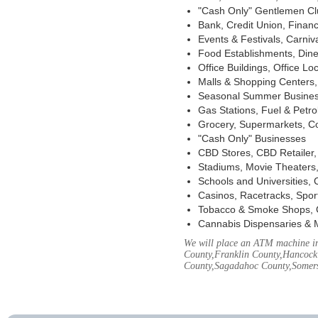
"Cash Only" Gentlemen Club
Bank, Credit Union, Financ
Events & Festivals, Carni
Food Establishments, Dine
Office Buildings, Office Lo
Malls & Shopping Centers, 
Seasonal Summer Busines
Gas Stations, Fuel & Petr
Grocery, Supermarkets, Co
"Cash Only" Businesses
CBD Stores, CBD Retailer
Stadiums, Movie Theaters,
Schools and Universities,
Casinos, Racetracks, Spor
Tobacco & Smoke Shops, 
Cannabis Dispensaries & 
We will place an ATM machine in
County,Franklin County,Hancock
County,Sagadahoc County,Somers