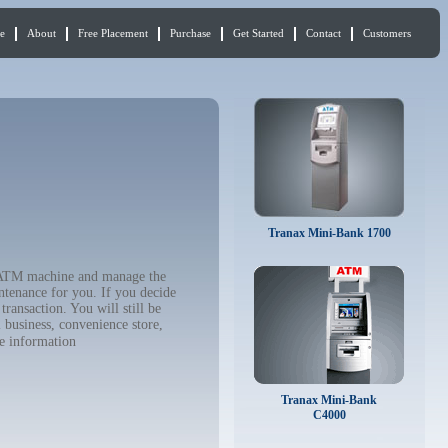
e
About
Free Placement
Purchase
Get Started
Contact
Customers
Tranax Mini-Bank 1700
r ATM machine and manage the
ntenance for you. If you decide
ransaction. You will still be
 business, convenience store,
e information
Tranax Mini-Bank
C4000