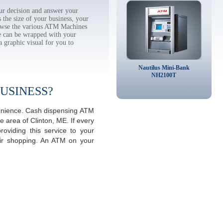
r decision and answer your
the size of your business, your
rowse the various ATM Machines
 can be wrapped with your
a graphic visual for you to
Nautilus Mini-Bank
NH2100T
USINESS?
venience. Cash dispensing ATM
 area of Clinton, ME. If every
viding this service to your
eir shopping. An ATM on your