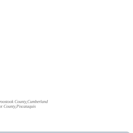
Aroostook County,Cumberland
t County,Piscataquis