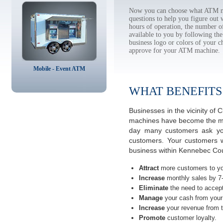
Now you can choose what ATM ma
questions to help you figure out
hours of operation, the number o
available to you by following 
business logo or colors of your c
approve for your ATM machine.
Mobile - Event ATM
WHAT BENEFITS
Businesses in the vicinity o
machines have become the most
day many customers ask you
customers. Your customers w
business within Kennebec Cou
Attract
more customers to yo
Increase
monthly sales by 7
Eliminate
the need to accept
Manage
your cash from your 
Increase
your revenue from t
Promote
customer loyalty.