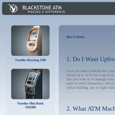
How it Works
1. Do I Want Upfro
Nautilus Hyosung 1500
First you need to decide for yo
money in it, or if you want us t
that you want us to manage your A
paid on every transaction, and y
office building, bar or night club
Nautilus Mini-Bank
2. What ATM Mach
NH1800