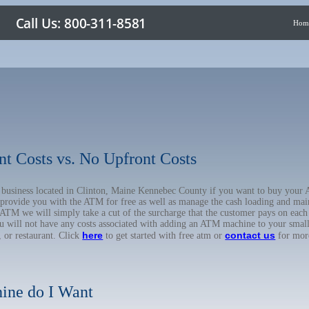
Hom
nt Costs vs. No Upfront Costs
ur business located in Clinton, Maine Kennebec County if you want to buy you
o provide you with the ATM for free as well as manage the cash loading and mai
TM we will simply take a cut of the surcharge that the customer pays on each t
ou will not have any costs associated with adding an ATM machine to your small
here
contact us
, or restaurant. Click
to get started with free atm or
for mor
ine do I Want