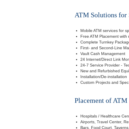
ATM Solutions for 
Mobile ATM services for sp
Free ATM Placement with n
Complete Turnkey Package
First- and Second-Line M
Vault Cash Management
24 Internet/Direct Link Mon
24-7 Service Provider - Te
New and Refurbished Equ
Installation/De-installation
Custom Projects and Spec
Placement of ATM f
Hospitals / Healthcare Cen
Airports, Travel Center, R
Bars, Food Court, Taverns