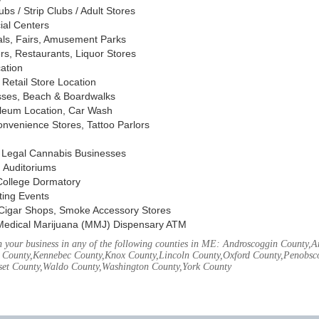
s / Strip Clubs / Adult Stores
ial Centers
vals, Fairs, Amusement Parks
rs, Restaurants, Liquor Stores
cation
Retail Store Location
ses, Beach & Boardwalks
oleum Location, Car Wash
nvenience Stores, Tattoo Parlors
, Legal Cannabis Businesses
 Auditoriums
 College Dormatory
ting Events
Cigar Shops, Smoke Accessory Stores
Medical Marijuana (MMJ) Dispensary ATM
 your business in any of the following counties in ME: Androscoggin County,
 County,Kennebec County,Knox County,Lincoln County,Oxford County,Penobsco
et County,Waldo County,Washington County,York County