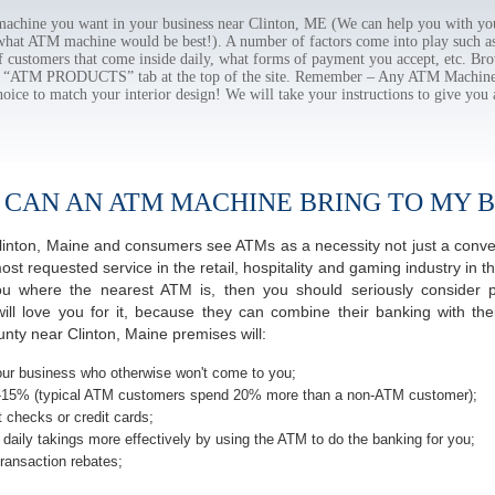
chine you want in your business near Clinton, ME (We can help you with you
 what ATM machine would be best!). A number of factors come into play such as 
f customers that come inside daily, what forms of payment you accept, etc. B
the “ATM PRODUCTS” tab at the top of the site. Remember – Any ATM Machine
hoice to match your interior design! We will take your instructions to give you 
 CAN AN ATM MACHINE BRING TO MY B
f Clinton, Maine and consumers see ATMs as a necessity not just a con
 requested service in the retail, hospitality and gaming industry in the
 where the nearest ATM is, then you should seriously consider pro
ill love you for it, because they can combine their banking with th
nty near Clinton, Maine premises will:
ur business who otherwise won't come to you;
-15% (typical ATM customers spend 20% more than a non-ATM customer);
 checks or credit cards;
daily takings more effectively by using the ATM to do the banking for you;
ransaction rebates;