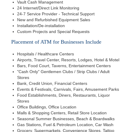
Vault Cash Management
24 Internet/Direct Link Monitoring
24-7 Service Provider - Technical Support
New and Refurbished Equipment Sales
Installation/De-installation
Custom Projects and Special Requests
Placement of ATM for Businesses Include
Hospitals / Healthcare Centers
Airports, Travel Center, Resorts, Lodges, Hotel & Motel
Bars, Food Court, Taverns, Entertainment Centers
"Cash Only" Gentlemen Clubs / Strip Clubs / Adult
Stores
Bank, Credit Union, Financial Centers
Events & Festivals, Carnivals, Fairs, Amusement Parks
Food Establishments, Diners, Restaurants, Liquor
Stores
Office Buildings, Office Location
Malls & Shopping Centers, Retail Store Location
Seasonal Summer Businesses, Beach & Boardwalks
Gas Stations, Fuel & Petroleum Location, Car Wash
Grocery, Supermarkets, Convenience Stores, Tattoo