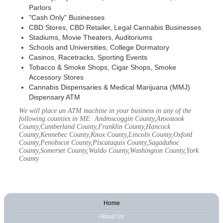
Parlors
"Cash Only" Businesses
CBD Stores, CBD Retailer, Legal Cannabis Businesses
Stadiums, Movie Theaters, Auditoriums
Schools and Universities, College Dormatory
Casinos, Racetracks, Sporting Events
Tobacco & Smoke Shops, Cigar Shops, Smoke
Accessory Stores
Cannabis Dispensaries & Medical Marijuana (MMJ)
Dispensary ATM
We will place an ATM machine in your business in any of the
following counties in ME: Androscoggin County,Aroostook
County,Cumberland County,Franklin County,Hancock
County,Kennebec County,Knox County,Lincoln County,Oxford
County,Penobscot County,Piscataquis County,Sagadahoc
County,Somerset County,Waldo County,Washington County,York
County
Home
About Us