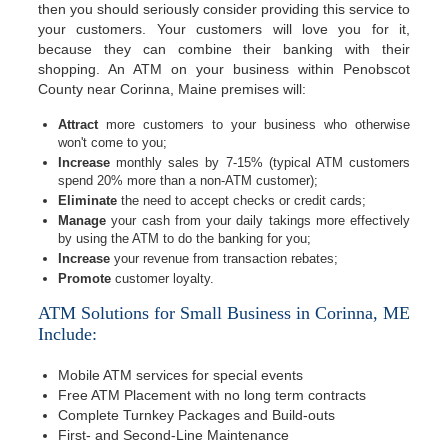
then you should seriously consider providing this service to
your customers. Your customers will love you for it,
because they can combine their banking with their
shopping. An ATM on your business within Penobscot
County near Corinna, Maine premises will:
Attract
more customers to your business who otherwise
won't come to you;
Increase
monthly sales by 7-15% (typical ATM customers
spend 20% more than a non-ATM customer);
Eliminate
the need to accept checks or credit cards;
Manage
your cash from your daily takings more effectively
by using the ATM to do the banking for you;
Increase
your revenue from transaction rebates;
Promote
customer loyalty.
ATM Solutions for Small Business in Corinna, ME
Include:
Mobile ATM services for special events
Free ATM Placement with no long term contracts
Complete Turnkey Packages and Build-outs
First- and Second-Line Maintenance