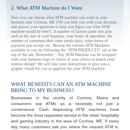
2. What ATM Machine do I Want
Now you can choose what ATM machine you want in your
business near Corinna, ME (We can help you with your decision
and answer your questions to help you figure out what ATM
machine would be best!). A number of factors come into play
such as the size of your business, your hours of operation, the
number of customers that come inside daily, what forms of
payment you accept, etc. Browse the various ATM Machines
available to you by following the “ATM PRODUCTS” tab at the
top of the site. Remember – Any ATM Machine can be wrapped
with your business logo or colors of your choice to match your
interior design! We will take your instructions to give you a
graphic visual for you to approve for your ATM machine.
WHAT BENEFITS CAN AN ATM MACHINE
BRING TO MY BUSINESS?
Businesses in the vicinity of Corinna, Maine and
consumers see ATMs as a necessity not just a
convenience. Cash dispensing ATM machines have
become the most requested service in the retail, hospitality
and gaming industry in the area of Corinna, ME. If every
day many customers ask you where the nearest ATM is,