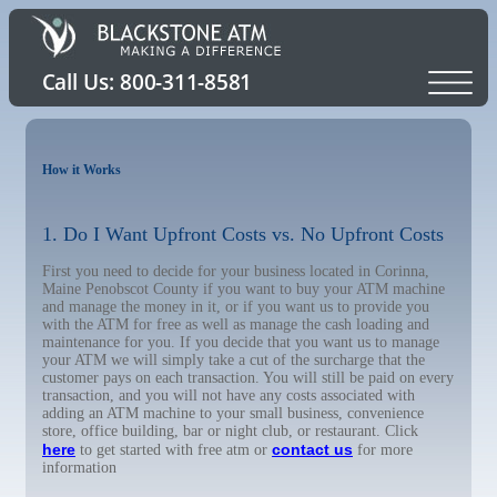
How it Works
1. Do I Want Upfront Costs vs. No Upfront Costs
First you need to decide for your business located in Corinna,
Maine Penobscot County if you want to buy your ATM machine
and manage the money in it, or if you want us to provide you
with the ATM for free as well as manage the cash loading and
maintenance for you. If you decide that you want us to manage
your ATM we will simply take a cut of the surcharge that the
customer pays on each transaction. You will still be paid on every
transaction, and you will not have any costs associated with
adding an ATM machine to your small business, convenience
store, office building, bar or night club, or restaurant. Click
here
contact us
to get started with free atm or
for more
information