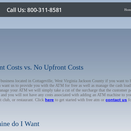
Hom
nt Costs vs. No Upfront Costs
r business located in Cottageville, West Virginia Jackson County if you want 
u want us to provide you with the ATM for free as well as manage the cash load
anage your ATM we will simply take a cut of the surcharge that the customer pa
on, and you will not have any costs associated with adding an ATM machine to yo
here
contact us
ht club, or restaurant. Click
to get started with free atm or
fo
ine do I Want