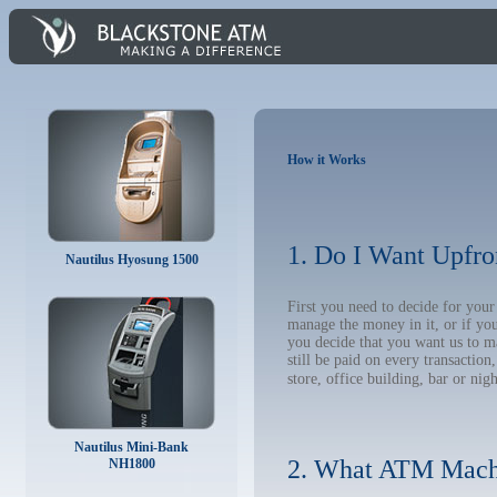
How it Works
1. Do I Want Upfro
Nautilus Hyosung 1500
First you need to decide for you
manage the money in it, or if yo
you decide that you want us to m
still be paid on every transacti
store, office building, bar or nig
Nautilus Mini-Bank
2. What ATM Mach
NH1800