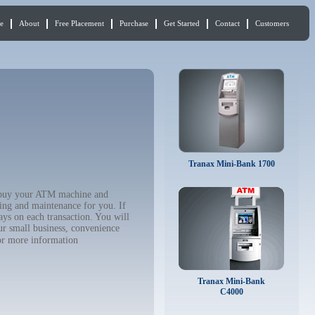
e
About
Free Placement
Purchase
Get Started
Contact
Customers
Tranax Mini-Bank 1700
to buy your ATM machine and
ing and maintenance for you. If
ys on each transaction. You will
ur small business, convenience
r more information
Tranax Mini-Bank
C4000