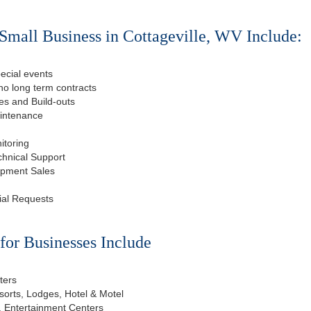
Small Business in Cottageville, WV Include:
ecial events
o long term contracts
s and Build-outs
aintenance
itoring
chnical Support
ipment Sales
ial Requests
or Businesses Include
ters
esorts, Lodges, Hotel & Motel
, Entertainment Centers