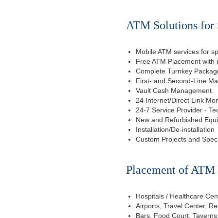
ATM Solutions for 
Mobile ATM services for sp
Free ATM Placement with n
Complete Turnkey Package
First- and Second-Line M
Vault Cash Management
24 Internet/Direct Link Mon
24-7 Service Provider - Te
New and Refurbished Equ
Installation/De-installation
Custom Projects and Spec
Placement of ATM f
Hospitals / Healthcare Cen
Airports, Travel Center, R
Bars, Food Court, Taverns