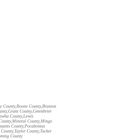
ley County,Boone County,Braxton
unty,Grant County,Greenbrier
nawha County,Lewis
County,Mineral County,Mingo
asants County,Pocahontas
County,Taylor County,Tucker
oming County