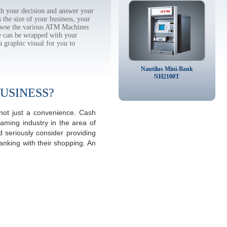
h your decision and answer your
the size of your business, your
rowse the various ATM Machines
 can be wrapped with your
a graphic visual for you to
Nautilus Mini-Bank
NH2100T
USINESS?
 not just a convenience. Cash
aming industry in the area of
 seriously consider providing
anking with their shopping. An