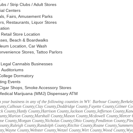
s / Strip Clubs / Adult Stores
ial Centers
vals, Fairs, Amusement Parks
rs, Restaurants, Liquor Stores
cation
Retail Store Location
ses, Beach & Boardwalks
oleum Location, Car Wash
nvenience Stores, Tattoo Parlors
, Legal Cannabis Businesses
 Auditoriums
 College Dormatory
ting Events
Cigar Shops, Smoke Accessory Stores
Medical Marijuana (MMJ) Dispensary ATM
 your business in any of the following counties in WV: Barbour County,Berke
unty,Calhoun County,Clay County,Doddridge County,Fayette County,Gilmer Co
k County,Hardy County,Harrison County,Jackson County,Jefferson County,Ka
unty,Marion County,Marshall County,Mason County,Mcdowell County,Mercer 
e County,Morgan County,Nicholas County,Ohio County,Pendleton County,Ple
ounty,Raleigh County,Randolph County,Ritchie County,Roane County,Summers 
nty,Wayne County,Webster County,Wetzel County,Wirt County,Wood County,Wy