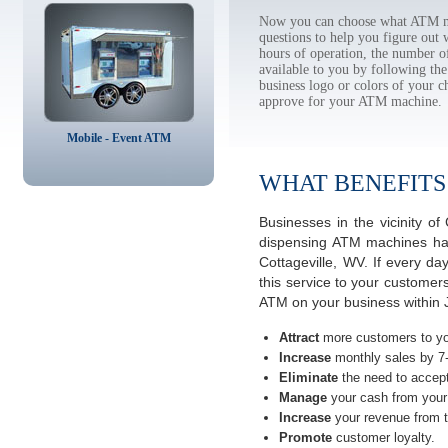
Now you can choose what ATM ma
questions to help you figure out
hours of operation, the number o
available to you by following 
business logo or colors of your c
approve for your ATM machine.
Mobile - Event ATM
WHAT BENEFITS
Businesses in the vicinity o
dispensing ATM machines have
Cottageville, WV. If every d
this service to your customer
ATM on your business within J
Attract
more customers to yo
Increase
monthly sales by 7
Eliminate
the need to accept
Manage
your cash from your 
Increase
your revenue from t
Promote
customer loyalty.