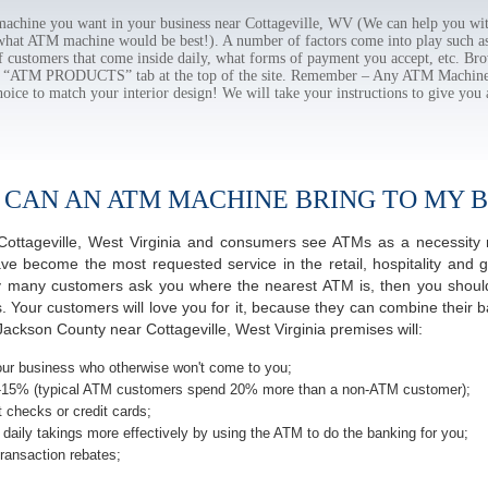
chine you want in your business near Cottageville, WV (We can help you wit
 what ATM machine would be best!). A number of factors come into play such as 
f customers that come inside daily, what forms of payment you accept, etc. B
the “ATM PRODUCTS” tab at the top of the site. Remember – Any ATM Machine
hoice to match your interior design! We will take your instructions to give you 
 CAN AN ATM MACHINE BRING TO MY B
f Cottageville, West Virginia and consumers see ATMs as a necessity
 become the most requested service in the retail, hospitality and g
ay many customers ask you where the nearest ATM is, then you should
s. Your customers will love you for it, because they can combine their b
ackson County near Cottageville, West Virginia premises will:
ur business who otherwise won't come to you;
-15% (typical ATM customers spend 20% more than a non-ATM customer);
 checks or credit cards;
daily takings more effectively by using the ATM to do the banking for you;
ransaction rebates;