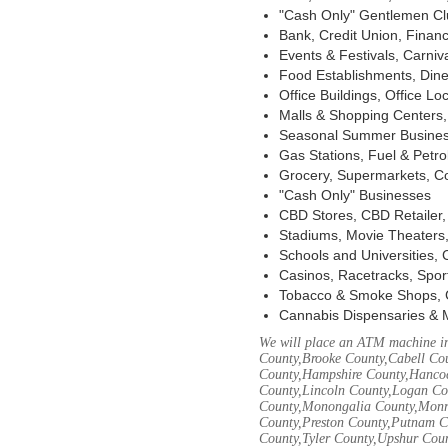
"Cash Only" Gentlemen Club
Bank, Credit Union, Financ
Events & Festivals, Carni
Food Establishments, Dine
Office Buildings, Office Lo
Malls & Shopping Centers, 
Seasonal Summer Busines
Gas Stations, Fuel & Petr
Grocery, Supermarkets, Co
"Cash Only" Businesses
CBD Stores, CBD Retailer
Stadiums, Movie Theaters,
Schools and Universities,
Casinos, Racetracks, Spor
Tobacco & Smoke Shops, 
Cannabis Dispensaries & 
We will place an ATM machine in
County,Brooke County,Cabell Co
County,Hampshire County,Hancoc
County,Lincoln County,Logan Co
County,Monongalia County,Monro
County,Preston County,Putnam C
County,Tyler County,Upshur Cou