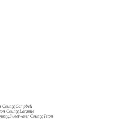
rn County,Campbell
son County,Laramie
ounty,Sweetwater County,Teton