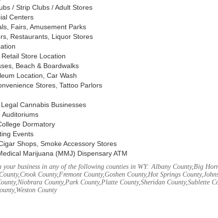
s / Strip Clubs / Adult Stores
ial Centers
vals, Fairs, Amusement Parks
rs, Restaurants, Liquor Stores
cation
Retail Store Location
ses, Beach & Boardwalks
oleum Location, Car Wash
nvenience Stores, Tattoo Parlors
, Legal Cannabis Businesses
 Auditoriums
 College Dormatory
ting Events
Cigar Shops, Smoke Accessory Stores
Medical Marijuana (MMJ) Dispensary ATM
 your business in any of the following counties in WY: Albany County,Big Ho
County,Crook County,Fremont County,Goshen County,Hot Springs County,John
ounty,Niobrara County,Park County,Platte County,Sheridan County,Sublette C
ounty,Weston County