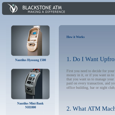
How it Works
1. Do I Want Upfro
Nautilus Hyosung 1500
First you need to decide for yo
money in it, or if you want us t
that you want us to manage your A
paid on every transaction, and y
office building, bar or night club
Nautilus Mini-Bank
2. What ATM Mach
NH1800