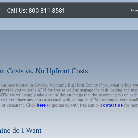
Hom
nt Costs vs. No Upfront Costs
ur business located in Cowley, Wyoming Big Horn County if you want to buy 
o provide you with the ATM for free as well as manage the cash loading and mai
TM we will simply take a cut of the surcharge that the customer pays on each t
ou will not have any costs associated with adding an ATM machine to your small
here
contact us
, or restaurant. Click
to get started with free atm or
for mor
ine do I Want