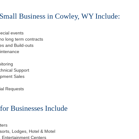
Small Business in Cowley, WY Include:
ecial events
o long term contracts
s and Build-outs
aintenance
itoring
chnical Support
ipment Sales
ial Requests
or Businesses Include
ters
esorts, Lodges, Hotel & Motel
, Entertainment Centers