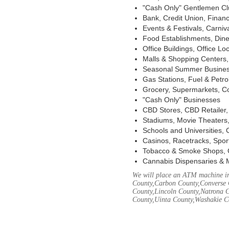
"Cash Only" Gentlemen Club
Bank, Credit Union, Financ
Events & Festivals, Carni
Food Establishments, Dine
Office Buildings, Office Lo
Malls & Shopping Centers, 
Seasonal Summer Busines
Gas Stations, Fuel & Petr
Grocery, Supermarkets, Co
"Cash Only" Businesses
CBD Stores, CBD Retailer
Stadiums, Movie Theaters,
Schools and Universities,
Casinos, Racetracks, Spor
Tobacco & Smoke Shops, 
Cannabis Dispensaries & 
We will place an ATM machine in
County,Carbon County,Converse 
County,Lincoln County,Natrona C
County,Uinta County,Washakie C