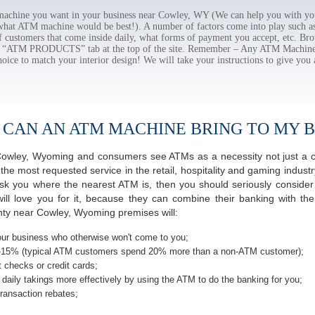
chine you want in your business near Cowley, WY (We can help you with you
 what ATM machine would be best!). A number of factors come into play such as 
f customers that come inside daily, what forms of payment you accept, etc. B
the “ATM PRODUCTS” tab at the top of the site. Remember – Any ATM Machine
hoice to match your interior design! We will take your instructions to give you 
 CAN AN ATM MACHINE BRING TO MY B
f Cowley, Wyoming and consumers see ATMs as a necessity not just a
most requested service in the retail, hospitality and gaming industry
 you where the nearest ATM is, then you should seriously consider p
ill love you for it, because they can combine their banking with th
nty near Cowley, Wyoming premises will:
ur business who otherwise won't come to you;
-15% (typical ATM customers spend 20% more than a non-ATM customer);
 checks or credit cards;
daily takings more effectively by using the ATM to do the banking for you;
ransaction rebates;