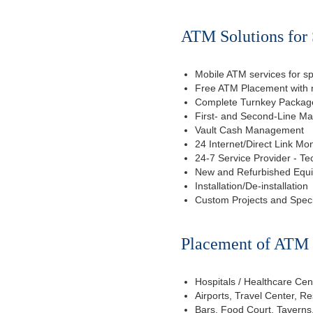
ATM Solutions for 
Mobile ATM services for sp
Free ATM Placement with n
Complete Turnkey Package
First- and Second-Line M
Vault Cash Management
24 Internet/Direct Link Mon
24-7 Service Provider - Te
New and Refurbished Equ
Installation/De-installation
Custom Projects and Spec
Placement of ATM f
Hospitals / Healthcare Cen
Airports, Travel Center, R
Bars, Food Court, Taverns