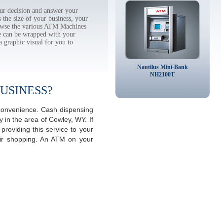
r decision and answer your
the size of your business, your
rowse the various ATM Machines
 can be wrapped with your
a graphic visual for you to
Nautilus Mini-Bank
NH2100T
USINESS?
 convenience. Cash dispensing
 in the area of Cowley, WY. If
roviding this service to your
eir shopping. An ATM on your