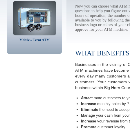
Now you can choose what ATM ma
questions to help you figure out
hours of operation, the number o
available to you by following 
business logo or colors of your c
approve for your ATM machine.
Mobile - Event ATM
WHAT BENEFITS
Businesses in the vicinity o
ATM machines have become the 
every day many customers ask
customers. Your customers w
business within Big Horn Cou
Attract
more customers to yo
Increase
monthly sales by 7
Eliminate
the need to accept
Manage
your cash from your 
Increase
your revenue from t
Promote
customer loyalty.