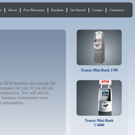
e
About
Free Placement
Purchase
Get Started
Contact
Customers
Tranax Mini-Bank 1700
your ATM machine and manage the
ntenance for you. If you decide
ransaction. You will still be
 business, convenience store,
e information
Tranax Mini-Bank
C4000