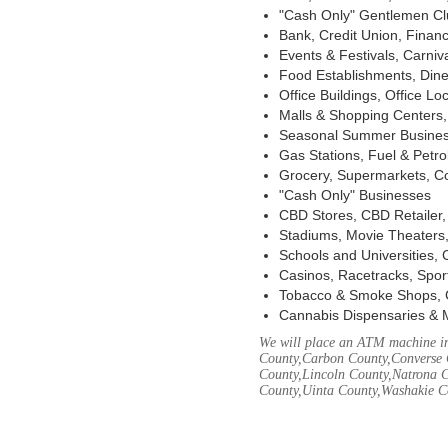
"Cash Only" Gentlemen Club
Bank, Credit Union, Financ
Events & Festivals, Carni
Food Establishments, Dine
Office Buildings, Office Lo
Malls & Shopping Centers, 
Seasonal Summer Busines
Gas Stations, Fuel & Petr
Grocery, Supermarkets, Co
"Cash Only" Businesses
CBD Stores, CBD Retailer
Stadiums, Movie Theaters,
Schools and Universities,
Casinos, Racetracks, Spor
Tobacco & Smoke Shops, 
Cannabis Dispensaries & 
We will place an ATM machine in
County,Carbon County,Converse 
County,Lincoln County,Natrona C
County,Uinta County,Washakie C