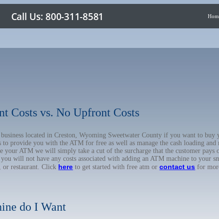
Hom
nt Costs vs. No Upfront Costs
ur business located in Creston, Wyoming Sweetwater County if you want to b
us to provide you with the ATM for free as well as manage the cash loading and
 your ATM we will simply take a cut of the surcharge that the customer pays on
d you will not have any costs associated with adding an ATM machine to your sm
here
contact us
, or restaurant. Click
to get started with free atm or
for mor
ine do I Want