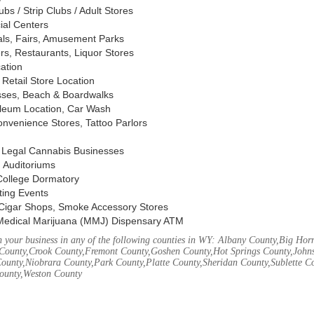
s / Strip Clubs / Adult Stores
ial Centers
vals, Fairs, Amusement Parks
rs, Restaurants, Liquor Stores
cation
Retail Store Location
ses, Beach & Boardwalks
oleum Location, Car Wash
nvenience Stores, Tattoo Parlors
, Legal Cannabis Businesses
 Auditoriums
 College Dormatory
ting Events
Cigar Shops, Smoke Accessory Stores
Medical Marijuana (MMJ) Dispensary ATM
 your business in any of the following counties in WY: Albany County,Big Ho
County,Crook County,Fremont County,Goshen County,Hot Springs County,John
ounty,Niobrara County,Park County,Platte County,Sheridan County,Sublette C
ounty,Weston County