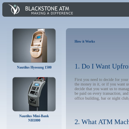
How it Works
1. Do I Want Upfro
Nautilus Hyosung 1500
First you need to decide for yo
the money in it, or if you want 
decide that you want us to manage
be paid on every transaction, an
office building, bar or night club
Nautilus Mini-Bank
2. What ATM Mach
NH1800