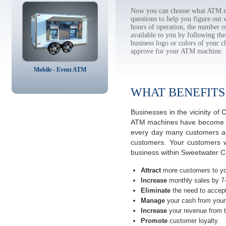
Now you can choose what ATM ma
questions to help you figure out
hours of operation, the number o
available to you by following 
business logo or colors of your c
approve for your ATM machine.
Mobile - Event ATM
WHAT BENEFITS
Businesses in the vicinity o
ATM machines have become the 
every day many customers ask
customers. Your customers w
business within Sweetwater C
Attract
more customers to yo
Increase
monthly sales by 7
Eliminate
the need to accept
Manage
your cash from your 
Increase
your revenue from t
Promote
customer loyalty.