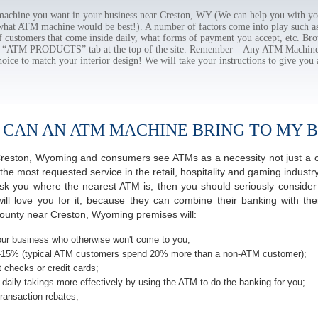
chine you want in your business near Creston, WY (We can help you with yo
 what ATM machine would be best!). A number of factors come into play such as 
f customers that come inside daily, what forms of payment you accept, etc. B
the “ATM PRODUCTS” tab at the top of the site. Remember – Any ATM Machine
hoice to match your interior design! We will take your instructions to give you 
 CAN AN ATM MACHINE BRING TO MY B
f Creston, Wyoming and consumers see ATMs as a necessity not just a
most requested service in the retail, hospitality and gaming industry 
 you where the nearest ATM is, then you should seriously consider p
ill love you for it, because they can combine their banking with th
ounty near Creston, Wyoming premises will:
ur business who otherwise won't come to you;
-15% (typical ATM customers spend 20% more than a non-ATM customer);
 checks or credit cards;
daily takings more effectively by using the ATM to do the banking for you;
ransaction rebates;