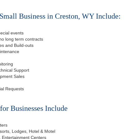
Small Business in Creston, WY Include:
ecial events
o long term contracts
s and Build-outs
aintenance
itoring
chnical Support
ipment Sales
ial Requests
or Businesses Include
ters
esorts, Lodges, Hotel & Motel
, Entertainment Centers