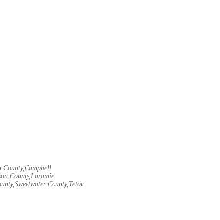
rn County,Campbell
son County,Laramie
ounty,Sweetwater County,Teton