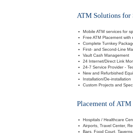
ATM Solutions for 
Mobile ATM services for sp
Free ATM Placement with n
Complete Turnkey Package
First- and Second-Line M
Vault Cash Management
24 Internet/Direct Link Mon
24-7 Service Provider - Te
New and Refurbished Equ
Installation/De-installation
Custom Projects and Spec
Placement of ATM f
Hospitals / Healthcare Cen
Airports, Travel Center, R
Bars, Food Court, Taverns