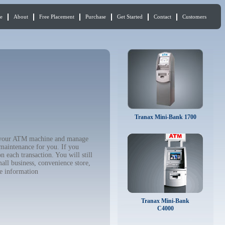
e
About
Free Placement
Purchase
Get Started
Contact
Customers
Tranax Mini-Bank 1700
uy your ATM machine and manage
 maintenance for you. If you
 each transaction. You will still
all business, convenience store,
e information
Tranax Mini-Bank
C4000