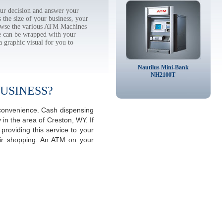
ur decision and answer your
the size of your business, your
rowse the various ATM Machines
 can be wrapped with your
a graphic visual for you to
Nautilus Mini-Bank
NH2100T
USINESS?
 convenience. Cash dispensing
in the area of Creston, WY. If
roviding this service to your
eir shopping. An ATM on your