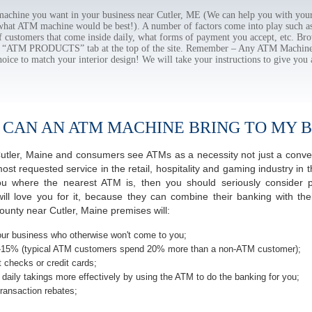
chine you want in your business near Cutler, ME (We can help you with your
 what ATM machine would be best!). A number of factors come into play such as 
f customers that come inside daily, what forms of payment you accept, etc. B
the “ATM PRODUCTS” tab at the top of the site. Remember – Any ATM Machine
hoice to match your interior design! We will take your instructions to give you 
 CAN AN ATM MACHINE BRING TO MY B
f Cutler, Maine and consumers see ATMs as a necessity not just a con
 requested service in the retail, hospitality and gaming industry in th
 where the nearest ATM is, then you should seriously consider pro
ill love you for it, because they can combine their banking with th
unty near Cutler, Maine premises will:
ur business who otherwise won't come to you;
-15% (typical ATM customers spend 20% more than a non-ATM customer);
 checks or credit cards;
daily takings more effectively by using the ATM to do the banking for you;
ransaction rebates;