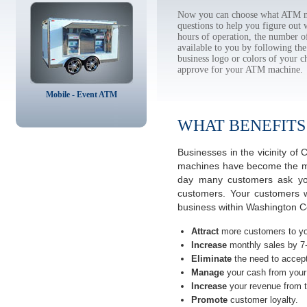
Now you can choose what ATM ma
questions to help you figure out
hours of operation, the number o
available to you by following 
business logo or colors of your c
approve for your ATM machine.
Mobile - Event ATM
WHAT BENEFITS
Businesses in the vicinity o
machines have become the most
day many customers ask you
customers. Your customers w
business within Washington Co
Attract
more customers to yo
Increase
monthly sales by 7
Eliminate
the need to accept
Manage
your cash from your 
Increase
your revenue from t
Promote
customer loyalty.