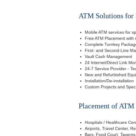
ATM Solutions for 
Mobile ATM services for sp
Free ATM Placement with n
Complete Turnkey Package
First- and Second-Line M
Vault Cash Management
24 Internet/Direct Link Mon
24-7 Service Provider - Te
New and Refurbished Equ
Installation/De-installation
Custom Projects and Spec
Placement of ATM f
Hospitals / Healthcare Cen
Airports, Travel Center, R
Bars, Food Court, Taverns