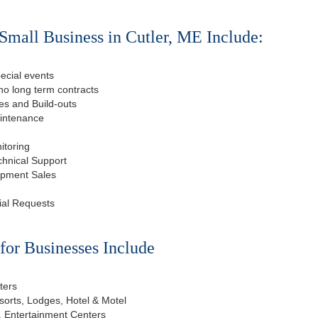
Small Business in Cutler, ME Include:
ecial events
o long term contracts
s and Build-outs
aintenance
itoring
chnical Support
ipment Sales
ial Requests
or Businesses Include
ters
esorts, Lodges, Hotel & Motel
, Entertainment Centers