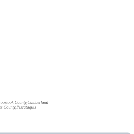
Aroostook County,Cumberland
t County,Piscataquis