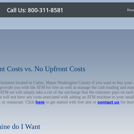
Hom
nt Costs vs. No Upfront Costs
ur business located in Cutler, Maine Washington County if you want to buy yo
o provide you with the ATM for free as well as manage the cash loading and mai
TM we will simply take a cut of the surcharge that the customer pays on each t
ou will not have any costs associated with adding an ATM machine to your small
here
contact us
, or restaurant. Click
to get started with free atm or
for mor
ine do I Want