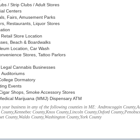
s / Strip Clubs / Adult Stores
ial Centers
vals, Fairs, Amusement Parks
rs, Restaurants, Liquor Stores
cation
Retail Store Location
ses, Beach & Boardwalks
oleum Location, Car Wash
nvenience Stores, Tattoo Parlors
, Legal Cannabis Businesses
 Auditoriums
 College Dormatory
ting Events
Cigar Shops, Smoke Accessory Stores
Medical Marijuana (MMJ) Dispensary ATM
 your business in any of the following counties in ME: Androscoggin County,
 County,Kennebec County,Knox County,Lincoln County,Oxford County,Penobsco
et County,Waldo County,Washington County,York County