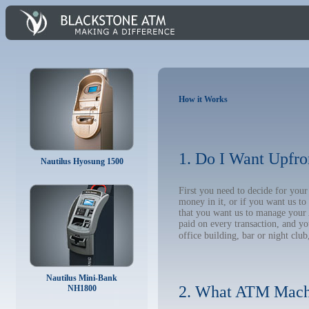
How it Works
1. Do I Want Upfro
Nautilus Hyosung 1500
First you need to decide for yo
money in it, or if you want us t
that you want us to manage your A
paid on every transaction, and y
office building, bar or night club
Nautilus Mini-Bank
2. What ATM Mach
NH1800