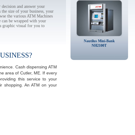
 decision and answer your
the size of your business, your
rowse the various ATM Machines
 can be wrapped with your
a graphic visual for you to
Nautilus Mini-Bank
NH2100T
USINESS?
venience. Cash dispensing ATM
e area of Cutler, ME. If every
viding this service to your
eir shopping. An ATM on your