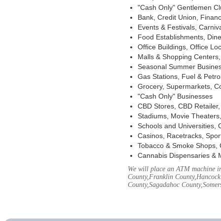
"Cash Only" Gentlemen Club
Bank, Credit Union, Financ
Events & Festivals, Carni
Food Establishments, Dine
Office Buildings, Office Lo
Malls & Shopping Centers, 
Seasonal Summer Busines
Gas Stations, Fuel & Petr
Grocery, Supermarkets, Co
"Cash Only" Businesses
CBD Stores, CBD Retailer
Stadiums, Movie Theaters,
Schools and Universities,
Casinos, Racetracks, Spor
Tobacco & Smoke Shops, 
Cannabis Dispensaries & 
We will place an ATM machine in
County,Franklin County,Hancock
County,Sagadahoc County,Somers