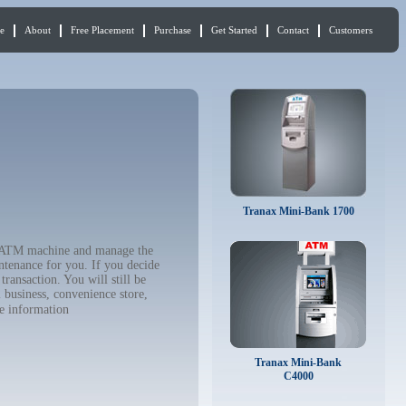
e
About
Free Placement
Purchase
Get Started
Contact
Customers
Tranax Mini-Bank 1700
ur ATM machine and manage the
ntenance for you. If you decide
ransaction. You will still be
 business, convenience store,
e information
Tranax Mini-Bank
C4000