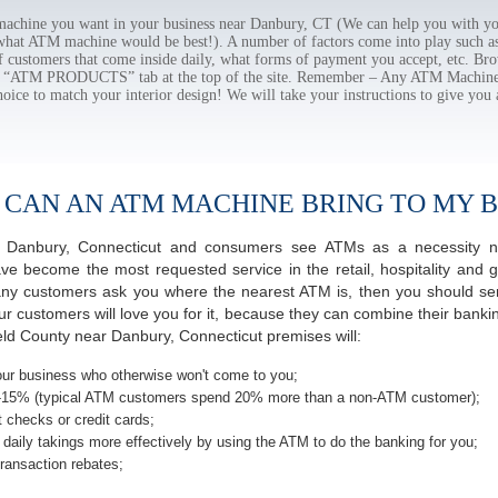
chine you want in your business near Danbury, CT (We can help you with yo
 what ATM machine would be best!). A number of factors come into play such as 
f customers that come inside daily, what forms of payment you accept, etc. B
the “ATM PRODUCTS” tab at the top of the site. Remember – Any ATM Machine
hoice to match your interior design! We will take your instructions to give you 
 CAN AN ATM MACHINE BRING TO MY B
 of Danbury, Connecticut and consumers see ATMs as a necessity n
 become the most requested service in the retail, hospitality and g
ny customers ask you where the nearest ATM is, then you should seri
ur customers will love you for it, because they can combine their banki
ield County near Danbury, Connecticut premises will:
ur business who otherwise won't come to you;
-15% (typical ATM customers spend 20% more than a non-ATM customer);
 checks or credit cards;
daily takings more effectively by using the ATM to do the banking for you;
ransaction rebates;