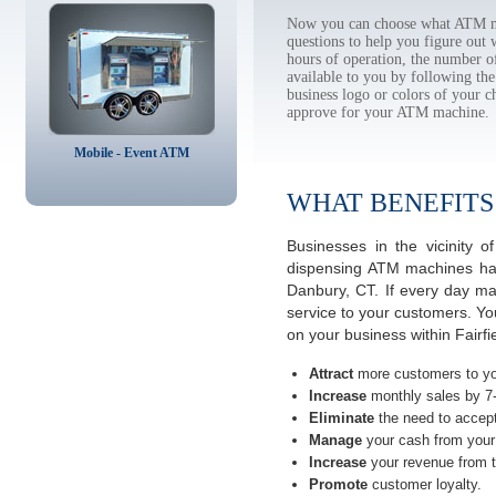
Now you can choose what ATM ma
questions to help you figure out
hours of operation, the number o
available to you by following 
business logo or colors of your c
approve for your ATM machine.
Mobile - Event ATM
WHAT BENEFITS
Businesses in the vicinity
dispensing ATM machines have
Danbury, CT. If every day ma
service to your customers. Yo
on your business within Fairf
Attract
more customers to yo
Increase
monthly sales by 7
Eliminate
the need to accept
Manage
your cash from your 
Increase
your revenue from t
Promote
customer loyalty.