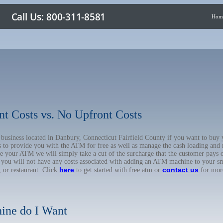
Hom
nt Costs vs. No Upfront Costs
ur business located in Danbury, Connecticut Fairfield County if you want to 
us to provide you with the ATM for free as well as manage the cash loading and
 your ATM we will simply take a cut of the surcharge that the customer pays on
d you will not have any costs associated with adding an ATM machine to your sm
here
contact us
, or restaurant. Click
to get started with free atm or
for mor
ine do I Want