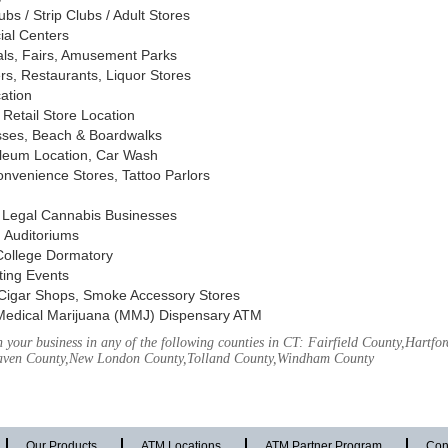
s / Strip Clubs / Adult Stores
ial Centers
vals, Fairs, Amusement Parks
rs, Restaurants, Liquor Stores
cation
Retail Store Location
ses, Beach & Boardwalks
oleum Location, Car Wash
nvenience Stores, Tattoo Parlors
, Legal Cannabis Businesses
 Auditoriums
 College Dormatory
ting Events
Cigar Shops, Smoke Accessory Stores
Medical Marijuana (MMJ) Dispensary ATM
your business in any of the following counties in CT: Fairfield County,Hartfor
aven County,New London County,Tolland County,Windham County
Our Products
ATM Locations
ATM Partner Program
Con