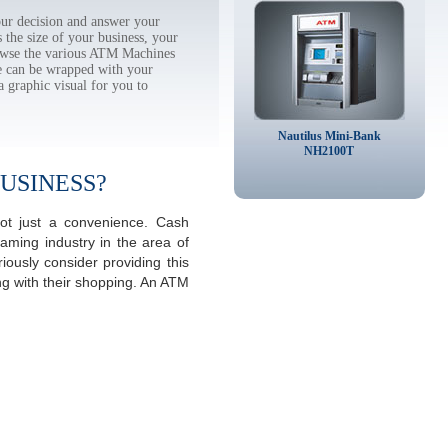
ur decision and answer your
the size of your business, your
rowse the various ATM Machines
 can be wrapped with your
a graphic visual for you to
Nautilus Mini-Bank
NH2100T
USINESS?
ot just a convenience. Cash
aming industry in the area of
ously consider providing this
ng with their shopping. An ATM