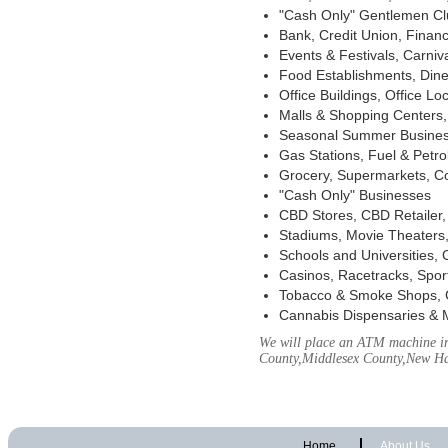
"Cash Only" Gentlemen Club
Bank, Credit Union, Financ
Events & Festivals, Carni
Food Establishments, Dine
Office Buildings, Office Lo
Malls & Shopping Centers, 
Seasonal Summer Busines
Gas Stations, Fuel & Petr
Grocery, Supermarkets, Co
"Cash Only" Businesses
CBD Stores, CBD Retailer
Stadiums, Movie Theaters,
Schools and Universities,
Casinos, Racetracks, Spor
Tobacco & Smoke Shops, 
Cannabis Dispensaries & 
We will place an ATM machine in 
County,Middlesex County,New H
Home
About Us