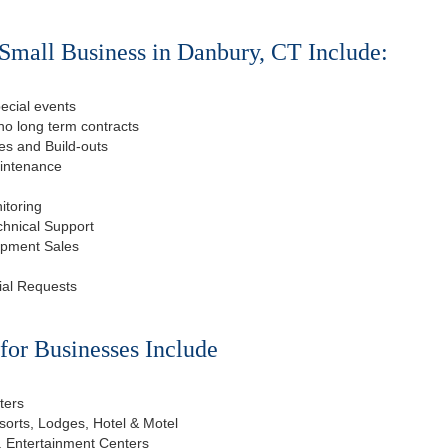
Small Business in Danbury, CT Include:
ecial events
o long term contracts
s and Build-outs
aintenance
itoring
chnical Support
ipment Sales
ial Requests
or Businesses Include
ters
esorts, Lodges, Hotel & Motel
, Entertainment Centers