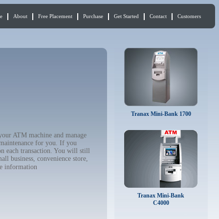
e
About
Free Placement
Purchase
Get Started
Contact
Customers
Tranax Mini-Bank 1700
buy your ATM machine and manage
 maintenance for you. If you
 each transaction. You will still
all business, convenience store,
e information
Tranax Mini-Bank
C4000