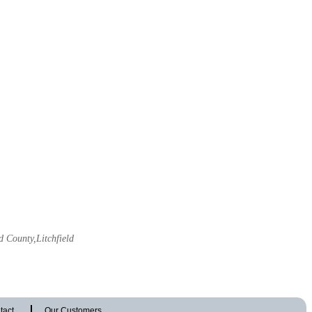
d County,Litchfield
tact
Our Customers