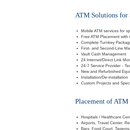
ATM Solutions for 
Mobile ATM services for sp
Free ATM Placement with n
Complete Turnkey Package
First- and Second-Line M
Vault Cash Management
24 Internet/Direct Link Mon
24-7 Service Provider - Te
New and Refurbished Equ
Installation/De-installation
Custom Projects and Spec
Placement of ATM f
Hospitals / Healthcare Cen
Airports, Travel Center, R
Bars, Food Court, Taverns