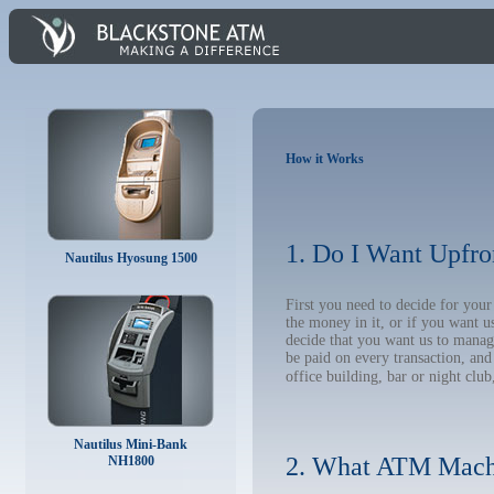
How it Works
1. Do I Want Upfro
Nautilus Hyosung 1500
First you need to decide for yo
the money in it, or if you want 
decide that you want us to manage
be paid on every transaction, an
office building, bar or night club
Nautilus Mini-Bank
2. What ATM Mach
NH1800