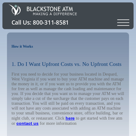
How it Works
1. Do I Want Upfront Costs vs. No Upfront Costs
First you need to decide for your business located in Despard,
West Virginia if you want to buy your ATM machine and manage
the money in it, or if you want us to provide you with the ATM
for free as well as manage the cash loading and maintenance for
you. If you decide that you want us to manage your ATM we will
simply take a cut of the surcharge that the customer pays on each
transaction. You will still be paid on every transaction, and you
will not have any costs associated with adding an ATM machine
to your small business, convenience store, office building, bar or
here
night club, or restaurant. Click
to get started with free atm
contact us
or
for more information