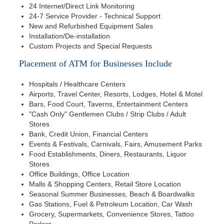
24 Internet/Direct Link Monitoring
24-7 Service Provider - Technical Support
New and Refurbished Equipment Sales
Installation/De-installation
Custom Projects and Special Requests
Placement of ATM for Businesses Include
Hospitals / Healthcare Centers
Airports, Travel Center, Resorts, Lodges, Hotel & Motel
Bars, Food Court, Taverns, Entertainment Centers
"Cash Only" Gentlemen Clubs / Strip Clubs / Adult
Stores
Bank, Credit Union, Financial Centers
Events & Festivals, Carnivals, Fairs, Amusement Parks
Food Establishments, Diners, Restaurants, Liquor
Stores
Office Buildings, Office Location
Malls & Shopping Centers, Retail Store Location
Seasonal Summer Businesses, Beach & Boardwalks
Gas Stations, Fuel & Petroleum Location, Car Wash
Grocery, Supermarkets, Convenience Stores, Tattoo