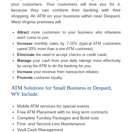
your customers. Your customers will love you for it,
because they can combine their banking with their
shopping. An ATM on your business within near Despard,
West Virginia premises will:
Attract
more customers to your business who otherwise
won't come to you;
Increase
monthly sales by 7-15% (typical ATM customers
spend 20% more than a non-ATM customer);
Eliminate
the need to accept checks or credit cards;
Manage
your cash from your daily takings more effectively
by using the ATM to do the banking for you;
Increase
your revenue from transaction rebates;
Promote
customer loyalty.
ATM Solutions for Small Business in Despard,
WV Include:
Mobile ATM services for special events
Free ATM Placement with no long term contracts
Complete Turnkey Packages and Build-outs
First- and Second-Line Maintenance
Vault Cash Management