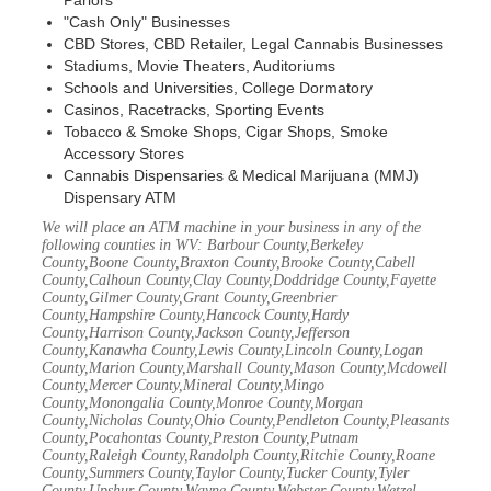
Parlors
"Cash Only" Businesses
CBD Stores, CBD Retailer, Legal Cannabis Businesses
Stadiums, Movie Theaters, Auditoriums
Schools and Universities, College Dormatory
Casinos, Racetracks, Sporting Events
Tobacco & Smoke Shops, Cigar Shops, Smoke
Accessory Stores
Cannabis Dispensaries & Medical Marijuana (MMJ)
Dispensary ATM
We will place an ATM machine in your business in any of the
following counties in WV: Barbour County,Berkeley
County,Boone County,Braxton County,Brooke County,Cabell
County,Calhoun County,Clay County,Doddridge County,Fayette
County,Gilmer County,Grant County,Greenbrier
County,Hampshire County,Hancock County,Hardy
County,Harrison County,Jackson County,Jefferson
County,Kanawha County,Lewis County,Lincoln County,Logan
County,Marion County,Marshall County,Mason County,Mcdowell
County,Mercer County,Mineral County,Mingo
County,Monongalia County,Monroe County,Morgan
County,Nicholas County,Ohio County,Pendleton County,Pleasants
County,Pocahontas County,Preston County,Putnam
County,Raleigh County,Randolph County,Ritchie County,Roane
County,Summers County,Taylor County,Tucker County,Tyler
County,Upshur County,Wayne County,Webster County,Wetzel