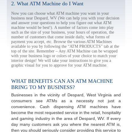
2. What ATM Machine do I Want
Now you can choose what ATM machine you want in your
business near Despard, WV (We can help you with your decision
and answer your questions to help you figure out what ATM
machine would be best!). A number of factors come into play
such as the size of your business, your hours of operation, the
number of customers that come inside daily, what forms of
payment you accept, etc. Browse the various ATM Machines
available to you by following the “ATM PRODUCTS” tab at the
top of the site. Remember – Any ATM Machine can be wrapped
with your business logo or colors of your choice to match your
interior design! We will take your instructions to give you a
graphic visual for you to approve for your ATM machine.
WHAT BENEFITS CAN AN ATM MACHINE
BRING TO MY BUSINESS?
Businesses in the vicinity of Despard, West Virginia and
consumers see ATMs as a necessity not just a
convenience. Cash dispensing ATM machines have
become the most requested service in the retail, hospitality
and gaming industry in the area of Despard, WV. If every
day many customers ask you where the nearest ATM is,
then you should seriously consider providing this service to