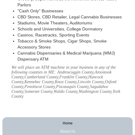
Parlors
"Cash Only" Businesses
CBD Stores, CBD Retailer, Legal Cannabis Businesses
Stadiums, Movie Theaters, Auditoriums
Schools and Universities, College Dormatory
Casinos, Racetracks, Sporting Events
Tobacco & Smoke Shops, Cigar Shops, Smoke
Accessory Stores
Cannabis Dispensaries & Medical Marijuana (MMJ)
Dispensary ATM
We will place an ATM machine in your business in any of the
following counties in ME: Androscoggin County,Aroostook
County,Cumberland County,Franklin County,Hancock
County,Kennebec County,Knox County,Lincoln County,Oxford
County,Penobscot County,Piscataquis County,Sagadahoc
County,Somerset County,Waldo County,Washington County,York
County
Home
About Us