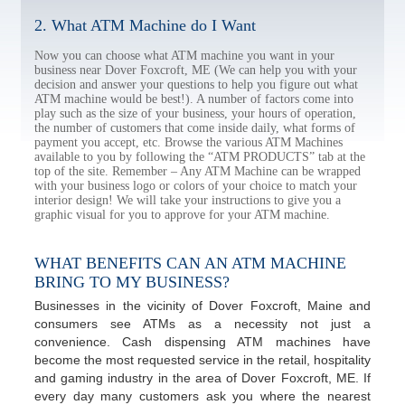
2. What ATM Machine do I Want
Now you can choose what ATM machine you want in your
business near Dover Foxcroft, ME (We can help you with your
decision and answer your questions to help you figure out what
ATM machine would be best!). A number of factors come into
play such as the size of your business, your hours of operation,
the number of customers that come inside daily, what forms of
payment you accept, etc. Browse the various ATM Machines
available to you by following the “ATM PRODUCTS” tab at the
top of the site. Remember – Any ATM Machine can be wrapped
with your business logo or colors of your choice to match your
interior design! We will take your instructions to give you a
graphic visual for you to approve for your ATM machine.
WHAT BENEFITS CAN AN ATM MACHINE
BRING TO MY BUSINESS?
Businesses in the vicinity of Dover Foxcroft, Maine and
consumers see ATMs as a necessity not just a
convenience. Cash dispensing ATM machines have
become the most requested service in the retail, hospitality
and gaming industry in the area of Dover Foxcroft, ME. If
every day many customers ask you where the nearest