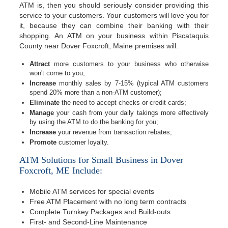
ATM is, then you should seriously consider providing this
service to your customers. Your customers will love you for
it, because they can combine their banking with their
shopping. An ATM on your business within Piscataquis
County near Dover Foxcroft, Maine premises will:
Attract
more customers to your business who otherwise
won't come to you;
Increase
monthly sales by 7-15% (typical ATM customers
spend 20% more than a non-ATM customer);
Eliminate
the need to accept checks or credit cards;
Manage
your cash from your daily takings more effectively
by using the ATM to do the banking for you;
Increase
your revenue from transaction rebates;
Promote
customer loyalty.
ATM Solutions for Small Business in Dover
Foxcroft, ME Include:
Mobile ATM services for special events
Free ATM Placement with no long term contracts
Complete Turnkey Packages and Build-outs
First- and Second-Line Maintenance