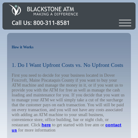
How it Works
1. Do I Want Upfront Costs vs. No Upfront Costs
First you need to decide for your business located in Dover
Foxcroft, Maine Piscataquis County if you want to buy your
ATM machine and manage the money in it, or if you want us to
provide you with the ATM for free as well as manage the cash
loading and maintenance for you. If you decide that you want us
to manage your ATM we will simply take a cut of the surcharge
that the customer pays on each transaction. You will still be paid
on every transaction, and you will not have any costs associated
with adding an ATM machine to your small business,
convenience store, office building, bar or night club, or
here
contact
restaurant. Click
to get started with free atm or
us
for more information