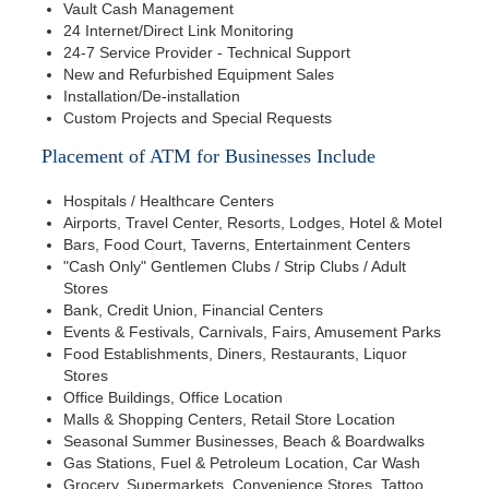
Vault Cash Management
24 Internet/Direct Link Monitoring
24-7 Service Provider - Technical Support
New and Refurbished Equipment Sales
Installation/De-installation
Custom Projects and Special Requests
Placement of ATM for Businesses Include
Hospitals / Healthcare Centers
Airports, Travel Center, Resorts, Lodges, Hotel & Motel
Bars, Food Court, Taverns, Entertainment Centers
"Cash Only" Gentlemen Clubs / Strip Clubs / Adult
Stores
Bank, Credit Union, Financial Centers
Events & Festivals, Carnivals, Fairs, Amusement Parks
Food Establishments, Diners, Restaurants, Liquor
Stores
Office Buildings, Office Location
Malls & Shopping Centers, Retail Store Location
Seasonal Summer Businesses, Beach & Boardwalks
Gas Stations, Fuel & Petroleum Location, Car Wash
Grocery, Supermarkets, Convenience Stores, Tattoo