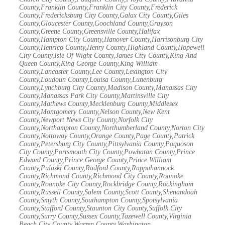
County,Franklin County,Franklin City County,Frederick
County,Fredericksburg City County,Galax City County,Giles
County,Gloucester County,Goochland County,Grayson
County,Greene County,Greensville County,Halifax
County,Hampton City County,Hanover County,Harrisonburg City
County,Henrico County,Henry County,Highland County,Hopewell
City County,Isle Of Wight County,James City County,King And
Queen County,King George County,King William
County,Lancaster County,Lee County,Lexington City
County,Loudoun County,Louisa County,Lunenburg
County,Lynchburg City County,Madison County,Manassas City
County,Manassas Park City County,Martinsville City
County,Mathews County,Mecklenburg County,Middlesex
County,Montgomery County,Nelson County,New Kent
County,Newport News City County,Norfolk City
County,Northampton County,Northumberland County,Norton City
County,Nottoway County,Orange County,Page County,Patrick
County,Petersburg City County,Pittsylvania County,Poquoson
City County,Portsmouth City County,Powhatan County,Prince
Edward County,Prince George County,Prince William
County,Pulaski County,Radford County,Rappahannock
County,Richmond County,Richmond City County,Roanoke
County,Roanoke City County,Rockbridge County,Rockingham
County,Russell County,Salem County,Scott County,Shenandoah
County,Smyth County,Southampton County,Spotsylvania
County,Stafford County,Staunton City County,Suffolk City
County,Surry County,Sussex County,Tazewell County,Virginia
Beach City County,Warren County,Washington