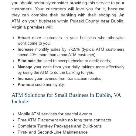
you should seriously consider providing this service to your
customers. Your customers will love you for it, because
they can combine their banking with their shopping. An
ATM on your business within Pulaski County near Dublin,
Virginia premises will:
Attract
more customers to your business who otherwise
won't come to you;
Increase
monthly sales by 7-15% (typical ATM customers
spend 20% more than a non-ATM customer);
Eliminate
the need to accept checks or credit cards;
Manage
your cash from your daily takings more effectively
by using the ATM to do the banking for you;
Increase
your revenue from transaction rebates;
Promote
customer loyalty.
ATM Solutions for Small Business in Dublin, VA
Include:
Mobile ATM services for special events
Free ATM Placement with no long term contracts
Complete Turnkey Packages and Build-outs
First- and Second-Line Maintenance