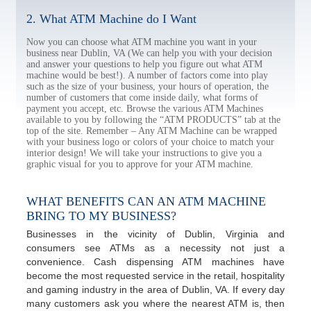
2. What ATM Machine do I Want
Now you can choose what ATM machine you want in your
business near Dublin, VA (We can help you with your decision
and answer your questions to help you figure out what ATM
machine would be best!). A number of factors come into play
such as the size of your business, your hours of operation, the
number of customers that come inside daily, what forms of
payment you accept, etc. Browse the various ATM Machines
available to you by following the “ATM PRODUCTS” tab at the
top of the site. Remember – Any ATM Machine can be wrapped
with your business logo or colors of your choice to match your
interior design! We will take your instructions to give you a
graphic visual for you to approve for your ATM machine.
WHAT BENEFITS CAN AN ATM MACHINE
BRING TO MY BUSINESS?
Businesses in the vicinity of Dublin, Virginia and
consumers see ATMs as a necessity not just a
convenience. Cash dispensing ATM machines have
become the most requested service in the retail, hospitality
and gaming industry in the area of Dublin, VA. If every day
many customers ask you where the nearest ATM is, then