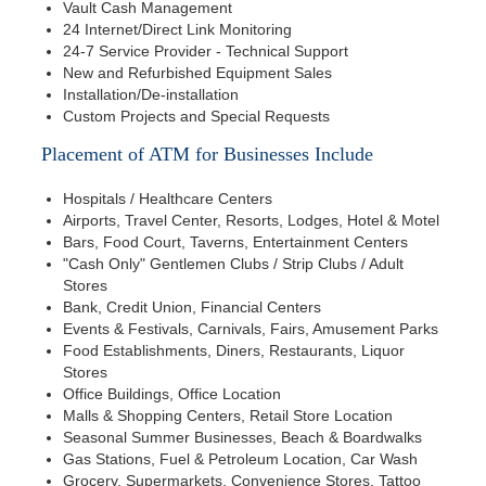
Vault Cash Management
24 Internet/Direct Link Monitoring
24-7 Service Provider - Technical Support
New and Refurbished Equipment Sales
Installation/De-installation
Custom Projects and Special Requests
Placement of ATM for Businesses Include
Hospitals / Healthcare Centers
Airports, Travel Center, Resorts, Lodges, Hotel & Motel
Bars, Food Court, Taverns, Entertainment Centers
"Cash Only" Gentlemen Clubs / Strip Clubs / Adult
Stores
Bank, Credit Union, Financial Centers
Events & Festivals, Carnivals, Fairs, Amusement Parks
Food Establishments, Diners, Restaurants, Liquor
Stores
Office Buildings, Office Location
Malls & Shopping Centers, Retail Store Location
Seasonal Summer Businesses, Beach & Boardwalks
Gas Stations, Fuel & Petroleum Location, Car Wash
Grocery, Supermarkets, Convenience Stores, Tattoo