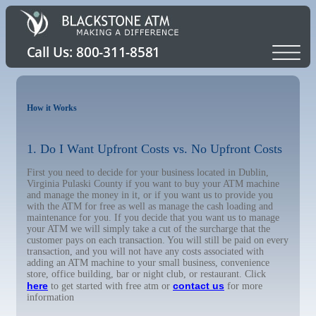
How it Works
1. Do I Want Upfront Costs vs. No Upfront Costs
First you need to decide for your business located in Dublin,
Virginia Pulaski County if you want to buy your ATM machine
and manage the money in it, or if you want us to provide you
with the ATM for free as well as manage the cash loading and
maintenance for you. If you decide that you want us to manage
your ATM we will simply take a cut of the surcharge that the
customer pays on each transaction. You will still be paid on every
transaction, and you will not have any costs associated with
adding an ATM machine to your small business, convenience
store, office building, bar or night club, or restaurant. Click
here
contact us
to get started with free atm or
for more
information