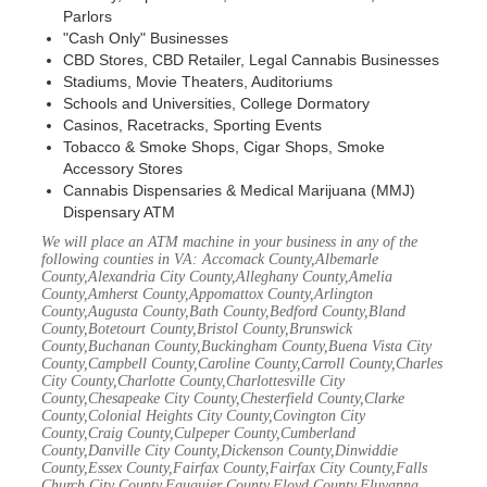
Parlors
"Cash Only" Businesses
CBD Stores, CBD Retailer, Legal Cannabis Businesses
Stadiums, Movie Theaters, Auditoriums
Schools and Universities, College Dormatory
Casinos, Racetracks, Sporting Events
Tobacco & Smoke Shops, Cigar Shops, Smoke
Accessory Stores
Cannabis Dispensaries & Medical Marijuana (MMJ)
Dispensary ATM
We will place an ATM machine in your business in any of the
following counties in VA: Accomack County,Albemarle
County,Alexandria City County,Alleghany County,Amelia
County,Amherst County,Appomattox County,Arlington
County,Augusta County,Bath County,Bedford County,Bland
County,Botetourt County,Bristol County,Brunswick
County,Buchanan County,Buckingham County,Buena Vista City
County,Campbell County,Caroline County,Carroll County,Charles
City County,Charlotte County,Charlottesville City
County,Chesapeake City County,Chesterfield County,Clarke
County,Colonial Heights City County,Covington City
County,Craig County,Culpeper County,Cumberland
County,Danville City County,Dickenson County,Dinwiddie
County,Essex County,Fairfax County,Fairfax City County,Falls
Church City County,Fauquier County,Floyd County,Fluvanna