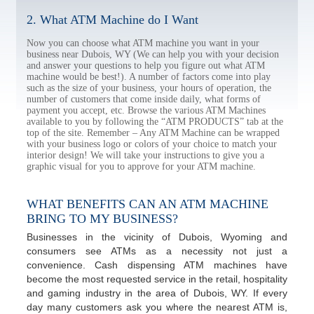
2. What ATM Machine do I Want
Now you can choose what ATM machine you want in your
business near Dubois, WY (We can help you with your decision
and answer your questions to help you figure out what ATM
machine would be best!). A number of factors come into play
such as the size of your business, your hours of operation, the
number of customers that come inside daily, what forms of
payment you accept, etc. Browse the various ATM Machines
available to you by following the “ATM PRODUCTS” tab at the
top of the site. Remember – Any ATM Machine can be wrapped
with your business logo or colors of your choice to match your
interior design! We will take your instructions to give you a
graphic visual for you to approve for your ATM machine.
WHAT BENEFITS CAN AN ATM MACHINE
BRING TO MY BUSINESS?
Businesses in the vicinity of Dubois, Wyoming and
consumers see ATMs as a necessity not just a
convenience. Cash dispensing ATM machines have
become the most requested service in the retail, hospitality
and gaming industry in the area of Dubois, WY. If every
day many customers ask you where the nearest ATM is,