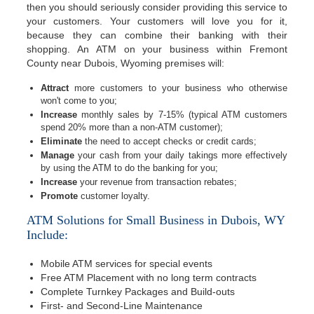
then you should seriously consider providing this service to
your customers. Your customers will love you for it,
because they can combine their banking with their
shopping. An ATM on your business within Fremont
County near Dubois, Wyoming premises will:
Attract
more customers to your business who otherwise
won't come to you;
Increase
monthly sales by 7-15% (typical ATM customers
spend 20% more than a non-ATM customer);
Eliminate
the need to accept checks or credit cards;
Manage
your cash from your daily takings more effectively
by using the ATM to do the banking for you;
Increase
your revenue from transaction rebates;
Promote
customer loyalty.
ATM Solutions for Small Business in Dubois, WY
Include:
Mobile ATM services for special events
Free ATM Placement with no long term contracts
Complete Turnkey Packages and Build-outs
First- and Second-Line Maintenance