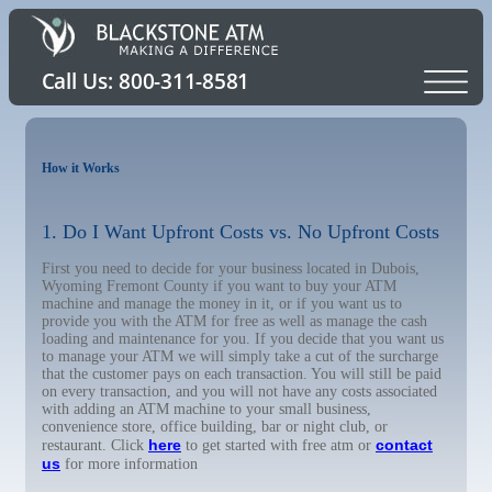
How it Works
1. Do I Want Upfront Costs vs. No Upfront Costs
First you need to decide for your business located in Dubois,
Wyoming Fremont County if you want to buy your ATM
machine and manage the money in it, or if you want us to
provide you with the ATM for free as well as manage the cash
loading and maintenance for you. If you decide that you want us
to manage your ATM we will simply take a cut of the surcharge
that the customer pays on each transaction. You will still be paid
on every transaction, and you will not have any costs associated
with adding an ATM machine to your small business,
convenience store, office building, bar or night club, or
here
contact
restaurant. Click
to get started with free atm or
us
for more information