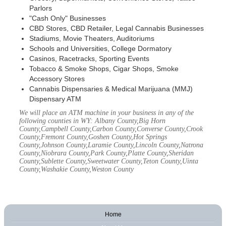
Parlors
"Cash Only" Businesses
CBD Stores, CBD Retailer, Legal Cannabis Businesses
Stadiums, Movie Theaters, Auditoriums
Schools and Universities, College Dormatory
Casinos, Racetracks, Sporting Events
Tobacco & Smoke Shops, Cigar Shops, Smoke
Accessory Stores
Cannabis Dispensaries & Medical Marijuana (MMJ)
Dispensary ATM
We will place an ATM machine in your business in any of the
following counties in WY: Albany County,Big Horn
County,Campbell County,Carbon County,Converse County,Crook
County,Fremont County,Goshen County,Hot Springs
County,Johnson County,Laramie County,Lincoln County,Natrona
County,Niobrara County,Park County,Platte County,Sheridan
County,Sublette County,Sweetwater County,Teton County,Uinta
County,Washakie County,Weston County
Home