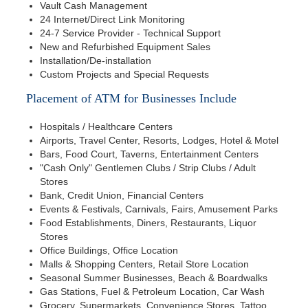
Vault Cash Management
24 Internet/Direct Link Monitoring
24-7 Service Provider - Technical Support
New and Refurbished Equipment Sales
Installation/De-installation
Custom Projects and Special Requests
Placement of ATM for Businesses Include
Hospitals / Healthcare Centers
Airports, Travel Center, Resorts, Lodges, Hotel & Motel
Bars, Food Court, Taverns, Entertainment Centers
"Cash Only" Gentlemen Clubs / Strip Clubs / Adult
Stores
Bank, Credit Union, Financial Centers
Events & Festivals, Carnivals, Fairs, Amusement Parks
Food Establishments, Diners, Restaurants, Liquor
Stores
Office Buildings, Office Location
Malls & Shopping Centers, Retail Store Location
Seasonal Summer Businesses, Beach & Boardwalks
Gas Stations, Fuel & Petroleum Location, Car Wash
Grocery, Supermarkets, Convenience Stores, Tattoo