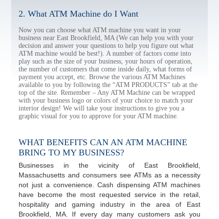
2. What ATM Machine do I Want
Now you can choose what ATM machine you want in your
business near East Brookfield, MA (We can help you with your
decision and answer your questions to help you figure out what
ATM machine would be best!). A number of factors come into
play such as the size of your business, your hours of operation,
the number of customers that come inside daily, what forms of
payment you accept, etc. Browse the various ATM Machines
available to you by following the “ATM PRODUCTS” tab at the
top of the site. Remember – Any ATM Machine can be wrapped
with your business logo or colors of your choice to match your
interior design! We will take your instructions to give you a
graphic visual for you to approve for your ATM machine.
WHAT BENEFITS CAN AN ATM MACHINE
BRING TO MY BUSINESS?
Businesses in the vicinity of East Brookfield,
Massachusetts and consumers see ATMs as a necessity
not just a convenience. Cash dispensing ATM machines
have become the most requested service in the retail,
hospitality and gaming industry in the area of East
Brookfield, MA. If every day many customers ask you