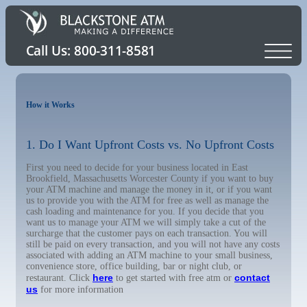
How it Works
1. Do I Want Upfront Costs vs. No Upfront Costs
First you need to decide for your business located in East
Brookfield, Massachusetts Worcester County if you want to buy
your ATM machine and manage the money in it, or if you want
us to provide you with the ATM for free as well as manage the
cash loading and maintenance for you. If you decide that you
want us to manage your ATM we will simply take a cut of the
surcharge that the customer pays on each transaction. You will
still be paid on every transaction, and you will not have any costs
associated with adding an ATM machine to your small business,
convenience store, office building, bar or night club, or
here
contact
restaurant. Click
to get started with free atm or
us
for more information