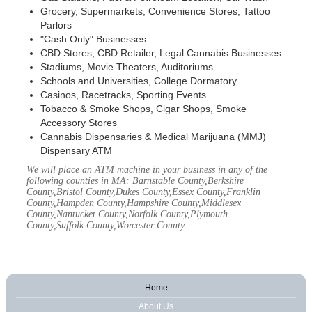
Grocery, Supermarkets, Convenience Stores, Tattoo
Parlors
"Cash Only" Businesses
CBD Stores, CBD Retailer, Legal Cannabis Businesses
Stadiums, Movie Theaters, Auditoriums
Schools and Universities, College Dormatory
Casinos, Racetracks, Sporting Events
Tobacco & Smoke Shops, Cigar Shops, Smoke
Accessory Stores
Cannabis Dispensaries & Medical Marijuana (MMJ)
Dispensary ATM
We will place an ATM machine in your business in any of the
following counties in MA: Barnstable County,Berkshire
County,Bristol County,Dukes County,Essex County,Franklin
County,Hampden County,Hampshire County,Middlesex
County,Nantucket County,Norfolk County,Plymouth
County,Suffolk County,Worcester County
Home
About Us