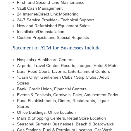
First- and Second-Line Maintenance
Vault Cash Management
24 Internet/Direct Link Monitoring
24-7 Service Provider - Technical Support
New and Refurbished Equipment Sales
Installation/De-installation
Custom Projects and Special Requests
Placement of ATM for Businesses Include
Hospitals / Healthcare Centers
Airports, Travel Center, Resorts, Lodges, Hotel & Motel
Bars, Food Court, Taverns, Entertainment Centers
"Cash Only" Gentlemen Clubs / Strip Clubs / Adult
Stores
Bank, Credit Union, Financial Centers
Events & Festivals, Carnivals, Fairs, Amusement Parks
Food Establishments, Diners, Restaurants, Liquor
Stores
Office Buildings, Office Location
Malls & Shopping Centers, Retail Store Location
Seasonal Summer Businesses, Beach & Boardwalks
Gas Stations, Fuel & Petroleum Location, Car Wash