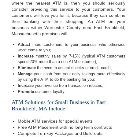
where the nearest ATM is, then you should seriously
consider providing this service to your customers. Your
customers will love you for it, because they can combine
their banking with their shopping. An ATM on your
business within Worcester County near East Brookfield,
Massachusetts premises will:
Attract
more customers to your business who otherwise
won't come to you;
Increase
monthly sales by 7-15% (typical ATM customers
spend 20% more than a non-ATM customer);
Eliminate
the need to accept checks or credit cards;
Manage
your cash from your daily takings more effectively
by using the ATM to do the banking for you;
Increase
your revenue from transaction rebates;
Promote
customer loyalty.
ATM Solutions for Small Business in East
Brookfield, MA Include:
Mobile ATM services for special events
Free ATM Placement with no long term contracts
Complete Turnkey Packages and Build-outs