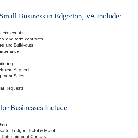
Small Business in Edgerton, VA Include:
ecial events
o long term contracts
s and Build-outs
aintenance
itoring
chnical Support
ipment Sales
ial Requests
or Businesses Include
ters
esorts, Lodges, Hotel & Motel
, Entertainment Centers