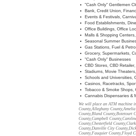
"Cash Only" Gentlemen Club
Bank, Credit Union, Financ
Events & Festivals, Carni
Food Establishments, Dine
Office Buildings, Office Lo
Malls & Shopping Centers, 
Seasonal Summer Busines
Gas Stations, Fuel & Petr
Grocery, Supermarkets, Co
"Cash Only" Businesses
CBD Stores, CBD Retailer
Stadiums, Movie Theaters,
Schools and Universities,
Casinos, Racetracks, Spor
Tobacco & Smoke Shops, 
Cannabis Dispensaries & 
We will place an ATM machine in
County,Alleghany County,Amelia
County,Bland County,Botetourt 
County,Campbell County,Caroline
County,Chesterfield County,Clar
County,Danville City County,Dic
County,Fauquier County,Floyd Co