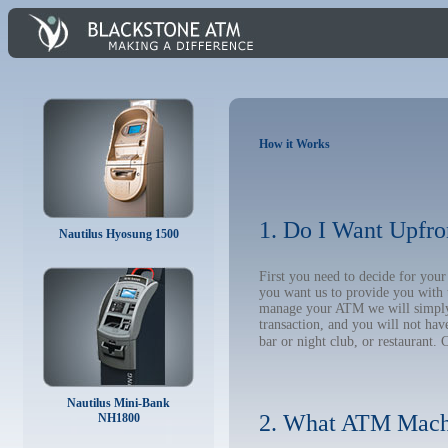
How it Works
1. Do I Want Upfro
Nautilus Hyosung 1500
First you need to decide for you
you want us to provide you with 
manage your ATM we will simply t
transaction, and you will not hav
bar or night club, or restaurant. 
Nautilus Mini-Bank
2. What ATM Mach
NH1800