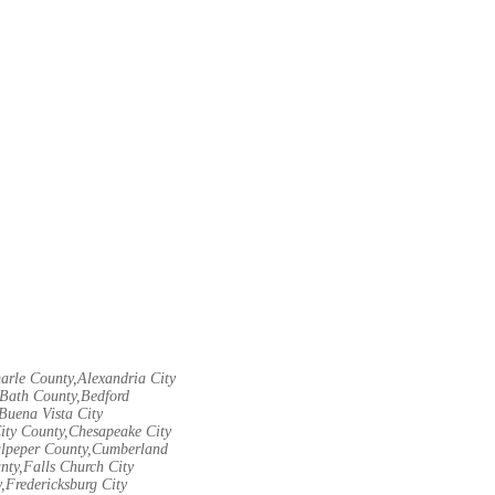
arle County,Alexandria City
Bath County,Bedford
Buena Vista City
City County,Chesapeake City
Culpeper County,Cumberland
nty,Falls Church City
,Fredericksburg City