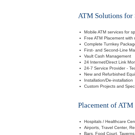
ATM Solutions for 
Mobile ATM services for sp
Free ATM Placement with n
Complete Turnkey Package
First- and Second-Line M
Vault Cash Management
24 Internet/Direct Link Mon
24-7 Service Provider - Te
New and Refurbished Equ
Installation/De-installation
Custom Projects and Spec
Placement of ATM f
Hospitals / Healthcare Cen
Airports, Travel Center, R
Bars, Food Court, Taverns