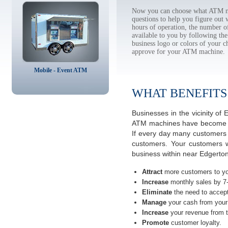
Now you can choose what ATM ma
questions to help you figure out
hours of operation, the number o
available to you by following 
business logo or colors of your c
approve for your ATM machine.
Mobile - Event ATM
WHAT BENEFITS
Businesses in the vicinity o
ATM machines have become the 
If every day many customers a
customers. Your customers w
business within near Edgerton,
Attract
more customers to yo
Increase
monthly sales by 7
Eliminate
the need to accept
Manage
your cash from your 
Increase
your revenue from t
Promote
customer loyalty.