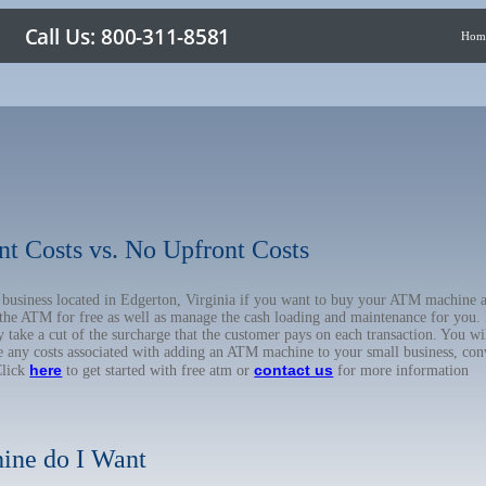
Hom
nt Costs vs. No Upfront Costs
r business located in Edgerton, Virginia if you want to buy your ATM machine 
the ATM for free as well as manage the cash loading and maintenance for you. 
ake a cut of the surcharge that the customer pays on each transaction. You will
e any costs associated with adding an ATM machine to your small business, conv
here
contact us
Click
to get started with free atm or
for more information
ine do I Want