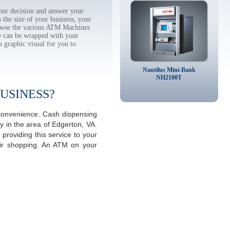
ur decision and answer your
the size of your business, your
rowse the various ATM Machines
 can be wrapped with your
a graphic visual for you to
Nautilus Mini-Bank
NH2100T
USINESS?
 convenience. Cash dispensing
y in the area of Edgerton, VA.
providing this service to your
eir shopping. An ATM on your