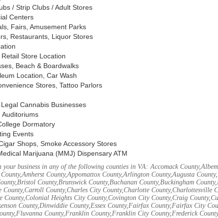
s / Strip Clubs / Adult Stores
ial Centers
vals, Fairs, Amusement Parks
rs, Restaurants, Liquor Stores
cation
Retail Store Location
ses, Beach & Boardwalks
oleum Location, Car Wash
nvenience Stores, Tattoo Parlors
, Legal Cannabis Businesses
 Auditoriums
 College Dormatory
ting Events
Cigar Shops, Smoke Accessory Stores
Medical Marijuana (MMJ) Dispensary ATM
 your business in any of the following counties in VA: Accomack County,Albem
 County,Amherst County,Appomattox County,Arlington County,Augusta County,
County,Bristol County,Brunswick County,Buchanan County,Buckingham County,
 County,Carroll County,Charles City County,Charlotte County,Charlottesville 
ke County,Colonial Heights City County,Covington City County,Craig County,
kenson County,Dinwiddie County,Essex County,Fairfax County,Fairfax City Cou
unty,Fluvanna County,Franklin County,Franklin City County,Frederick County