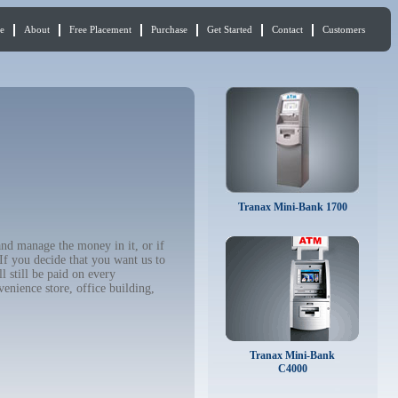
e
About
Free Placement
Purchase
Get Started
Contact
Customers
Tranax Mini-Bank 1700
and manage the money in it, or if
If you decide that you want us to
 still be paid on every
enience store, office building,
Tranax Mini-Bank
C4000