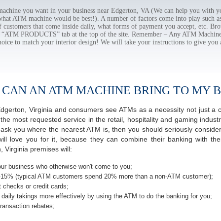
chine you want in your business near Edgerton, VA (We can help you with yo
 what ATM machine would be best!). A number of factors come into play such as 
f customers that come inside daily, what forms of payment you accept, etc. B
the “ATM PRODUCTS” tab at the top of the site. Remember – Any ATM Machine
hoice to match your interior design! We will take your instructions to give you 
 CAN AN ATM MACHINE BRING TO MY B
f Edgerton, Virginia and consumers see ATMs as a necessity not just a
most requested service in the retail, hospitality and gaming industr
sk you where the nearest ATM is, then you should seriously consider 
ill love you for it, because they can combine their banking with th
 Virginia premises will:
ur business who otherwise won't come to you;
-15% (typical ATM customers spend 20% more than a non-ATM customer);
 checks or credit cards;
daily takings more effectively by using the ATM to do the banking for you;
ransaction rebates;