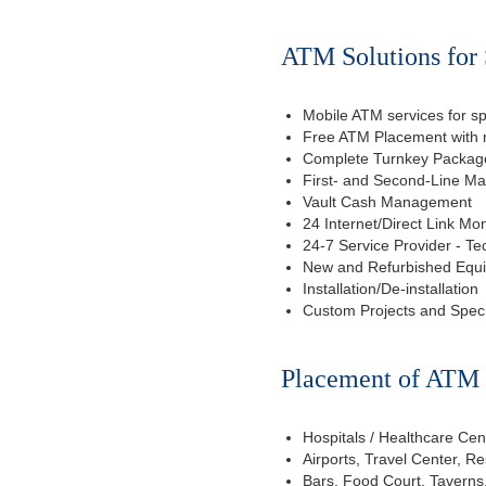
ATM Solutions for 
Mobile ATM services for sp
Free ATM Placement with n
Complete Turnkey Package
First- and Second-Line M
Vault Cash Management
24 Internet/Direct Link Mon
24-7 Service Provider - Te
New and Refurbished Equ
Installation/De-installation
Custom Projects and Spec
Placement of ATM f
Hospitals / Healthcare Cen
Airports, Travel Center, R
Bars, Food Court, Taverns