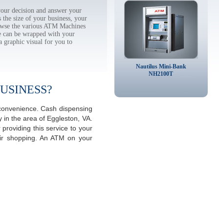
our decision and answer your
the size of your business, your
rowse the various ATM Machines
 can be wrapped with your
a graphic visual for you to
Nautilus Mini-Bank
NH2100T
USINESS?
a convenience. Cash dispensing
 in the area of Eggleston, VA.
providing this service to your
eir shopping. An ATM on your