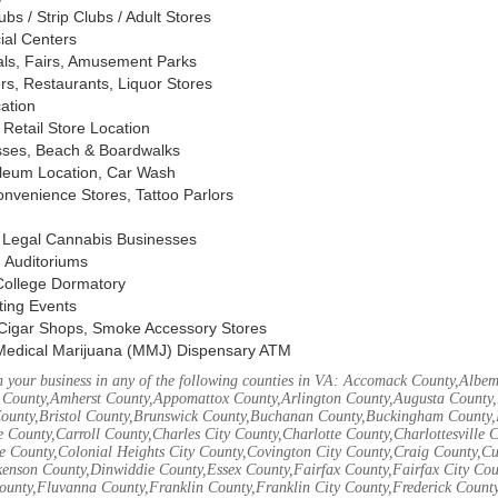
s / Strip Clubs / Adult Stores
ial Centers
vals, Fairs, Amusement Parks
rs, Restaurants, Liquor Stores
cation
Retail Store Location
ses, Beach & Boardwalks
oleum Location, Car Wash
nvenience Stores, Tattoo Parlors
, Legal Cannabis Businesses
 Auditoriums
 College Dormatory
ting Events
Cigar Shops, Smoke Accessory Stores
Medical Marijuana (MMJ) Dispensary ATM
 your business in any of the following counties in VA: Accomack County,Albem
 County,Amherst County,Appomattox County,Arlington County,Augusta County,
County,Bristol County,Brunswick County,Buchanan County,Buckingham County,
 County,Carroll County,Charles City County,Charlotte County,Charlottesville 
ke County,Colonial Heights City County,Covington City County,Craig County,
kenson County,Dinwiddie County,Essex County,Fairfax County,Fairfax City Cou
unty,Fluvanna County,Franklin County,Franklin City County,Frederick County