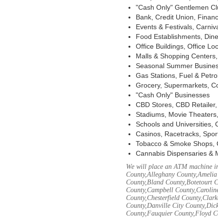
"Cash Only" Gentlemen Club
Bank, Credit Union, Financ
Events & Festivals, Carni
Food Establishments, Dine
Office Buildings, Office Lo
Malls & Shopping Centers, 
Seasonal Summer Busines
Gas Stations, Fuel & Petr
Grocery, Supermarkets, Co
"Cash Only" Businesses
CBD Stores, CBD Retailer
Stadiums, Movie Theaters,
Schools and Universities,
Casinos, Racetracks, Spor
Tobacco & Smoke Shops, 
Cannabis Dispensaries & 
We will place an ATM machine in
County,Alleghany County,Amelia
County,Bland County,Botetourt 
County,Campbell County,Caroline
County,Chesterfield County,Clar
County,Danville City County,Dic
County,Fauquier County,Floyd Co