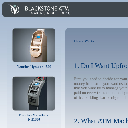
How it Works
1. Do I Want Upfro
Nautilus Hyosung 1500
First you need to decide for you
money in it, or if you want us t
that you want us to manage your A
paid on every transaction, and y
office building, bar or night club
Nautilus Mini-Bank
2. What ATM Mach
NH1800