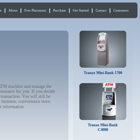
e
About
Free Placement
Purchase
Get Started
Contact
Customers
Tranax Mini-Bank 1700
ur ATM machine and manage the
ntenance for you. If you decide
ransaction. You will still be
 business, convenience store,
e information
Tranax Mini-Bank
C4000