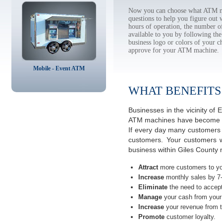
Now you can choose what ATM ma
questions to help you figure out
hours of operation, the number o
available to you by following 
business logo or colors of your c
approve for your ATM machine.
Mobile - Event ATM
WHAT BENEFITS
Businesses in the vicinity of
ATM machines have become the 
If every day many customers a
customers. Your customers w
business within Giles County n
Attract
more customers to yo
Increase
monthly sales by 7
Eliminate
the need to accept
Manage
your cash from your 
Increase
your revenue from t
Promote
customer loyalty.