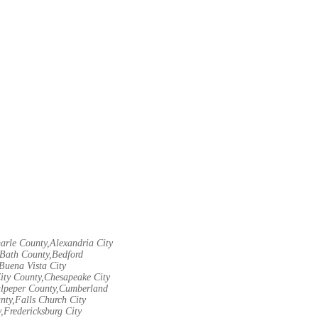
arle County,Alexandria City
Bath County,Bedford
Buena Vista City
City County,Chesapeake City
Culpeper County,Cumberland
nty,Falls Church City
,Fredericksburg City