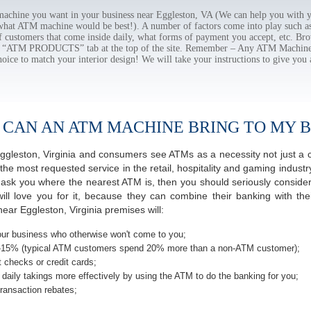
chine you want in your business near Eggleston, VA (We can help you with y
 what ATM machine would be best!). A number of factors come into play such as 
f customers that come inside daily, what forms of payment you accept, etc. B
the “ATM PRODUCTS” tab at the top of the site. Remember – Any ATM Machine
hoice to match your interior design! We will take your instructions to give you 
 CAN AN ATM MACHINE BRING TO MY B
 Eggleston, Virginia and consumers see ATMs as a necessity not just 
most requested service in the retail, hospitality and gaming industry
sk you where the nearest ATM is, then you should seriously consider 
ill love you for it, because they can combine their banking with th
ear Eggleston, Virginia premises will:
ur business who otherwise won't come to you;
-15% (typical ATM customers spend 20% more than a non-ATM customer);
 checks or credit cards;
daily takings more effectively by using the ATM to do the banking for you;
ransaction rebates;