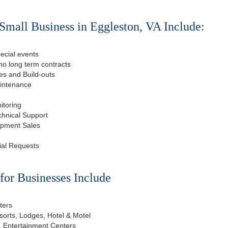
Small Business in Eggleston, VA Include:
ecial events
o long term contracts
s and Build-outs
aintenance
itoring
chnical Support
ipment Sales
ial Requests
or Businesses Include
ters
esorts, Lodges, Hotel & Motel
, Entertainment Centers