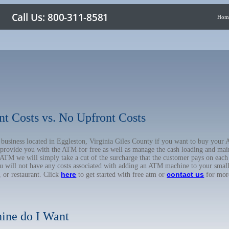
Hom
nt Costs vs. No Upfront Costs
r business located in Eggleston, Virginia Giles County if you want to buy yo
o provide you with the ATM for free as well as manage the cash loading and mai
TM we will simply take a cut of the surcharge that the customer pays on each t
ou will not have any costs associated with adding an ATM machine to your small
here
contact us
, or restaurant. Click
to get started with free atm or
for mor
ine do I Want