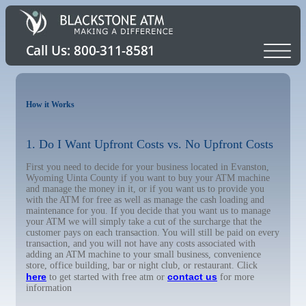
How it Works
1. Do I Want Upfront Costs vs. No Upfront Costs
First you need to decide for your business located in Evanston,
Wyoming Uinta County if you want to buy your ATM machine
and manage the money in it, or if you want us to provide you
with the ATM for free as well as manage the cash loading and
maintenance for you. If you decide that you want us to manage
your ATM we will simply take a cut of the surcharge that the
customer pays on each transaction. You will still be paid on every
transaction, and you will not have any costs associated with
adding an ATM machine to your small business, convenience
store, office building, bar or night club, or restaurant. Click
here
contact us
to get started with free atm or
for more
information