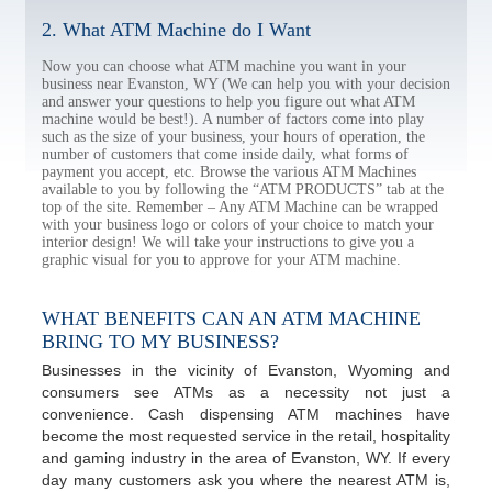
2. What ATM Machine do I Want
Now you can choose what ATM machine you want in your
business near Evanston, WY (We can help you with your decision
and answer your questions to help you figure out what ATM
machine would be best!). A number of factors come into play
such as the size of your business, your hours of operation, the
number of customers that come inside daily, what forms of
payment you accept, etc. Browse the various ATM Machines
available to you by following the “ATM PRODUCTS” tab at the
top of the site. Remember – Any ATM Machine can be wrapped
with your business logo or colors of your choice to match your
interior design! We will take your instructions to give you a
graphic visual for you to approve for your ATM machine.
WHAT BENEFITS CAN AN ATM MACHINE
BRING TO MY BUSINESS?
Businesses in the vicinity of Evanston, Wyoming and
consumers see ATMs as a necessity not just a
convenience. Cash dispensing ATM machines have
become the most requested service in the retail, hospitality
and gaming industry in the area of Evanston, WY. If every
day many customers ask you where the nearest ATM is,