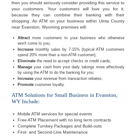
then you should seriously consider providing this service to
your customers. Your customers will love you for it,
because they can combine their banking with their
shopping. An ATM on your business within Uinta County
near Evanston, Wyoming premises will:
Attract
more customers to your business who otherwise
won't come to you;
Increase
monthly sales by 7-15% (typical ATM customers
spend 20% more than a non-ATM customer);
Eliminate
the need to accept checks or credit cards;
Manage
your cash from your daily takings more effectively
by using the ATM to do the banking for you;
Increase
your revenue from transaction rebates;
Promote
customer loyalty.
ATM Solutions for Small Business in Evanston,
WY Include:
Mobile ATM services for special events
Free ATM Placement with no long term contracts
Complete Turnkey Packages and Build-outs
First- and Second-Line Maintenance