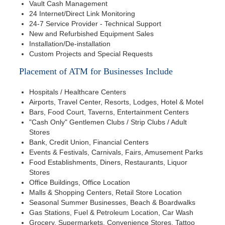
Vault Cash Management
24 Internet/Direct Link Monitoring
24-7 Service Provider - Technical Support
New and Refurbished Equipment Sales
Installation/De-installation
Custom Projects and Special Requests
Placement of ATM for Businesses Include
Hospitals / Healthcare Centers
Airports, Travel Center, Resorts, Lodges, Hotel & Motel
Bars, Food Court, Taverns, Entertainment Centers
"Cash Only" Gentlemen Clubs / Strip Clubs / Adult
Stores
Bank, Credit Union, Financial Centers
Events & Festivals, Carnivals, Fairs, Amusement Parks
Food Establishments, Diners, Restaurants, Liquor
Stores
Office Buildings, Office Location
Malls & Shopping Centers, Retail Store Location
Seasonal Summer Businesses, Beach & Boardwalks
Gas Stations, Fuel & Petroleum Location, Car Wash
Grocery, Supermarkets, Convenience Stores, Tattoo