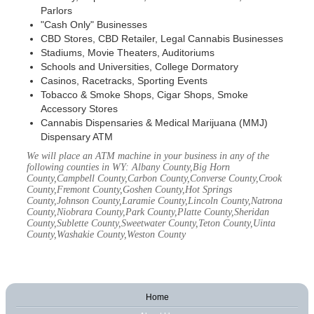
Parlors
"Cash Only" Businesses
CBD Stores, CBD Retailer, Legal Cannabis Businesses
Stadiums, Movie Theaters, Auditoriums
Schools and Universities, College Dormatory
Casinos, Racetracks, Sporting Events
Tobacco & Smoke Shops, Cigar Shops, Smoke
Accessory Stores
Cannabis Dispensaries & Medical Marijuana (MMJ)
Dispensary ATM
We will place an ATM machine in your business in any of the
following counties in WY: Albany County,Big Horn
County,Campbell County,Carbon County,Converse County,Crook
County,Fremont County,Goshen County,Hot Springs
County,Johnson County,Laramie County,Lincoln County,Natrona
County,Niobrara County,Park County,Platte County,Sheridan
County,Sublette County,Sweetwater County,Teton County,Uinta
County,Washakie County,Weston County
Home