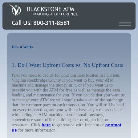
How it Works
1. Do I Want Upfront Costs vs. No Upfront Costs
First you need to decide for your business located in Fairfield,
Virginia Rockbridge County if you want to buy your ATM
machine and manage the money in it, or if you want us to
provide you with the ATM for free as well as manage the cash
loading and maintenance for you. If you decide that you want us
to manage your ATM we will simply take a cut of the surcharge
that the customer pays on each transaction. You will still be paid
on every transaction, and you will not have any costs associated
with adding an ATM machine to your small business,
convenience store, office building, bar or night club, or
here
contact
restaurant. Click
to get started with free atm or
us
for more information