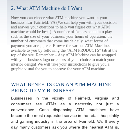
2. What ATM Machine do I Want
Now you can choose what ATM machine you want in your
business near Fairfield, VA (We can help you with your decision
and answer your questions to help you figure out what ATM
machine would be best!). A number of factors come into play
such as the size of your business, your hours of operation, the
number of customers that come inside daily, what forms of
payment you accept, etc. Browse the various ATM Machines
available to you by following the “ATM PRODUCTS” tab at the
top of the site. Remember – Any ATM Machine can be wrapped
with your business logo or colors of your choice to match your
interior design! We will take your instructions to give you a
graphic visual for you to approve for your ATM machine.
WHAT BENEFITS CAN AN ATM MACHINE
BRING TO MY BUSINESS?
Businesses in the vicinity of Fairfield, Virginia and
consumers see ATMs as a necessity not just a
convenience. Cash dispensing ATM machines have
become the most requested service in the retail, hospitality
and gaming industry in the area of Fairfield, VA. If every
day many customers ask you where the nearest ATM is,