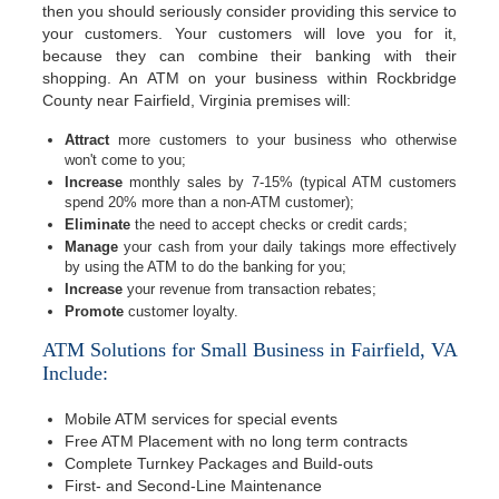
then you should seriously consider providing this service to
your customers. Your customers will love you for it,
because they can combine their banking with their
shopping. An ATM on your business within Rockbridge
County near Fairfield, Virginia premises will:
Attract
more customers to your business who otherwise
won't come to you;
Increase
monthly sales by 7-15% (typical ATM customers
spend 20% more than a non-ATM customer);
Eliminate
the need to accept checks or credit cards;
Manage
your cash from your daily takings more effectively
by using the ATM to do the banking for you;
Increase
your revenue from transaction rebates;
Promote
customer loyalty.
ATM Solutions for Small Business in Fairfield, VA
Include:
Mobile ATM services for special events
Free ATM Placement with no long term contracts
Complete Turnkey Packages and Build-outs
First- and Second-Line Maintenance