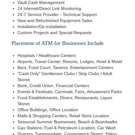
Vault Cash Management
24 Internet/Direct Link Monitoring
24-7 Service Provider - Technical Support
New and Refurbished Equipment Sales
Installation/De-installation
Custom Projects and Special Requests
Placement of ATM for Businesses Include
Hospitals / Healthcare Centers
Airports, Travel Center, Resorts, Lodges, Hotel & Motel
Bars, Food Court, Taverns, Entertainment Centers
"Cash Only" Gentlemen Clubs / Strip Clubs / Adult
Stores
Bank, Credit Union, Financial Centers
Events & Festivals, Carnivals, Fairs, Amusement Parks
Food Establishments, Diners, Restaurants, Liquor
Stores
Office Buildings, Office Location
Malls & Shopping Centers, Retail Store Location
Seasonal Summer Businesses, Beach & Boardwalks
Gas Stations, Fuel & Petroleum Location, Car Wash
Grocery, Supermarkets, Convenience Stores, Tattoo