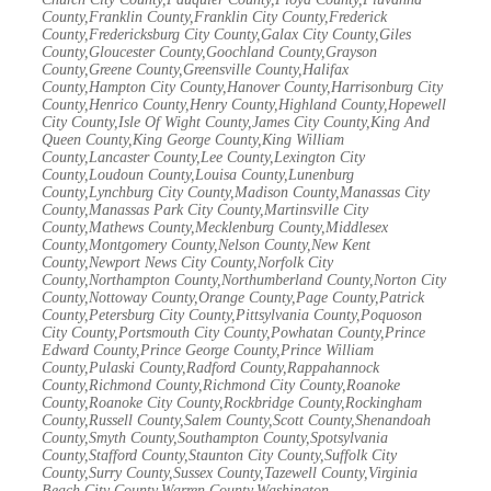
County,Franklin County,Franklin City County,Frederick
County,Fredericksburg City County,Galax City County,Giles
County,Gloucester County,Goochland County,Grayson
County,Greene County,Greensville County,Halifax
County,Hampton City County,Hanover County,Harrisonburg City
County,Henrico County,Henry County,Highland County,Hopewell
City County,Isle Of Wight County,James City County,King And
Queen County,King George County,King William
County,Lancaster County,Lee County,Lexington City
County,Loudoun County,Louisa County,Lunenburg
County,Lynchburg City County,Madison County,Manassas City
County,Manassas Park City County,Martinsville City
County,Mathews County,Mecklenburg County,Middlesex
County,Montgomery County,Nelson County,New Kent
County,Newport News City County,Norfolk City
County,Northampton County,Northumberland County,Norton City
County,Nottoway County,Orange County,Page County,Patrick
County,Petersburg City County,Pittsylvania County,Poquoson
City County,Portsmouth City County,Powhatan County,Prince
Edward County,Prince George County,Prince William
County,Pulaski County,Radford County,Rappahannock
County,Richmond County,Richmond City County,Roanoke
County,Roanoke City County,Rockbridge County,Rockingham
County,Russell County,Salem County,Scott County,Shenandoah
County,Smyth County,Southampton County,Spotsylvania
County,Stafford County,Staunton City County,Suffolk City
County,Surry County,Sussex County,Tazewell County,Virginia
Beach City County,Warren County,Washington