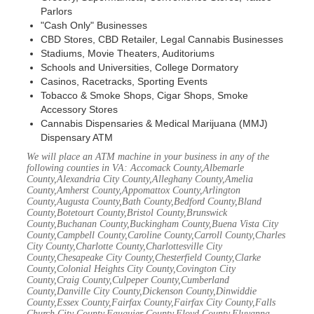
Parlors
"Cash Only" Businesses
CBD Stores, CBD Retailer, Legal Cannabis Businesses
Stadiums, Movie Theaters, Auditoriums
Schools and Universities, College Dormatory
Casinos, Racetracks, Sporting Events
Tobacco & Smoke Shops, Cigar Shops, Smoke
Accessory Stores
Cannabis Dispensaries & Medical Marijuana (MMJ)
Dispensary ATM
We will place an ATM machine in your business in any of the
following counties in VA: Accomack County,Albemarle
County,Alexandria City County,Alleghany County,Amelia
County,Amherst County,Appomattox County,Arlington
County,Augusta County,Bath County,Bedford County,Bland
County,Botetourt County,Bristol County,Brunswick
County,Buchanan County,Buckingham County,Buena Vista City
County,Campbell County,Caroline County,Carroll County,Charles
City County,Charlotte County,Charlottesville City
County,Chesapeake City County,Chesterfield County,Clarke
County,Colonial Heights City County,Covington City
County,Craig County,Culpeper County,Cumberland
County,Danville City County,Dickenson County,Dinwiddie
County,Essex County,Fairfax County,Fairfax City County,Falls
Church City County,Fauquier County,Floyd County,Fluvanna