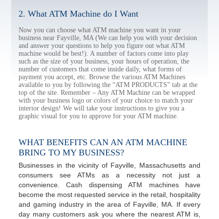
2. What ATM Machine do I Want
Now you can choose what ATM machine you want in your
business near Fayville, MA (We can help you with your decision
and answer your questions to help you figure out what ATM
machine would be best!). A number of factors come into play
such as the size of your business, your hours of operation, the
number of customers that come inside daily, what forms of
payment you accept, etc. Browse the various ATM Machines
available to you by following the “ATM PRODUCTS” tab at the
top of the site. Remember – Any ATM Machine can be wrapped
with your business logo or colors of your choice to match your
interior design! We will take your instructions to give you a
graphic visual for you to approve for your ATM machine.
WHAT BENEFITS CAN AN ATM MACHINE
BRING TO MY BUSINESS?
Businesses in the vicinity of Fayville, Massachusetts and
consumers see ATMs as a necessity not just a
convenience. Cash dispensing ATM machines have
become the most requested service in the retail, hospitality
and gaming industry in the area of Fayville, MA. If every
day many customers ask you where the nearest ATM is,