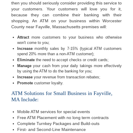
then you should seriously consider providing this service to
your customers. Your customers will love you for it,
because they can combine their banking with their
shopping. An ATM on your business within Worcester
County near Fayville, Massachusetts premises will:
Attract
more customers to your business who otherwise
won't come to you;
Increase
monthly sales by 7-15% (typical ATM customers
spend 20% more than a non-ATM customer);
Eliminate
the need to accept checks or credit cards;
Manage
your cash from your daily takings more effectively
by using the ATM to do the banking for you;
Increase
your revenue from transaction rebates;
Promote
customer loyalty.
ATM Solutions for Small Business in Fayville,
MA Include:
Mobile ATM services for special events
Free ATM Placement with no long term contracts
Complete Turnkey Packages and Build-outs
First- and Second-Line Maintenance