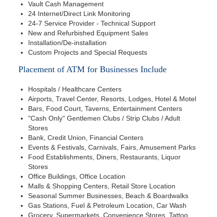
Vault Cash Management
24 Internet/Direct Link Monitoring
24-7 Service Provider - Technical Support
New and Refurbished Equipment Sales
Installation/De-installation
Custom Projects and Special Requests
Placement of ATM for Businesses Include
Hospitals / Healthcare Centers
Airports, Travel Center, Resorts, Lodges, Hotel & Motel
Bars, Food Court, Taverns, Entertainment Centers
"Cash Only" Gentlemen Clubs / Strip Clubs / Adult
Stores
Bank, Credit Union, Financial Centers
Events & Festivals, Carnivals, Fairs, Amusement Parks
Food Establishments, Diners, Restaurants, Liquor
Stores
Office Buildings, Office Location
Malls & Shopping Centers, Retail Store Location
Seasonal Summer Businesses, Beach & Boardwalks
Gas Stations, Fuel & Petroleum Location, Car Wash
Grocery, Supermarkets, Convenience Stores, Tattoo