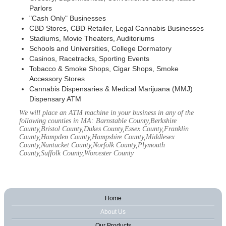
Parlors
"Cash Only" Businesses
CBD Stores, CBD Retailer, Legal Cannabis Businesses
Stadiums, Movie Theaters, Auditoriums
Schools and Universities, College Dormatory
Casinos, Racetracks, Sporting Events
Tobacco & Smoke Shops, Cigar Shops, Smoke
Accessory Stores
Cannabis Dispensaries & Medical Marijuana (MMJ)
Dispensary ATM
We will place an ATM machine in your business in any of the
following counties in MA: Barnstable County,Berkshire
County,Bristol County,Dukes County,Essex County,Franklin
County,Hampden County,Hampshire County,Middlesex
County,Nantucket County,Norfolk County,Plymouth
County,Suffolk County,Worcester County
Home
About Us
Our Products