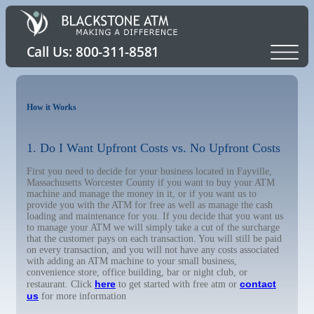
How it Works
1. Do I Want Upfront Costs vs. No Upfront Costs
First you need to decide for your business located in Fayville,
Massachusetts Worcester County if you want to buy your ATM
machine and manage the money in it, or if you want us to
provide you with the ATM for free as well as manage the cash
loading and maintenance for you. If you decide that you want us
to manage your ATM we will simply take a cut of the surcharge
that the customer pays on each transaction. You will still be paid
on every transaction, and you will not have any costs associated
with adding an ATM machine to your small business,
convenience store, office building, bar or night club, or
here
contact
restaurant. Click
to get started with free atm or
us
for more information