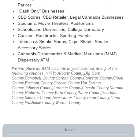
Parlors
"Cash Only" Businesses
CBD Stores, CBD Retailer, Legal Cannabis Businesses
Stadiums, Movie Theaters, Auditoriums
Schools and Universities, College Dormatory
Casinos, Racetracks, Sporting Events
Tobacco & Smoke Shops, Cigar Shops, Smoke
Accessory Stores
Cannabis Dispensaries & Medical Marijuana (MMJ)
Dispensary ATM
We will place an ATM machine in your business in any of the
following counties in WY: Albany County,Big Horn
County,Campbell County,Carbon County,Converse County,Crook
County,Fremont County,Goshen County,Hot Springs
County,Johnson County,Laramie County,Lincoln County,Natrona
County,Niobrara County,Park County,Platte County,Sheridan
County,Sublette County,Sweetwater County,Teton County,Uinta
County,Washakie County,Weston County
Home