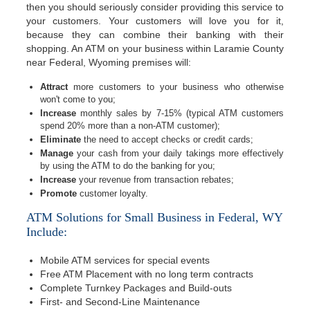
then you should seriously consider providing this service to
your customers. Your customers will love you for it,
because they can combine their banking with their
shopping. An ATM on your business within Laramie County
near Federal, Wyoming premises will:
Attract
more customers to your business who otherwise
won't come to you;
Increase
monthly sales by 7-15% (typical ATM customers
spend 20% more than a non-ATM customer);
Eliminate
the need to accept checks or credit cards;
Manage
your cash from your daily takings more effectively
by using the ATM to do the banking for you;
Increase
your revenue from transaction rebates;
Promote
customer loyalty.
ATM Solutions for Small Business in Federal, WY
Include:
Mobile ATM services for special events
Free ATM Placement with no long term contracts
Complete Turnkey Packages and Build-outs
First- and Second-Line Maintenance