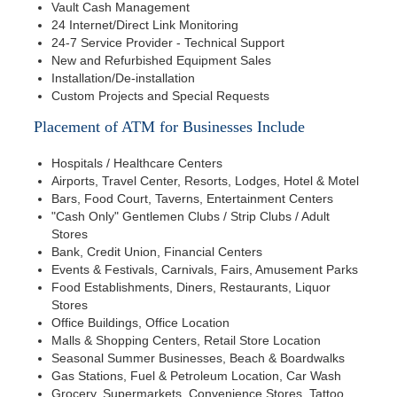
Vault Cash Management
24 Internet/Direct Link Monitoring
24-7 Service Provider - Technical Support
New and Refurbished Equipment Sales
Installation/De-installation
Custom Projects and Special Requests
Placement of ATM for Businesses Include
Hospitals / Healthcare Centers
Airports, Travel Center, Resorts, Lodges, Hotel & Motel
Bars, Food Court, Taverns, Entertainment Centers
"Cash Only" Gentlemen Clubs / Strip Clubs / Adult
Stores
Bank, Credit Union, Financial Centers
Events & Festivals, Carnivals, Fairs, Amusement Parks
Food Establishments, Diners, Restaurants, Liquor
Stores
Office Buildings, Office Location
Malls & Shopping Centers, Retail Store Location
Seasonal Summer Businesses, Beach & Boardwalks
Gas Stations, Fuel & Petroleum Location, Car Wash
Grocery, Supermarkets, Convenience Stores, Tattoo