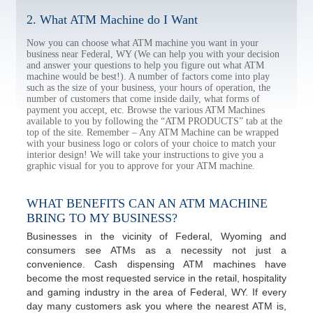
2. What ATM Machine do I Want
Now you can choose what ATM machine you want in your
business near Federal, WY (We can help you with your decision
and answer your questions to help you figure out what ATM
machine would be best!). A number of factors come into play
such as the size of your business, your hours of operation, the
number of customers that come inside daily, what forms of
payment you accept, etc. Browse the various ATM Machines
available to you by following the “ATM PRODUCTS” tab at the
top of the site. Remember – Any ATM Machine can be wrapped
with your business logo or colors of your choice to match your
interior design! We will take your instructions to give you a
graphic visual for you to approve for your ATM machine.
WHAT BENEFITS CAN AN ATM MACHINE
BRING TO MY BUSINESS?
Businesses in the vicinity of Federal, Wyoming and
consumers see ATMs as a necessity not just a
convenience. Cash dispensing ATM machines have
become the most requested service in the retail, hospitality
and gaming industry in the area of Federal, WY. If every
day many customers ask you where the nearest ATM is,