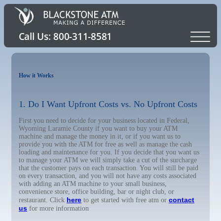
How it Works
1. Do I Want Upfront Costs vs. No Upfront Costs
First you need to decide for your business located in Federal,
Wyoming Laramie County if you want to buy your ATM
machine and manage the money in it, or if you want us to
provide you with the ATM for free as well as manage the cash
loading and maintenance for you. If you decide that you want us
to manage your ATM we will simply take a cut of the surcharge
that the customer pays on each transaction. You will still be paid
on every transaction, and you will not have any costs associated
with adding an ATM machine to your small business,
convenience store, office building, bar or night club, or
here
contact
restaurant. Click
to get started with free atm or
us
for more information