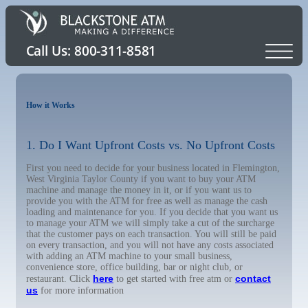
How it Works
1. Do I Want Upfront Costs vs. No Upfront Costs
First you need to decide for your business located in Flemington,
West Virginia Taylor County if you want to buy your ATM
machine and manage the money in it, or if you want us to
provide you with the ATM for free as well as manage the cash
loading and maintenance for you. If you decide that you want us
to manage your ATM we will simply take a cut of the surcharge
that the customer pays on each transaction. You will still be paid
on every transaction, and you will not have any costs associated
with adding an ATM machine to your small business,
convenience store, office building, bar or night club, or
here
contact
restaurant. Click
to get started with free atm or
us
for more information