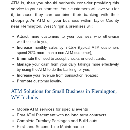
ATM is, then you should seriously consider providing this
service to your customers. Your customers will love you for
it, because they can combine their banking with their
shopping. An ATM on your business within Taylor County
near Flemington, West Virginia premises will:
Attract
more customers to your business who otherwise
won't come to you;
Increase
monthly sales by 7-15% (typical ATM customers
spend 20% more than a non-ATM customer);
Eliminate
the need to accept checks or credit cards;
Manage
your cash from your daily takings more effectively
by using the ATM to do the banking for you;
Increase
your revenue from transaction rebates;
Promote
customer loyalty.
ATM Solutions for Small Business in Flemington,
WV Include:
Mobile ATM services for special events
Free ATM Placement with no long term contracts
Complete Turnkey Packages and Build-outs
First- and Second-Line Maintenance