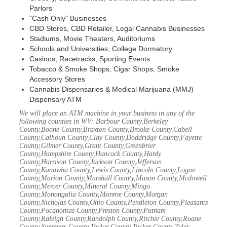
Parlors
"Cash Only" Businesses
CBD Stores, CBD Retailer, Legal Cannabis Businesses
Stadiums, Movie Theaters, Auditoriums
Schools and Universities, College Dormatory
Casinos, Racetracks, Sporting Events
Tobacco & Smoke Shops, Cigar Shops, Smoke
Accessory Stores
Cannabis Dispensaries & Medical Marijuana (MMJ)
Dispensary ATM
We will place an ATM machine in your business in any of the
following counties in WV: Barbour County,Berkeley
County,Boone County,Braxton County,Brooke County,Cabell
County,Calhoun County,Clay County,Doddridge County,Fayette
County,Gilmer County,Grant County,Greenbrier
County,Hampshire County,Hancock County,Hardy
County,Harrison County,Jackson County,Jefferson
County,Kanawha County,Lewis County,Lincoln County,Logan
County,Marion County,Marshall County,Mason County,Mcdowell
County,Mercer County,Mineral County,Mingo
County,Monongalia County,Monroe County,Morgan
County,Nicholas County,Ohio County,Pendleton County,Pleasants
County,Pocahontas County,Preston County,Putnam
County,Raleigh County,Randolph County,Ritchie County,Roane
County,Summers County,Taylor County,Tucker County,Tyler