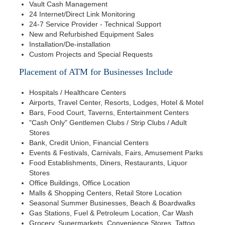
Vault Cash Management
24 Internet/Direct Link Monitoring
24-7 Service Provider - Technical Support
New and Refurbished Equipment Sales
Installation/De-installation
Custom Projects and Special Requests
Placement of ATM for Businesses Include
Hospitals / Healthcare Centers
Airports, Travel Center, Resorts, Lodges, Hotel & Motel
Bars, Food Court, Taverns, Entertainment Centers
"Cash Only" Gentlemen Clubs / Strip Clubs / Adult
Stores
Bank, Credit Union, Financial Centers
Events & Festivals, Carnivals, Fairs, Amusement Parks
Food Establishments, Diners, Restaurants, Liquor
Stores
Office Buildings, Office Location
Malls & Shopping Centers, Retail Store Location
Seasonal Summer Businesses, Beach & Boardwalks
Gas Stations, Fuel & Petroleum Location, Car Wash
Grocery, Supermarkets, Convenience Stores, Tattoo