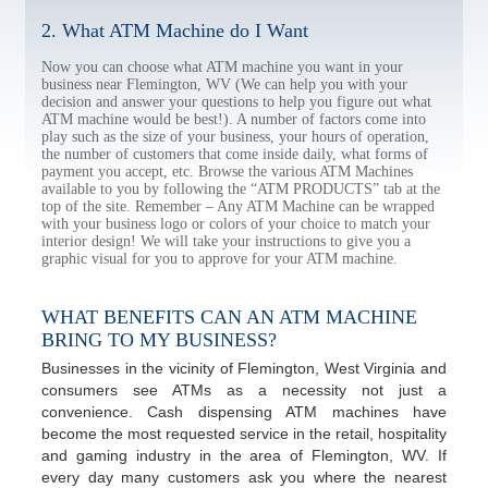
2. What ATM Machine do I Want
Now you can choose what ATM machine you want in your
business near Flemington, WV (We can help you with your
decision and answer your questions to help you figure out what
ATM machine would be best!). A number of factors come into
play such as the size of your business, your hours of operation,
the number of customers that come inside daily, what forms of
payment you accept, etc. Browse the various ATM Machines
available to you by following the “ATM PRODUCTS” tab at the
top of the site. Remember – Any ATM Machine can be wrapped
with your business logo or colors of your choice to match your
interior design! We will take your instructions to give you a
graphic visual for you to approve for your ATM machine.
WHAT BENEFITS CAN AN ATM MACHINE
BRING TO MY BUSINESS?
Businesses in the vicinity of Flemington, West Virginia and
consumers see ATMs as a necessity not just a
convenience. Cash dispensing ATM machines have
become the most requested service in the retail, hospitality
and gaming industry in the area of Flemington, WV. If
every day many customers ask you where the nearest