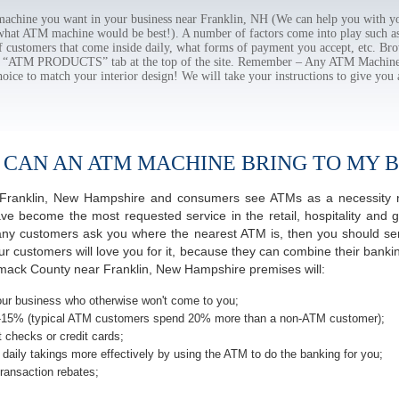
chine you want in your business near Franklin, NH (We can help you with yo
 what ATM machine would be best!). A number of factors come into play such as 
f customers that come inside daily, what forms of payment you accept, etc. B
the “ATM PRODUCTS” tab at the top of the site. Remember – Any ATM Machine
hoice to match your interior design! We will take your instructions to give you 
 CAN AN ATM MACHINE BRING TO MY B
of Franklin, New Hampshire and consumers see ATMs as a necessity 
 become the most requested service in the retail, hospitality and g
any customers ask you where the nearest ATM is, then you should seri
ur customers will love you for it, because they can combine their banki
imack County near Franklin, New Hampshire premises will:
ur business who otherwise won't come to you;
-15% (typical ATM customers spend 20% more than a non-ATM customer);
 checks or credit cards;
daily takings more effectively by using the ATM to do the banking for you;
ransaction rebates;