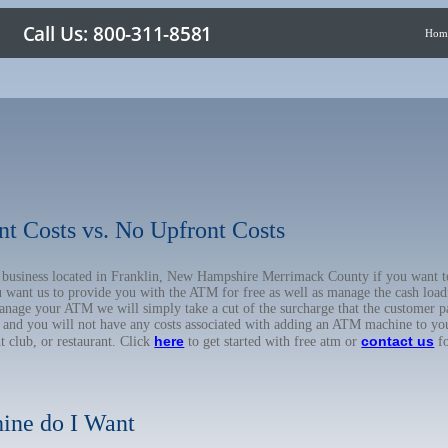
Hom
nt Costs vs. No Upfront Costs
ur business located in Franklin, New Hampshire Merrimack County if you want
u want us to provide you with the ATM for free as well as manage the cash load
anage your ATM we will simply take a cut of the surcharge that the customer pa
on, and you will not have any costs associated with adding an ATM machine to yo
here
contact us
ht club, or restaurant. Click
to get started with free atm or
fo
ine do I Want