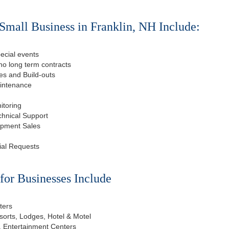
Small Business in Franklin, NH Include:
ecial events
o long term contracts
s and Build-outs
aintenance
itoring
chnical Support
ipment Sales
ial Requests
or Businesses Include
ters
esorts, Lodges, Hotel & Motel
, Entertainment Centers