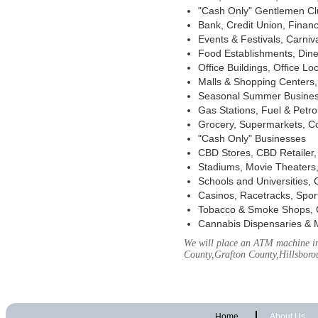
"Cash Only" Gentlemen Club
Bank, Credit Union, Financ
Events & Festivals, Carni
Food Establishments, Dine
Office Buildings, Office Lo
Malls & Shopping Centers, 
Seasonal Summer Busines
Gas Stations, Fuel & Petr
Grocery, Supermarkets, Co
"Cash Only" Businesses
CBD Stores, CBD Retailer
Stadiums, Movie Theaters,
Schools and Universities,
Casinos, Racetracks, Spor
Tobacco & Smoke Shops, 
Cannabis Dispensaries & 
We will place an ATM machine in
County,Grafton County,Hillsbor
Home
About Us