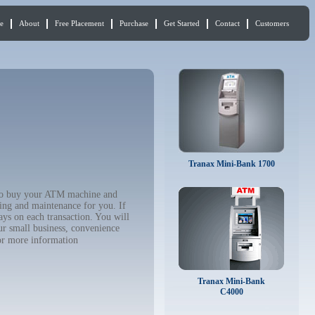
e
About
Free Placement
Purchase
Get Started
Contact
Customers
Tranax Mini-Bank 1700
 to buy your ATM machine and
ing and maintenance for you. If
ys on each transaction. You will
ur small business, convenience
r more information
Tranax Mini-Bank
C4000