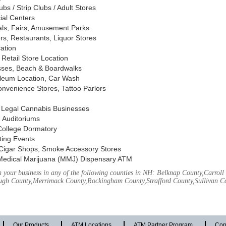
s / Strip Clubs / Adult Stores
ial Centers
vals, Fairs, Amusement Parks
rs, Restaurants, Liquor Stores
cation
Retail Store Location
ses, Beach & Boardwalks
oleum Location, Car Wash
nvenience Stores, Tattoo Parlors
, Legal Cannabis Businesses
 Auditoriums
 College Dormatory
ting Events
Cigar Shops, Smoke Accessory Stores
Medical Marijuana (MMJ) Dispensary ATM
 your business in any of the following counties in NH: Belknap County,Carrol
ough County,Merrimack County,Rockingham County,Strafford County,Sullivan C
Our Products
ATM Locations
ATM Partner Program
Con