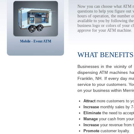
Now you can choose what ATM ma
questions to help you figure out
hours of operation, the number o
available to you by following 
business logo or colors of your c
approve for your ATM machine.
Mobile - Event ATM
WHAT BENEFITS
Businesses in the vicinity 
dispensing ATM machines have
Franklin, NH. If every day m
service to your customers. Yo
on your business within Merr
Attract
more customers to yo
Increase
monthly sales by 7
Eliminate
the need to accept
Manage
your cash from your 
Increase
your revenue from t
Promote
customer loyalty.