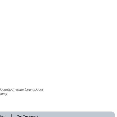
l County,Cheshire County,Coos
ounty
tact
Our Customers