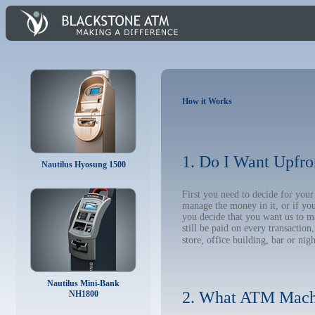
How it Works
1. Do I Want Upfro
Nautilus Hyosung 1500
First you need to decide for yo
manage the money in it, or if yo
you decide that you want us to m
still be paid on every transacti
store, office building, bar or nig
Nautilus Mini-Bank
2. What ATM Mach
NH1800