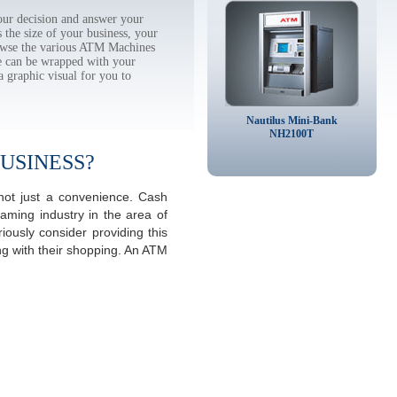
ur decision and answer your
the size of your business, your
rowse the various ATM Machines
 can be wrapped with your
a graphic visual for you to
Nautilus Mini-Bank
NH2100T
USINESS?
not just a convenience. Cash
aming industry in the area of
ously consider providing this
ng with their shopping. An ATM