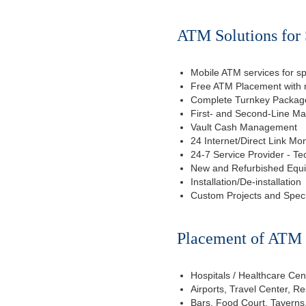
ATM Solutions for 
Mobile ATM services for sp
Free ATM Placement with n
Complete Turnkey Package
First- and Second-Line M
Vault Cash Management
24 Internet/Direct Link Mon
24-7 Service Provider - Te
New and Refurbished Equ
Installation/De-installation
Custom Projects and Spec
Placement of ATM f
Hospitals / Healthcare Cen
Airports, Travel Center, R
Bars, Food Court, Taverns