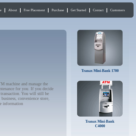
e
About
Free Placement
Purchase
Get Started
Contact
Customers
Tranax Mini-Bank 1700
 ATM machine and manage the
ntenance for you. If you decide
ransaction. You will still be
 business, convenience store,
e information
Tranax Mini-Bank
C4000