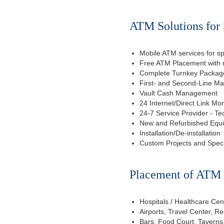
ATM Solutions for 
Mobile ATM services for sp
Free ATM Placement with n
Complete Turnkey Package
First- and Second-Line M
Vault Cash Management
24 Internet/Direct Link Mon
24-7 Service Provider - Te
New and Refurbished Equ
Installation/De-installation
Custom Projects and Spec
Placement of ATM f
Hospitals / Healthcare Cen
Airports, Travel Center, R
Bars, Food Court, Taverns