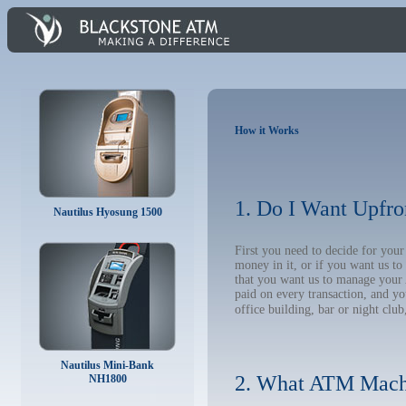
How it Works
1. Do I Want Upfro
Nautilus Hyosung 1500
First you need to decide for yo
money in it, or if you want us t
that you want us to manage your A
paid on every transaction, and y
office building, bar or night club
Nautilus Mini-Bank
2. What ATM Mach
NH1800