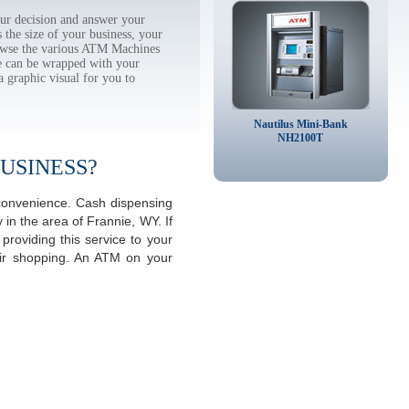
ur decision and answer your
the size of your business, your
rowse the various ATM Machines
 can be wrapped with your
a graphic visual for you to
Nautilus Mini-Bank
NH2100T
USINESS?
 convenience. Cash dispensing
in the area of Frannie, WY. If
roviding this service to your
eir shopping. An ATM on your