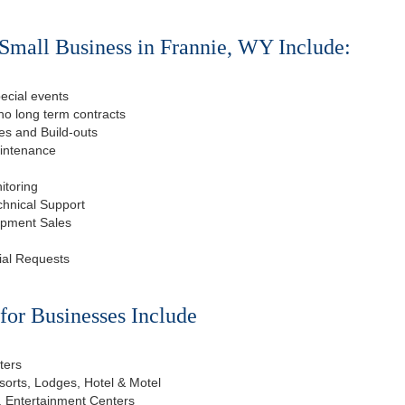
Small Business in Frannie, WY Include:
ecial events
o long term contracts
s and Build-outs
aintenance
itoring
chnical Support
ipment Sales
ial Requests
or Businesses Include
ters
esorts, Lodges, Hotel & Motel
, Entertainment Centers