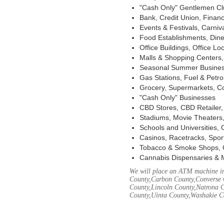
"Cash Only" Gentlemen Club
Bank, Credit Union, Financ
Events & Festivals, Carni
Food Establishments, Dine
Office Buildings, Office Lo
Malls & Shopping Centers, 
Seasonal Summer Busines
Gas Stations, Fuel & Petr
Grocery, Supermarkets, Co
"Cash Only" Businesses
CBD Stores, CBD Retailer
Stadiums, Movie Theaters,
Schools and Universities,
Casinos, Racetracks, Spor
Tobacco & Smoke Shops, 
Cannabis Dispensaries & 
We will place an ATM machine in
County,Carbon County,Converse 
County,Lincoln County,Natrona C
County,Uinta County,Washakie C