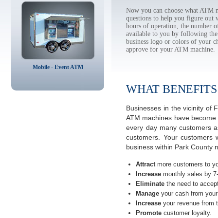
Now you can choose what ATM ma
questions to help you figure out
hours of operation, the number o
available to you by following 
business logo or colors of your c
approve for your ATM machine.
Mobile - Event ATM
WHAT BENEFITS
Businesses in the vicinity o
ATM machines have become the 
every day many customers ask
customers. Your customers w
business within Park County 
Attract
more customers to yo
Increase
monthly sales by 7
Eliminate
the need to accept
Manage
your cash from your 
Increase
your revenue from t
Promote
customer loyalty.