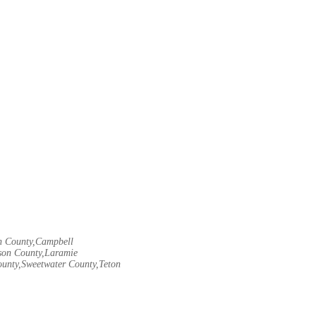
rn County,Campbell
son County,Laramie
ounty,Sweetwater County,Teton