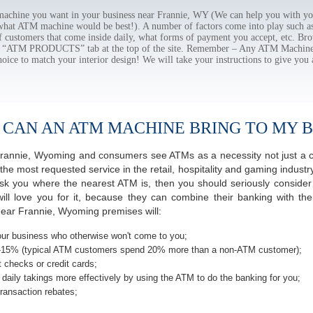
chine you want in your business near Frannie, WY (We can help you with yo
 what ATM machine would be best!). A number of factors come into play such as 
f customers that come inside daily, what forms of payment you accept, etc. B
the “ATM PRODUCTS” tab at the top of the site. Remember – Any ATM Machine
hoice to match your interior design! We will take your instructions to give you 
 CAN AN ATM MACHINE BRING TO MY B
f Frannie, Wyoming and consumers see ATMs as a necessity not just a
most requested service in the retail, hospitality and gaming industry 
 you where the nearest ATM is, then you should seriously consider p
ill love you for it, because they can combine their banking with th
near Frannie, Wyoming premises will:
ur business who otherwise won't come to you;
-15% (typical ATM customers spend 20% more than a non-ATM customer);
 checks or credit cards;
daily takings more effectively by using the ATM to do the banking for you;
ransaction rebates;