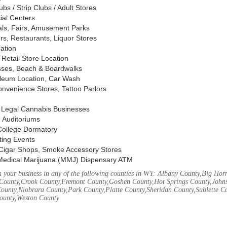
s / Strip Clubs / Adult Stores
ial Centers
vals, Fairs, Amusement Parks
rs, Restaurants, Liquor Stores
cation
Retail Store Location
ses, Beach & Boardwalks
oleum Location, Car Wash
nvenience Stores, Tattoo Parlors
, Legal Cannabis Businesses
 Auditoriums
 College Dormatory
ting Events
Cigar Shops, Smoke Accessory Stores
Medical Marijuana (MMJ) Dispensary ATM
 your business in any of the following counties in WY: Albany County,Big Ho
County,Crook County,Fremont County,Goshen County,Hot Springs County,John
ounty,Niobrara County,Park County,Platte County,Sheridan County,Sublette C
ounty,Weston County