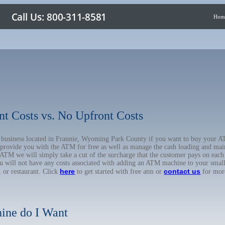
Hom
nt Costs vs. No Upfront Costs
ur business located in Frannie, Wyoming Park County if you want to buy your
o provide you with the ATM for free as well as manage the cash loading and mai
TM we will simply take a cut of the surcharge that the customer pays on each t
ou will not have any costs associated with adding an ATM machine to your small
here
contact us
, or restaurant. Click
to get started with free atm or
for mor
ine do I Want