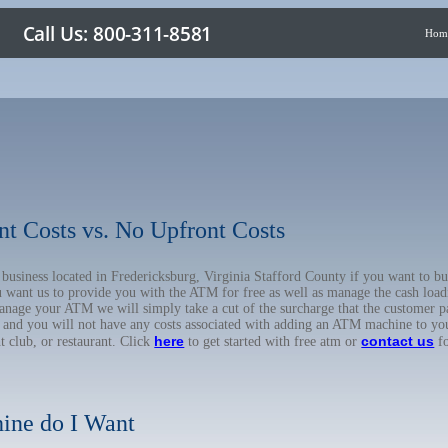
Hom
nt Costs vs. No Upfront Costs
r business located in Fredericksburg, Virginia Stafford County if you want to
u want us to provide you with the ATM for free as well as manage the cash load
anage your ATM we will simply take a cut of the surcharge that the customer pa
on, and you will not have any costs associated with adding an ATM machine to yo
here
contact us
ht club, or restaurant. Click
to get started with free atm or
fo
ine do I Want