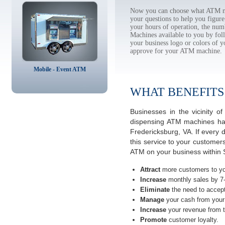
Now you can choose what ATM mac
your questions to help you figur
your hours of operation, the num
Machines available to you by f
your business logo or colors of y
approve for your ATM machine.
Mobile - Event ATM
WHAT BENEFITS
Businesses in the vicinity 
dispensing ATM machines have
Fredericksburg, VA. If every
this service to your customer
ATM on your business within S
Attract
more customers to yo
Increase
monthly sales by 7
Eliminate
the need to accept
Manage
your cash from your 
Increase
your revenue from t
Promote
customer loyalty.