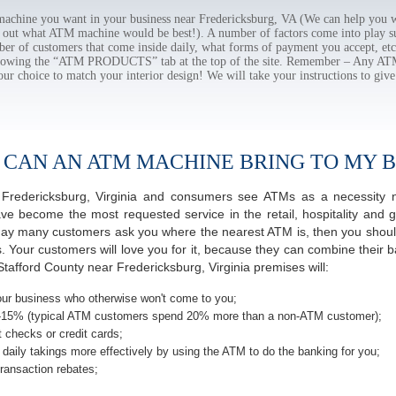
hine you want in your business near Fredericksburg, VA (We can help you w
e out what ATM machine would be best!). A number of factors come into play suc
ber of customers that come inside daily, what forms of payment you accept, e
ollowing the “ATM PRODUCTS” tab at the top of the site. Remember – Any A
our choice to match your interior design! We will take your instructions to give
 CAN AN ATM MACHINE BRING TO MY B
of Fredericksburg, Virginia and consumers see ATMs as a necessity 
 become the most requested service in the retail, hospitality and g
 day many customers ask you where the nearest ATM is, then you should
s. Your customers will love you for it, because they can combine their b
tafford County near Fredericksburg, Virginia premises will:
ur business who otherwise won't come to you;
-15% (typical ATM customers spend 20% more than a non-ATM customer);
 checks or credit cards;
daily takings more effectively by using the ATM to do the banking for you;
ransaction rebates;