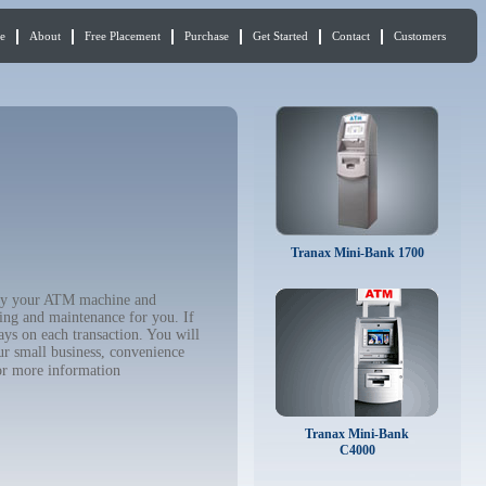
e
About
Free Placement
Purchase
Get Started
Contact
Customers
Tranax Mini-Bank 1700
 buy your ATM machine and
ing and maintenance for you. If
ys on each transaction. You will
ur small business, convenience
r more information
Tranax Mini-Bank
C4000