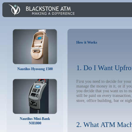
How it Works
1. Do I Want Upfro
Nautilus Hyosung 1500
First you need to decide for you
manage the money in it, or if yo
you decide that you want us to m
still be paid on every transacti
store, office building, bar or nig
Nautilus Mini-Bank
2. What ATM Mach
NH1800