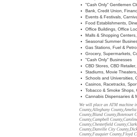
"Cash Only" Gentlemen Club
Bank, Credit Union, Financ
Events & Festivals, Carni
Food Establishments, Dine
Office Buildings, Office Lo
Malls & Shopping Centers, 
Seasonal Summer Busines
Gas Stations, Fuel & Petr
Grocery, Supermarkets, Co
"Cash Only" Businesses
CBD Stores, CBD Retailer
Stadiums, Movie Theaters,
Schools and Universities,
Casinos, Racetracks, Spor
Tobacco & Smoke Shops, 
Cannabis Dispensaries & 
We will place an ATM machine in
County,Alleghany County,Amelia
County,Bland County,Botetourt 
County,Campbell County,Caroline
County,Chesterfield County,Clar
County,Danville City County,Dic
County,Fauquier County,Floyd Co