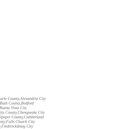
arle County,Alexandria City
Bath County,Bedford
Buena Vista City
City County,Chesapeake City
Culpeper County,Cumberland
nty,Falls Church City
,Fredericksburg City