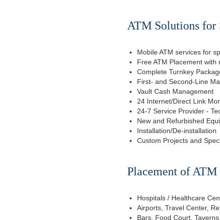
ATM Solutions for 
Mobile ATM services for sp
Free ATM Placement with n
Complete Turnkey Package
First- and Second-Line M
Vault Cash Management
24 Internet/Direct Link Mon
24-7 Service Provider - Te
New and Refurbished Equ
Installation/De-installation
Custom Projects and Spec
Placement of ATM f
Hospitals / Healthcare Cen
Airports, Travel Center, R
Bars, Food Court, Taverns