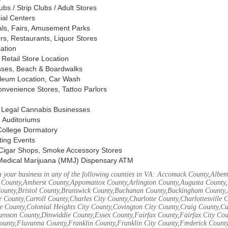
s / Strip Clubs / Adult Stores
ial Centers
vals, Fairs, Amusement Parks
rs, Restaurants, Liquor Stores
cation
Retail Store Location
ses, Beach & Boardwalks
oleum Location, Car Wash
nvenience Stores, Tattoo Parlors
, Legal Cannabis Businesses
 Auditoriums
 College Dormatory
ting Events
Cigar Shops, Smoke Accessory Stores
Medical Marijuana (MMJ) Dispensary ATM
 your business in any of the following counties in VA: Accomack County,Albem
 County,Amherst County,Appomattox County,Arlington County,Augusta County,
County,Bristol County,Brunswick County,Buchanan County,Buckingham County,
 County,Carroll County,Charles City County,Charlotte County,Charlottesville 
ke County,Colonial Heights City County,Covington City County,Craig County,
kenson County,Dinwiddie County,Essex County,Fairfax County,Fairfax City Cou
unty,Fluvanna County,Franklin County,Franklin City County,Frederick County