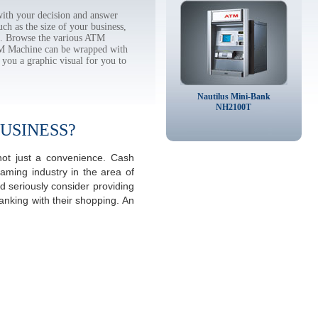
ith your decision and answer
h as the size of your business,
tc. Browse the various ATM
TM Machine can be wrapped with
 you a graphic visual for you to
Nautilus Mini-Bank
NH2100T
USINESS?
not just a convenience. Cash
aming industry in the area of
 seriously consider providing
anking with their shopping. An