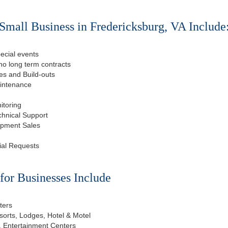
Small Business in Fredericksburg, VA Include
ecial events
o long term contracts
s and Build-outs
aintenance
itoring
chnical Support
ipment Sales
ial Requests
or Businesses Include
ters
esorts, Lodges, Hotel & Motel
, Entertainment Centers