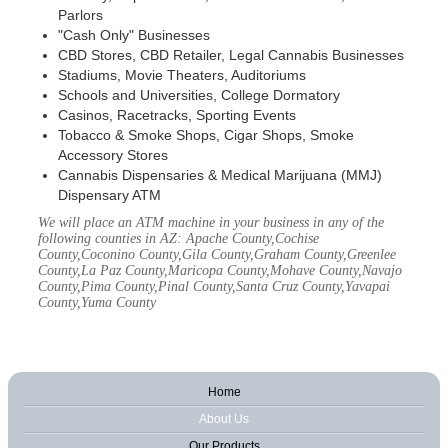
Parlors
"Cash Only" Businesses
CBD Stores, CBD Retailer, Legal Cannabis Businesses
Stadiums, Movie Theaters, Auditoriums
Schools and Universities, College Dormatory
Casinos, Racetracks, Sporting Events
Tobacco & Smoke Shops, Cigar Shops, Smoke
Accessory Stores
Cannabis Dispensaries & Medical Marijuana (MMJ)
Dispensary ATM
We will place an ATM machine in your business in any of the
following counties in AZ: Apache County,Cochise
County,Coconino County,Gila County,Graham County,Greenlee
County,La Paz County,Maricopa County,Mohave County,Navajo
County,Pima County,Pinal County,Santa Cruz County,Yavapai
County,Yuma County
Home
About Us
Our Products