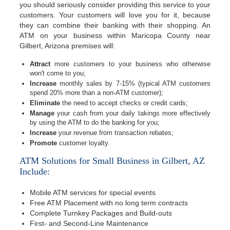
you should seriously consider providing this service to your
customers. Your customers will love you for it, because
they can combine their banking with their shopping. An
ATM on your business within Maricopa County near
Gilbert, Arizona premises will:
Attract
more customers to your business who otherwise
won't come to you;
Increase
monthly sales by 7-15% (typical ATM customers
spend 20% more than a non-ATM customer);
Eliminate
the need to accept checks or credit cards;
Manage
your cash from your daily takings more effectively
by using the ATM to do the banking for you;
Increase
your revenue from transaction rebates;
Promote
customer loyalty.
ATM Solutions for Small Business in Gilbert, AZ
Include:
Mobile ATM services for special events
Free ATM Placement with no long term contracts
Complete Turnkey Packages and Build-outs
First- and Second-Line Maintenance