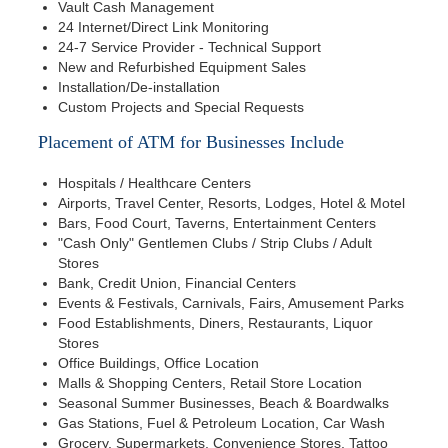
Vault Cash Management
24 Internet/Direct Link Monitoring
24-7 Service Provider - Technical Support
New and Refurbished Equipment Sales
Installation/De-installation
Custom Projects and Special Requests
Placement of ATM for Businesses Include
Hospitals / Healthcare Centers
Airports, Travel Center, Resorts, Lodges, Hotel & Motel
Bars, Food Court, Taverns, Entertainment Centers
"Cash Only" Gentlemen Clubs / Strip Clubs / Adult
Stores
Bank, Credit Union, Financial Centers
Events & Festivals, Carnivals, Fairs, Amusement Parks
Food Establishments, Diners, Restaurants, Liquor
Stores
Office Buildings, Office Location
Malls & Shopping Centers, Retail Store Location
Seasonal Summer Businesses, Beach & Boardwalks
Gas Stations, Fuel & Petroleum Location, Car Wash
Grocery, Supermarkets, Convenience Stores, Tattoo