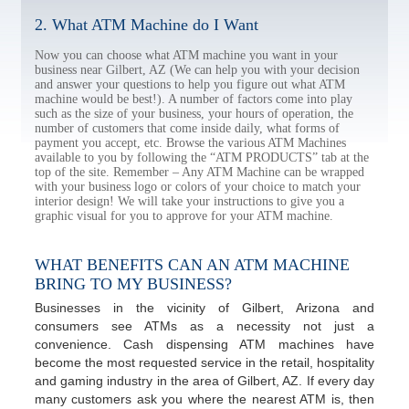
2. What ATM Machine do I Want
Now you can choose what ATM machine you want in your
business near Gilbert, AZ (We can help you with your decision
and answer your questions to help you figure out what ATM
machine would be best!). A number of factors come into play
such as the size of your business, your hours of operation, the
number of customers that come inside daily, what forms of
payment you accept, etc. Browse the various ATM Machines
available to you by following the “ATM PRODUCTS” tab at the
top of the site. Remember – Any ATM Machine can be wrapped
with your business logo or colors of your choice to match your
interior design! We will take your instructions to give you a
graphic visual for you to approve for your ATM machine.
WHAT BENEFITS CAN AN ATM MACHINE
BRING TO MY BUSINESS?
Businesses in the vicinity of Gilbert, Arizona and
consumers see ATMs as a necessity not just a
convenience. Cash dispensing ATM machines have
become the most requested service in the retail, hospitality
and gaming industry in the area of Gilbert, AZ. If every day
many customers ask you where the nearest ATM is, then