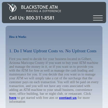
How it Works
1. Do I Want Upfront Costs vs. No Upfront Costs
First you need to decide for your business located in Gilbert,
Arizona Maricopa County if you want to buy your ATM machine
and manage the money in it, or if you want us to provide you
with the ATM for free as well as manage the cash loading and
maintenance for you. If you decide that you want us to manage
your ATM we will simply take a cut of the surcharge that the
customer pays on each transaction. You will still be paid on every
transaction, and you will not have any costs associated with
adding an ATM machine to your small business, convenience
store, office building, bar or night club, or restaurant. Click
here
contact us
to get started with free atm or
for more
information