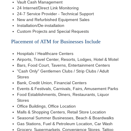
Vault Cash Management
24 Internet/Direct Link Monitoring
24-7 Service Provider - Technical Support
New and Refurbished Equipment Sales
Installation/De-installation
Custom Projects and Special Requests
Placement of ATM for Businesses Include
Hospitals / Healthcare Centers
Airports, Travel Center, Resorts, Lodges, Hotel & Motel
Bars, Food Court, Taverns, Entertainment Centers
"Cash Only" Gentlemen Clubs / Strip Clubs / Adult
Stores
Bank, Credit Union, Financial Centers
Events & Festivals, Carnivals, Fairs, Amusement Parks
Food Establishments, Diners, Restaurants, Liquor
Stores
Office Buildings, Office Location
Malls & Shopping Centers, Retail Store Location
Seasonal Summer Businesses, Beach & Boardwalks
Gas Stations, Fuel & Petroleum Location, Car Wash
Grocery, Supermarkets, Convenience Stores, Tattoo