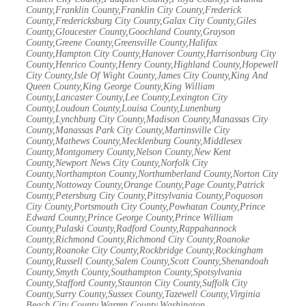
County,Franklin County,Franklin City County,Frederick
County,Fredericksburg City County,Galax City County,Giles
County,Gloucester County,Goochland County,Grayson
County,Greene County,Greensville County,Halifax
County,Hampton City County,Hanover County,Harrisonburg City
County,Henrico County,Henry County,Highland County,Hopewell
City County,Isle Of Wight County,James City County,King And
Queen County,King George County,King William
County,Lancaster County,Lee County,Lexington City
County,Loudoun County,Louisa County,Lunenburg
County,Lynchburg City County,Madison County,Manassas City
County,Manassas Park City County,Martinsville City
County,Mathews County,Mecklenburg County,Middlesex
County,Montgomery County,Nelson County,New Kent
County,Newport News City County,Norfolk City
County,Northampton County,Northumberland County,Norton City
County,Nottoway County,Orange County,Page County,Patrick
County,Petersburg City County,Pittsylvania County,Poquoson
City County,Portsmouth City County,Powhatan County,Prince
Edward County,Prince George County,Prince William
County,Pulaski County,Radford County,Rappahannock
County,Richmond County,Richmond City County,Roanoke
County,Roanoke City County,Rockbridge County,Rockingham
County,Russell County,Salem County,Scott County,Shenandoah
County,Smyth County,Southampton County,Spotsylvania
County,Stafford County,Staunton City County,Suffolk City
County,Surry County,Sussex County,Tazewell County,Virginia
Beach City County,Warren County,Washington