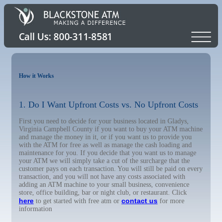
How it Works
1. Do I Want Upfront Costs vs. No Upfront Costs
First you need to decide for your business located in Gladys,
Virginia Campbell County if you want to buy your ATM machine
and manage the money in it, or if you want us to provide you
with the ATM for free as well as manage the cash loading and
maintenance for you. If you decide that you want us to manage
your ATM we will simply take a cut of the surcharge that the
customer pays on each transaction. You will still be paid on every
transaction, and you will not have any costs associated with
adding an ATM machine to your small business, convenience
store, office building, bar or night club, or restaurant. Click
here
contact us
to get started with free atm or
for more
information