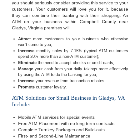
you should seriously consider providing this service to your
customers. Your customers will love you for it, because
they can combine their banking with their shopping. An
ATM on your business within Campbell County near
Gladys, Virginia premises will:
Attract
more customers to your business who otherwise
won't come to you;
Increase
monthly sales by 7-15% (typical ATM customers
spend 20% more than a non-ATM customer);
Eliminate
the need to accept checks or credit cards;
Manage
your cash from your daily takings more effectively
by using the ATM to do the banking for you;
Increase
your revenue from transaction rebates;
Promote
customer loyalty.
ATM Solutions for Small Business in Gladys, VA
Include:
Mobile ATM services for special events
Free ATM Placement with no long term contracts
Complete Turnkey Packages and Build-outs
First- and Second-Line Maintenance