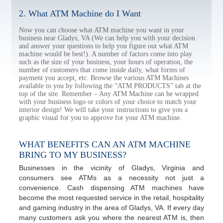
2. What ATM Machine do I Want
Now you can choose what ATM machine you want in your
business near Gladys, VA (We can help you with your decision
and answer your questions to help you figure out what ATM
machine would be best!). A number of factors come into play
such as the size of your business, your hours of operation, the
number of customers that come inside daily, what forms of
payment you accept, etc. Browse the various ATM Machines
available to you by following the “ATM PRODUCTS” tab at the
top of the site. Remember – Any ATM Machine can be wrapped
with your business logo or colors of your choice to match your
interior design! We will take your instructions to give you a
graphic visual for you to approve for your ATM machine.
WHAT BENEFITS CAN AN ATM MACHINE
BRING TO MY BUSINESS?
Businesses in the vicinity of Gladys, Virginia and
consumers see ATMs as a necessity not just a
convenience. Cash dispensing ATM machines have
become the most requested service in the retail, hospitality
and gaming industry in the area of Gladys, VA. If every day
many customers ask you where the nearest ATM is, then