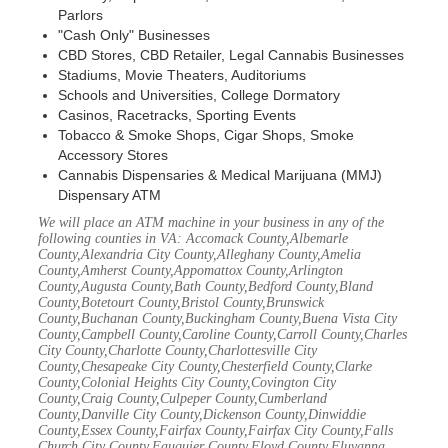
Parlors
"Cash Only" Businesses
CBD Stores, CBD Retailer, Legal Cannabis Businesses
Stadiums, Movie Theaters, Auditoriums
Schools and Universities, College Dormatory
Casinos, Racetracks, Sporting Events
Tobacco & Smoke Shops, Cigar Shops, Smoke
Accessory Stores
Cannabis Dispensaries & Medical Marijuana (MMJ)
Dispensary ATM
We will place an ATM machine in your business in any of the
following counties in VA: Accomack County,Albemarle
County,Alexandria City County,Alleghany County,Amelia
County,Amherst County,Appomattox County,Arlington
County,Augusta County,Bath County,Bedford County,Bland
County,Botetourt County,Bristol County,Brunswick
County,Buchanan County,Buckingham County,Buena Vista City
County,Campbell County,Caroline County,Carroll County,Charles
City County,Charlotte County,Charlottesville City
County,Chesapeake City County,Chesterfield County,Clarke
County,Colonial Heights City County,Covington City
County,Craig County,Culpeper County,Cumberland
County,Danville City County,Dickenson County,Dinwiddie
County,Essex County,Fairfax County,Fairfax City County,Falls
Church City County,Fauquier County,Floyd County,Fluvanna