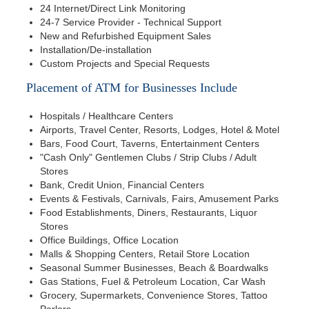
24 Internet/Direct Link Monitoring
24-7 Service Provider - Technical Support
New and Refurbished Equipment Sales
Installation/De-installation
Custom Projects and Special Requests
Placement of ATM for Businesses Include
Hospitals / Healthcare Centers
Airports, Travel Center, Resorts, Lodges, Hotel & Motel
Bars, Food Court, Taverns, Entertainment Centers
"Cash Only" Gentlemen Clubs / Strip Clubs / Adult
Stores
Bank, Credit Union, Financial Centers
Events & Festivals, Carnivals, Fairs, Amusement Parks
Food Establishments, Diners, Restaurants, Liquor
Stores
Office Buildings, Office Location
Malls & Shopping Centers, Retail Store Location
Seasonal Summer Businesses, Beach & Boardwalks
Gas Stations, Fuel & Petroleum Location, Car Wash
Grocery, Supermarkets, Convenience Stores, Tattoo