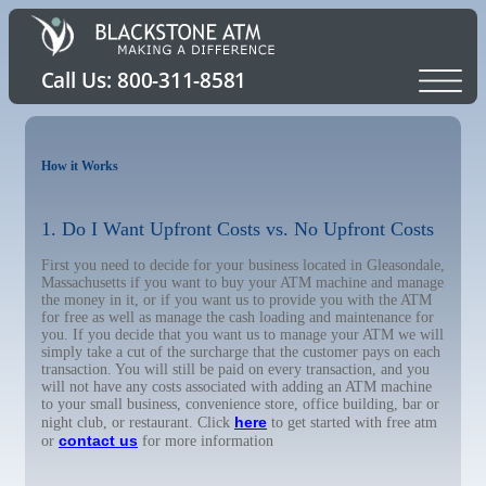
How it Works
1. Do I Want Upfront Costs vs. No Upfront Costs
First you need to decide for your business located in Gleasondale,
Massachusetts if you want to buy your ATM machine and manage
the money in it, or if you want us to provide you with the ATM
for free as well as manage the cash loading and maintenance for
you. If you decide that you want us to manage your ATM we will
simply take a cut of the surcharge that the customer pays on each
transaction. You will still be paid on every transaction, and you
will not have any costs associated with adding an ATM machine
to your small business, convenience store, office building, bar or
here
night club, or restaurant. Click
to get started with free atm
contact us
or
for more information