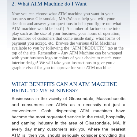
2. What ATM Machine do I Want
Now you can choose what ATM machine you want in your
business near Gleasondale, MA (We can help you with your
decision and answer your questions to help you figure out what
ATM machine would be best!). A number of factors come into
play such as the size of your business, your hours of operation,
the number of customers that come inside daily, what forms of
payment you accept, etc. Browse the various ATM Machines
available to you by following the “ATM PRODUCTS” tab at the
top of the site. Remember – Any ATM Machine can be wrapped
with your business logo or colors of your choice to match your
interior design! We will take your instructions to give you a
graphic visual for you to approve for your ATM machine.
WHAT BENEFITS CAN AN ATM MACHINE
BRING TO MY BUSINESS?
Businesses in the vicinity of Gleasondale, Massachusetts
and consumers see ATMs as a necessity not just a
convenience. Cash dispensing ATM machines have
become the most requested service in the retail, hospitality
and gaming industry in the area of Gleasondale, MA. If
every day many customers ask you where the nearest
ATM is, then you should seriously consider providing this