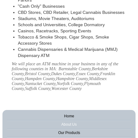
Parlors
"Cash Only" Businesses
CBD Stores, CBD Retailer, Legal Cannabis Businesses
Stadiums, Movie Theaters, Auditoriums
Schools and Universities, College Dormatory
Casinos, Racetracks, Sporting Events
Tobacco & Smoke Shops, Cigar Shops, Smoke
Accessory Stores
Cannabis Dispensaries & Medical Marijuana (MMJ)
Dispensary ATM
We will place an ATM machine in your business in any of the
following counties in MA: Barnstable County,Berkshire
County,Bristol County,Dukes County,Essex County,Franklin
County,Hampden County,Hampshire County,Middlesex
County,Nantucket County,Norfolk County,Plymouth
County,Suffolk County,Worcester County
Home
About Us
Our Products