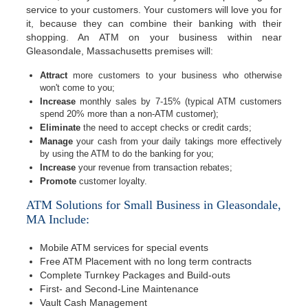
service to your customers. Your customers will love you for
it, because they can combine their banking with their
shopping. An ATM on your business within near
Gleasondale, Massachusetts premises will:
Attract
more customers to your business who otherwise
won't come to you;
Increase
monthly sales by 7-15% (typical ATM customers
spend 20% more than a non-ATM customer);
Eliminate
the need to accept checks or credit cards;
Manage
your cash from your daily takings more effectively
by using the ATM to do the banking for you;
Increase
your revenue from transaction rebates;
Promote
customer loyalty.
ATM Solutions for Small Business in Gleasondale,
MA Include:
Mobile ATM services for special events
Free ATM Placement with no long term contracts
Complete Turnkey Packages and Build-outs
First- and Second-Line Maintenance
Vault Cash Management