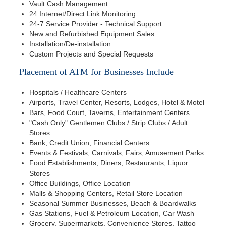
Vault Cash Management
24 Internet/Direct Link Monitoring
24-7 Service Provider - Technical Support
New and Refurbished Equipment Sales
Installation/De-installation
Custom Projects and Special Requests
Placement of ATM for Businesses Include
Hospitals / Healthcare Centers
Airports, Travel Center, Resorts, Lodges, Hotel & Motel
Bars, Food Court, Taverns, Entertainment Centers
"Cash Only" Gentlemen Clubs / Strip Clubs / Adult
Stores
Bank, Credit Union, Financial Centers
Events & Festivals, Carnivals, Fairs, Amusement Parks
Food Establishments, Diners, Restaurants, Liquor
Stores
Office Buildings, Office Location
Malls & Shopping Centers, Retail Store Location
Seasonal Summer Businesses, Beach & Boardwalks
Gas Stations, Fuel & Petroleum Location, Car Wash
Grocery, Supermarkets, Convenience Stores, Tattoo