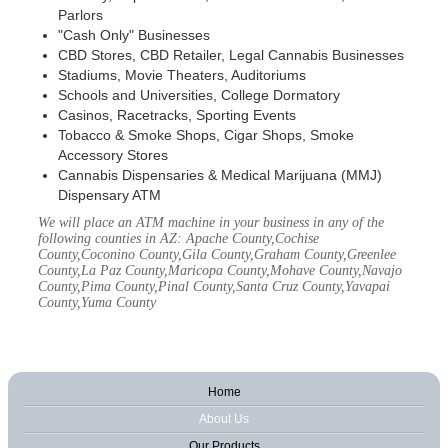
Parlors
"Cash Only" Businesses
CBD Stores, CBD Retailer, Legal Cannabis Businesses
Stadiums, Movie Theaters, Auditoriums
Schools and Universities, College Dormatory
Casinos, Racetracks, Sporting Events
Tobacco & Smoke Shops, Cigar Shops, Smoke
Accessory Stores
Cannabis Dispensaries & Medical Marijuana (MMJ)
Dispensary ATM
We will place an ATM machine in your business in any of the
following counties in AZ: Apache County,Cochise
County,Coconino County,Gila County,Graham County,Greenlee
County,La Paz County,Maricopa County,Mohave County,Navajo
County,Pima County,Pinal County,Santa Cruz County,Yavapai
County,Yuma County
Home
About Us
Our Products