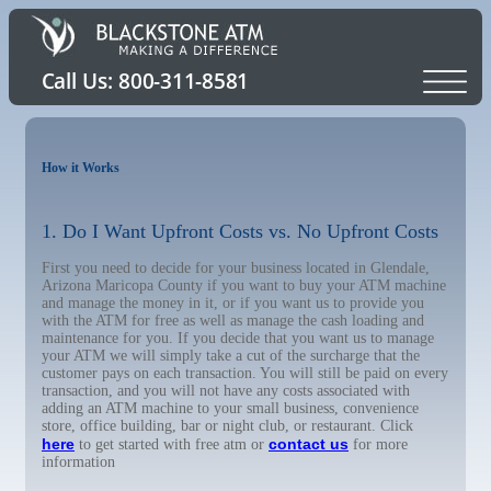
How it Works
1. Do I Want Upfront Costs vs. No Upfront Costs
First you need to decide for your business located in Glendale,
Arizona Maricopa County if you want to buy your ATM machine
and manage the money in it, or if you want us to provide you
with the ATM for free as well as manage the cash loading and
maintenance for you. If you decide that you want us to manage
your ATM we will simply take a cut of the surcharge that the
customer pays on each transaction. You will still be paid on every
transaction, and you will not have any costs associated with
adding an ATM machine to your small business, convenience
store, office building, bar or night club, or restaurant. Click
here
contact us
to get started with free atm or
for more
information