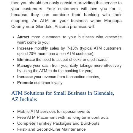
then you should seriously consider providing this service to
your customers. Your customers will love you for it,
because they can combine their banking with their
shopping. An ATM on your business within Maricopa
County near Glendale, Arizona premises will:
Attract
more customers to your business who otherwise
won't come to you;
Increase
monthly sales by 7-15% (typical ATM customers
spend 20% more than a non-ATM customer);
Eliminate
the need to accept checks or credit cards;
Manage
your cash from your daily takings more effectively
by using the ATM to do the banking for you;
Increase
your revenue from transaction rebates;
Promote
customer loyalty.
ATM Solutions for Small Business in Glendale,
AZ Include:
Mobile ATM services for special events
Free ATM Placement with no long term contracts
Complete Turnkey Packages and Build-outs
First- and Second-Line Maintenance