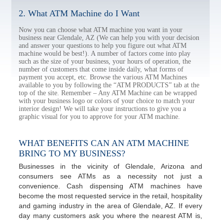
2. What ATM Machine do I Want
Now you can choose what ATM machine you want in your
business near Glendale, AZ (We can help you with your decision
and answer your questions to help you figure out what ATM
machine would be best!). A number of factors come into play
such as the size of your business, your hours of operation, the
number of customers that come inside daily, what forms of
payment you accept, etc. Browse the various ATM Machines
available to you by following the “ATM PRODUCTS” tab at the
top of the site. Remember – Any ATM Machine can be wrapped
with your business logo or colors of your choice to match your
interior design! We will take your instructions to give you a
graphic visual for you to approve for your ATM machine.
WHAT BENEFITS CAN AN ATM MACHINE
BRING TO MY BUSINESS?
Businesses in the vicinity of Glendale, Arizona and
consumers see ATMs as a necessity not just a
convenience. Cash dispensing ATM machines have
become the most requested service in the retail, hospitality
and gaming industry in the area of Glendale, AZ. If every
day many customers ask you where the nearest ATM is,