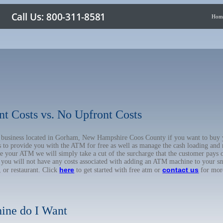
Hom
nt Costs vs. No Upfront Costs
ur business located in Gorham, New Hampshire Coos County if you want to b
us to provide you with the ATM for free as well as manage the cash loading and
 your ATM we will simply take a cut of the surcharge that the customer pays on
d you will not have any costs associated with adding an ATM machine to your sm
here
contact us
, or restaurant. Click
to get started with free atm or
for mor
ine do I Want