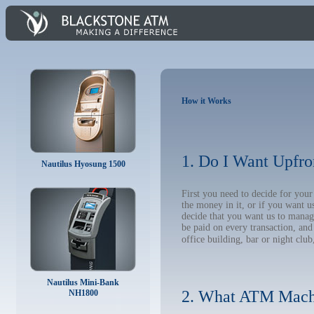
How it Works
1. Do I Want Upfro
Nautilus Hyosung 1500
First you need to decide for yo
the money in it, or if you want 
decide that you want us to manage
be paid on every transaction, an
office building, bar or night club
Nautilus Mini-Bank
2. What ATM Mach
NH1800