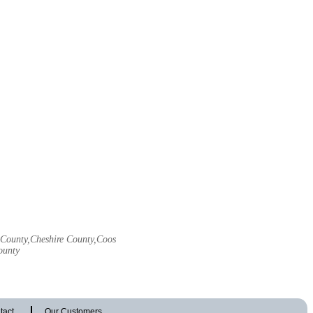
l County,Cheshire County,Coos
ounty
tact
Our Customers