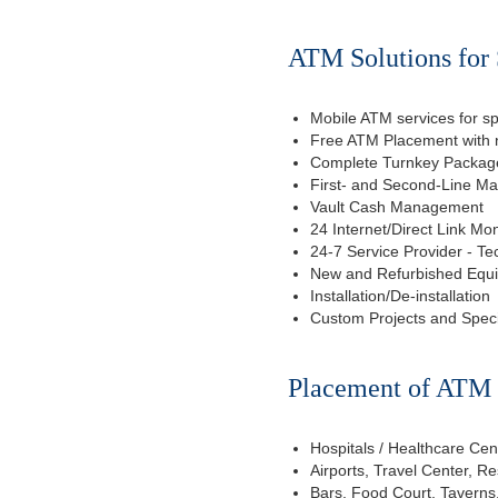
ATM Solutions for
Mobile ATM services for sp
Free ATM Placement with n
Complete Turnkey Package
First- and Second-Line M
Vault Cash Management
24 Internet/Direct Link Mon
24-7 Service Provider - Te
New and Refurbished Equ
Installation/De-installation
Custom Projects and Spec
Placement of ATM f
Hospitals / Healthcare Cen
Airports, Travel Center, R
Bars, Food Court, Taverns