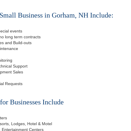
 Small Business in Gorham, NH Include:
ecial events
o long term contracts
s and Build-outs
aintenance
itoring
chnical Support
ipment Sales
ial Requests
or Businesses Include
ters
esorts, Lodges, Hotel & Motel
, Entertainment Centers