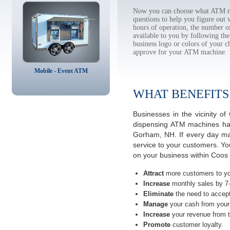
Now you can choose what ATM ma
questions to help you figure out
hours of operation, the number o
available to you by following 
business logo or colors of your c
approve for your ATM machine.
Mobile - Event ATM
WHAT BENEFITS
Businesses in the vicinity
dispensing ATM machines have
Gorham, NH. If every day man
service to your customers. Yo
on your business within Coo
Attract
more customers to yo
Increase
monthly sales by 7
Eliminate
the need to accept
Manage
your cash from your 
Increase
your revenue from t
Promote
customer loyalty.