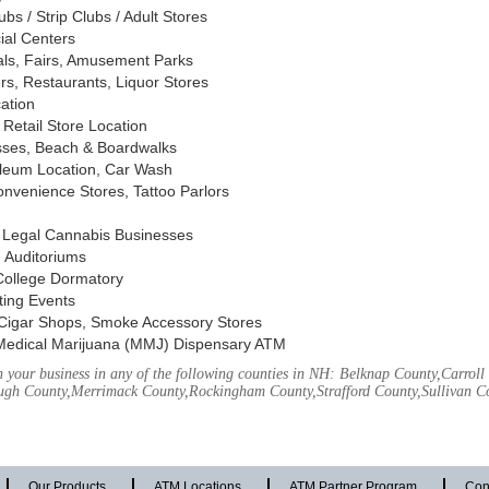
s / Strip Clubs / Adult Stores
ial Centers
vals, Fairs, Amusement Parks
rs, Restaurants, Liquor Stores
cation
Retail Store Location
ses, Beach & Boardwalks
oleum Location, Car Wash
nvenience Stores, Tattoo Parlors
, Legal Cannabis Businesses
 Auditoriums
 College Dormatory
ting Events
Cigar Shops, Smoke Accessory Stores
Medical Marijuana (MMJ) Dispensary ATM
 your business in any of the following counties in NH: Belknap County,Carrol
ough County,Merrimack County,Rockingham County,Strafford County,Sullivan C
Our Products
ATM Locations
ATM Partner Program
Con