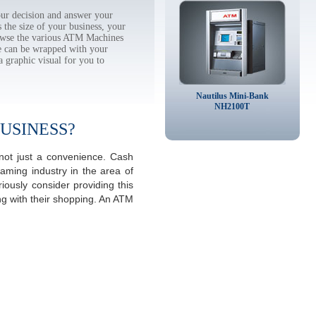
r decision and answer your
the size of your business, your
rowse the various ATM Machines
 can be wrapped with your
a graphic visual for you to
Nautilus Mini-Bank
NH2100T
USINESS?
ot just a convenience. Cash
aming industry in the area of
ously consider providing this
ng with their shopping. An ATM