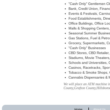
"Cash Only" Gentlemen Club
Bank, Credit Union, Financ
Events & Festivals, Carni
Food Establishments, Dine
Office Buildings, Office Lo
Malls & Shopping Centers, 
Seasonal Summer Busines
Gas Stations, Fuel & Petr
Grocery, Supermarkets, Co
"Cash Only" Businesses
CBD Stores, CBD Retailer
Stadiums, Movie Theaters,
Schools and Universities,
Casinos, Racetracks, Spor
Tobacco & Smoke Shops, 
Cannabis Dispensaries & 
We will place an ATM machine in
County,Grafton County,Hillsbor
Home
About Us