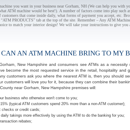
chine you want in your business near Gorham, NH (We can help you with you
 what ATM machine would be best!). A number of factors come into play such as 
f customers that come inside daily, what forms of payment you accept, etc. B
the “ATM PRODUCTS” tab at the top of the site. Remember – Any ATM Machine
hoice to match your interior design! We will take your instructions to give you 
 CAN AN ATM MACHINE BRING TO MY B
 of Gorham, New Hampshire and consumers see ATMs as a necessity n
 become the most requested service in the retail, hospitality and g
y customers ask you where the nearest ATM is, then you should seri
ur customers will love you for it, because they can combine their banki
s County near Gorham, New Hampshire premises will:
ur business who otherwise won't come to you;
-15% (typical ATM customers spend 20% more than a non-ATM customer);
 checks or credit cards;
daily takings more effectively by using the ATM to do the banking for you;
ransaction rebates;