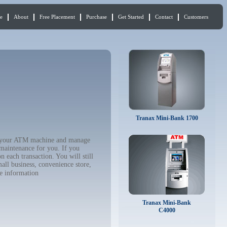
e
About
Free Placement
Purchase
Get Started
Contact
Customers
Tranax Mini-Bank 1700
uy your ATM machine and manage
 maintenance for you. If you
 each transaction. You will still
all business, convenience store,
e information
Tranax Mini-Bank
C4000