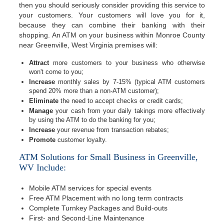
then you should seriously consider providing this service to
your customers. Your customers will love you for it,
because they can combine their banking with their
shopping. An ATM on your business within Monroe County
near Greenville, West Virginia premises will:
Attract
more customers to your business who otherwise
won't come to you;
Increase
monthly sales by 7-15% (typical ATM customers
spend 20% more than a non-ATM customer);
Eliminate
the need to accept checks or credit cards;
Manage
your cash from your daily takings more effectively
by using the ATM to do the banking for you;
Increase
your revenue from transaction rebates;
Promote
customer loyalty.
ATM Solutions for Small Business in Greenville,
WV Include:
Mobile ATM services for special events
Free ATM Placement with no long term contracts
Complete Turnkey Packages and Build-outs
First- and Second-Line Maintenance