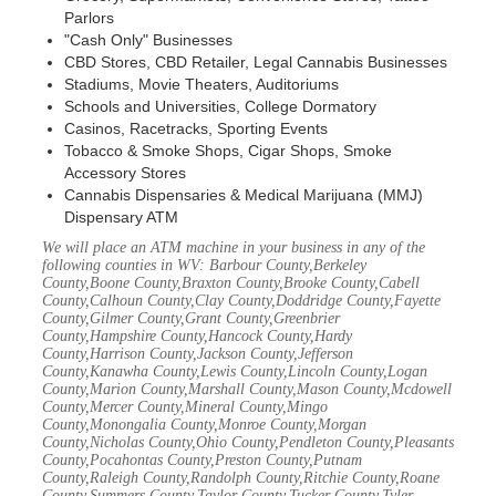
Parlors
"Cash Only" Businesses
CBD Stores, CBD Retailer, Legal Cannabis Businesses
Stadiums, Movie Theaters, Auditoriums
Schools and Universities, College Dormatory
Casinos, Racetracks, Sporting Events
Tobacco & Smoke Shops, Cigar Shops, Smoke
Accessory Stores
Cannabis Dispensaries & Medical Marijuana (MMJ)
Dispensary ATM
We will place an ATM machine in your business in any of the
following counties in WV: Barbour County,Berkeley
County,Boone County,Braxton County,Brooke County,Cabell
County,Calhoun County,Clay County,Doddridge County,Fayette
County,Gilmer County,Grant County,Greenbrier
County,Hampshire County,Hancock County,Hardy
County,Harrison County,Jackson County,Jefferson
County,Kanawha County,Lewis County,Lincoln County,Logan
County,Marion County,Marshall County,Mason County,Mcdowell
County,Mercer County,Mineral County,Mingo
County,Monongalia County,Monroe County,Morgan
County,Nicholas County,Ohio County,Pendleton County,Pleasants
County,Pocahontas County,Preston County,Putnam
County,Raleigh County,Randolph County,Ritchie County,Roane
County,Summers County,Taylor County,Tucker County,Tyler