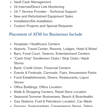
Vault Cash Management
24 Internet/Direct Link Monitoring
24-7 Service Provider - Technical Support
New and Refurbished Equipment Sales
Installation/De-installation
Custom Projects and Special Requests
Placement of ATM for Businesses Include
Hospitals / Healthcare Centers
Airports, Travel Center, Resorts, Lodges, Hotel & Motel
Bars, Food Court, Taverns, Entertainment Centers
"Cash Only" Gentlemen Clubs / Strip Clubs / Adult
Stores
Bank, Credit Union, Financial Centers
Events & Festivals, Carnivals, Fairs, Amusement Parks
Food Establishments, Diners, Restaurants, Liquor
Stores
Office Buildings, Office Location
Malls & Shopping Centers, Retail Store Location
Seasonal Summer Businesses, Beach & Boardwalks
Gas Stations, Fuel & Petroleum Location, Car Wash
Grocery, Supermarkets, Convenience Stores, Tattoo