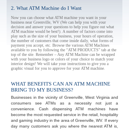
2. What ATM Machine do I Want
Now you can choose what ATM machine you want in your
business near Greenville, WV (We can help you with your
decision and answer your questions to help you figure out what
ATM machine would be best!). A number of factors come into
play such as the size of your business, your hours of operation,
the number of customers that come inside daily, what forms of
payment you accept, etc. Browse the various ATM Machines
available to you by following the “ATM PRODUCTS” tab at the
top of the site. Remember – Any ATM Machine can be wrapped
with your business logo or colors of your choice to match your
interior design! We will take your instructions to give you a
graphic visual for you to approve for your ATM machine.
WHAT BENEFITS CAN AN ATM MACHINE
BRING TO MY BUSINESS?
Businesses in the vicinity of Greenville, West Virginia and
consumers see ATMs as a necessity not just a
convenience. Cash dispensing ATM machines have
become the most requested service in the retail, hospitality
and gaming industry in the area of Greenville, WV. If every
day many customers ask you where the nearest ATM is,