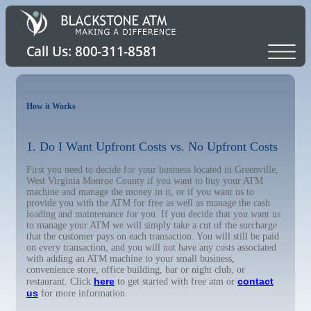
How it Works
1. Do I Want Upfront Costs vs. No Upfront Costs
First you need to decide for your business located in Greenville,
West Virginia Monroe County if you want to buy your ATM
machine and manage the money in it, or if you want us to
provide you with the ATM for free as well as manage the cash
loading and maintenance for you. If you decide that you want us
to manage your ATM we will simply take a cut of the surcharge
that the customer pays on each transaction. You will still be paid
on every transaction, and you will not have any costs associated
with adding an ATM machine to your small business,
convenience store, office building, bar or night club, or
here
contact
restaurant. Click
to get started with free atm or
us
for more information