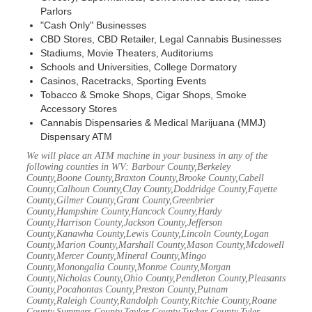
Parlors
"Cash Only" Businesses
CBD Stores, CBD Retailer, Legal Cannabis Businesses
Stadiums, Movie Theaters, Auditoriums
Schools and Universities, College Dormatory
Casinos, Racetracks, Sporting Events
Tobacco & Smoke Shops, Cigar Shops, Smoke
Accessory Stores
Cannabis Dispensaries & Medical Marijuana (MMJ)
Dispensary ATM
We will place an ATM machine in your business in any of the
following counties in WV: Barbour County,Berkeley
County,Boone County,Braxton County,Brooke County,Cabell
County,Calhoun County,Clay County,Doddridge County,Fayette
County,Gilmer County,Grant County,Greenbrier
County,Hampshire County,Hancock County,Hardy
County,Harrison County,Jackson County,Jefferson
County,Kanawha County,Lewis County,Lincoln County,Logan
County,Marion County,Marshall County,Mason County,Mcdowell
County,Mercer County,Mineral County,Mingo
County,Monongalia County,Monroe County,Morgan
County,Nicholas County,Ohio County,Pendleton County,Pleasants
County,Pocahontas County,Preston County,Putnam
County,Raleigh County,Randolph County,Ritchie County,Roane
County,Summers County,Taylor County,Tucker County,Tyler