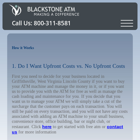
How it Works
1. Do I Want Upfront Costs vs. No Upfront Costs
First you need to decide for your business located in
Griffithsville, West Virginia Lincoln County if you want to buy
your ATM machine and manage the money in it, or if you want
us to provide you with the ATM for free as well as manage the
cash loading and maintenance for you. If you decide that you
want us to manage your ATM we will simply take a cut of the
surcharge that the customer pays on each transaction. You will
still be paid on every transaction, and you will not have any costs
associated with adding an ATM machine to your small business,
convenience store, office building, bar or night club, or
here
contact
restaurant. Click
to get started with free atm or
us
for more information