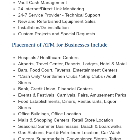
Vault Cash Management
24 Internet/Direct Link Monitoring
24-7 Service Provider - Technical Support
New and Refurbished Equipment Sales
Installation/De-installation
Custom Projects and Special Requests
Placement of ATM for Businesses Include
Hospitals / Healthcare Centers
Airports, Travel Center, Resorts, Lodges, Hotel & Motel
Bars, Food Court, Taverns, Entertainment Centers
"Cash Only" Gentlemen Clubs / Strip Clubs / Adult
Stores
Bank, Credit Union, Financial Centers
Events & Festivals, Carnivals, Fairs, Amusement Parks
Food Establishments, Diners, Restaurants, Liquor
Stores
Office Buildings, Office Location
Malls & Shopping Centers, Retail Store Location
Seasonal Summer Businesses, Beach & Boardwalks
Gas Stations, Fuel & Petroleum Location, Car Wash
Grocery, Supermarkets, Convenience Stores, Tattoo