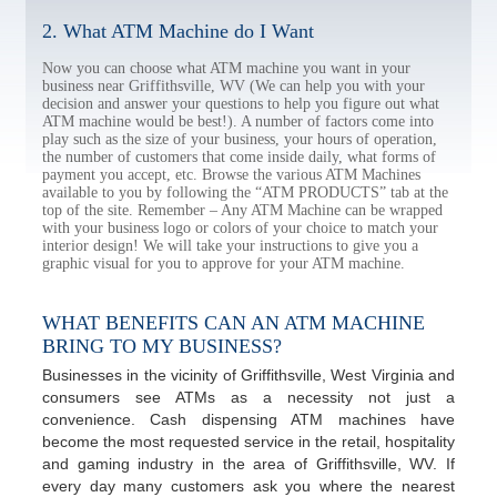
2. What ATM Machine do I Want
Now you can choose what ATM machine you want in your
business near Griffithsville, WV (We can help you with your
decision and answer your questions to help you figure out what
ATM machine would be best!). A number of factors come into
play such as the size of your business, your hours of operation,
the number of customers that come inside daily, what forms of
payment you accept, etc. Browse the various ATM Machines
available to you by following the “ATM PRODUCTS” tab at the
top of the site. Remember – Any ATM Machine can be wrapped
with your business logo or colors of your choice to match your
interior design! We will take your instructions to give you a
graphic visual for you to approve for your ATM machine.
WHAT BENEFITS CAN AN ATM MACHINE
BRING TO MY BUSINESS?
Businesses in the vicinity of Griffithsville, West Virginia and
consumers see ATMs as a necessity not just a
convenience. Cash dispensing ATM machines have
become the most requested service in the retail, hospitality
and gaming industry in the area of Griffithsville, WV. If
every day many customers ask you where the nearest