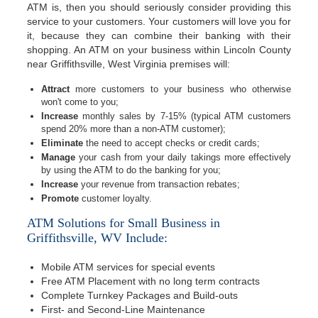
ATM is, then you should seriously consider providing this
service to your customers. Your customers will love you for
it, because they can combine their banking with their
shopping. An ATM on your business within Lincoln County
near Griffithsville, West Virginia premises will:
Attract
more customers to your business who otherwise
won't come to you;
Increase
monthly sales by 7-15% (typical ATM customers
spend 20% more than a non-ATM customer);
Eliminate
the need to accept checks or credit cards;
Manage
your cash from your daily takings more effectively
by using the ATM to do the banking for you;
Increase
your revenue from transaction rebates;
Promote
customer loyalty.
ATM Solutions for Small Business in
Griffithsville, WV Include:
Mobile ATM services for special events
Free ATM Placement with no long term contracts
Complete Turnkey Packages and Build-outs
First- and Second-Line Maintenance