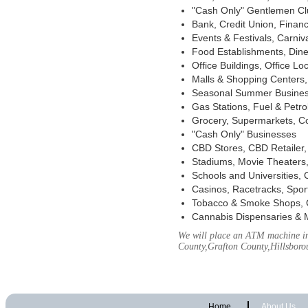
"Cash Only" Gentlemen Club
Bank, Credit Union, Financ
Events & Festivals, Carni
Food Establishments, Dine
Office Buildings, Office Lo
Malls & Shopping Centers, 
Seasonal Summer Busines
Gas Stations, Fuel & Petr
Grocery, Supermarkets, Co
"Cash Only" Businesses
CBD Stores, CBD Retailer
Stadiums, Movie Theaters,
Schools and Universities,
Casinos, Racetracks, Spor
Tobacco & Smoke Shops, 
Cannabis Dispensaries & 
We will place an ATM machine in
County,Grafton County,Hillsbor
Home
About Us