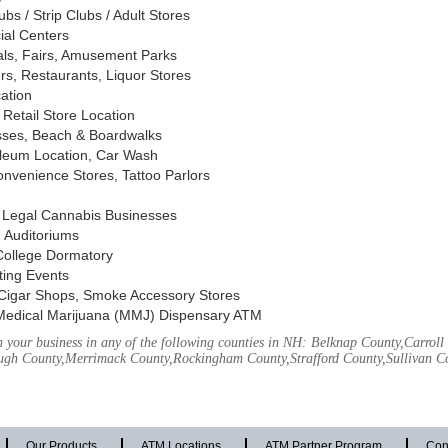
s / Strip Clubs / Adult Stores
ial Centers
vals, Fairs, Amusement Parks
rs, Restaurants, Liquor Stores
cation
Retail Store Location
ses, Beach & Boardwalks
oleum Location, Car Wash
nvenience Stores, Tattoo Parlors
, Legal Cannabis Businesses
 Auditoriums
 College Dormatory
ting Events
Cigar Shops, Smoke Accessory Stores
Medical Marijuana (MMJ) Dispensary ATM
 your business in any of the following counties in NH: Belknap County,Carrol
ough County,Merrimack County,Rockingham County,Strafford County,Sullivan C
Our Products
ATM Locations
ATM Partner Program
Con