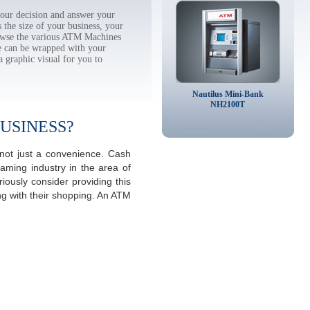
ur decision and answer your
the size of your business, your
rowse the various ATM Machines
 can be wrapped with your
a graphic visual for you to
Nautilus Mini-Bank
NH2100T
USINESS?
not just a convenience. Cash
aming industry in the area of
ously consider providing this
ng with their shopping. An ATM