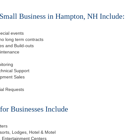
 Small Business in Hampton, NH Include:
ecial events
o long term contracts
s and Build-outs
aintenance
itoring
chnical Support
ipment Sales
ial Requests
or Businesses Include
ters
esorts, Lodges, Hotel & Motel
, Entertainment Centers