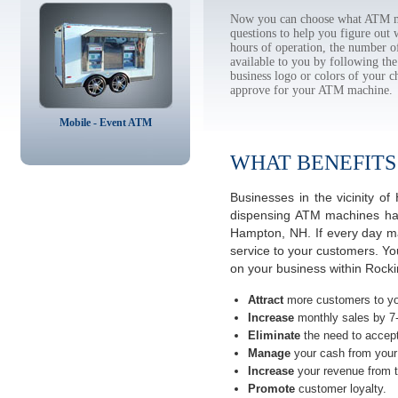
Now you can choose what ATM ma
questions to help you figure out
hours of operation, the number o
available to you by following 
business logo or colors of your c
approve for your ATM machine.
Mobile - Event ATM
WHAT BENEFITS
Businesses in the vicinity 
dispensing ATM machines have
Hampton, NH. If every day ma
service to your customers. Yo
on your business within Roc
Attract
more customers to yo
Increase
monthly sales by 7
Eliminate
the need to accept
Manage
your cash from your 
Increase
your revenue from t
Promote
customer loyalty.