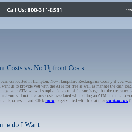
Hom
nt Costs vs. No Upfront Costs
our business located in Hampton, New Hampshire Rockingham County if you wa
u want us to provide you with the ATM for free as well as manage the cash load
anage your ATM we will simply take a cut of the surcharge that the customer pa
on, and you will not have any costs associated with adding an ATM machine to yo
here
contact us
ht club, or restaurant. Click
to get started with free atm or
fo
ine do I Want