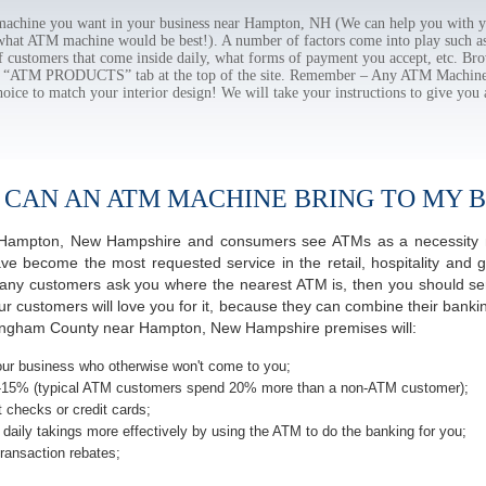
chine you want in your business near Hampton, NH (We can help you with yo
 what ATM machine would be best!). A number of factors come into play such as 
f customers that come inside daily, what forms of payment you accept, etc. B
the “ATM PRODUCTS” tab at the top of the site. Remember – Any ATM Machine
hoice to match your interior design! We will take your instructions to give you 
 CAN AN ATM MACHINE BRING TO MY B
of Hampton, New Hampshire and consumers see ATMs as a necessity 
 become the most requested service in the retail, hospitality and g
ny customers ask you where the nearest ATM is, then you should seri
ur customers will love you for it, because they can combine their banki
kingham County near Hampton, New Hampshire premises will:
ur business who otherwise won't come to you;
-15% (typical ATM customers spend 20% more than a non-ATM customer);
 checks or credit cards;
daily takings more effectively by using the ATM to do the banking for you;
ransaction rebates;