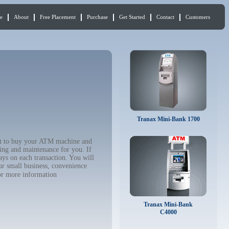
e
About
Free Placement
Purchase
Get Started
Contact
Customers
Tranax Mini-Bank 1700
nt to buy your ATM machine and
ing and maintenance for you. If
ys on each transaction. You will
ur small business, convenience
r more information
Tranax Mini-Bank
C4000