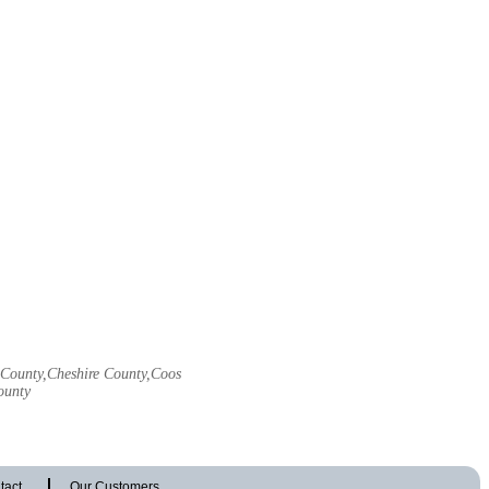
l County,Cheshire County,Coos
ounty
tact
Our Customers