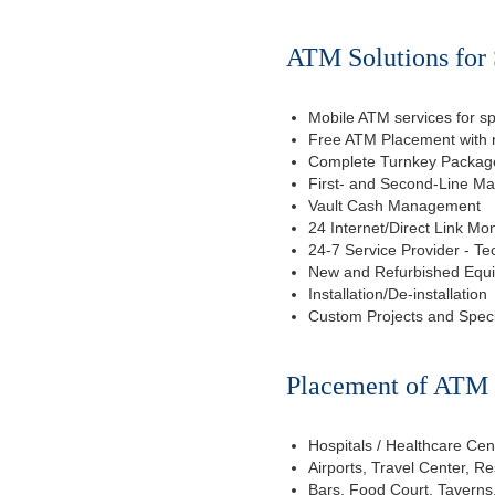
ATM Solutions for
Mobile ATM services for sp
Free ATM Placement with n
Complete Turnkey Package
First- and Second-Line M
Vault Cash Management
24 Internet/Direct Link Mon
24-7 Service Provider - Te
New and Refurbished Equ
Installation/De-installation
Custom Projects and Spec
Placement of ATM f
Hospitals / Healthcare Cen
Airports, Travel Center, R
Bars, Food Court, Taverns