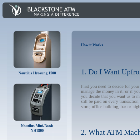
How it Works
1. Do I Want Upfro
Nautilus Hyosung 1500
First you need to decide for y
manage the money in it, or if yo
you decide that you want us to m
still be paid on every transacti
store, office building, bar or nig
Nautilus Mini-Bank
2. What ATM Mach
NH1800