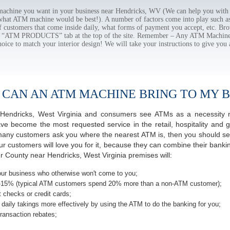
chine you want in your business near Hendricks, WV (We can help you with 
 what ATM machine would be best!). A number of factors come into play such as 
f customers that come inside daily, what forms of payment you accept, etc. B
the “ATM PRODUCTS” tab at the top of the site. Remember – Any ATM Machine
hoice to match your interior design! We will take your instructions to give you 
 CAN AN ATM MACHINE BRING TO MY B
of Hendricks, West Virginia and consumers see ATMs as a necessity 
 become the most requested service in the retail, hospitality and g
many customers ask you where the nearest ATM is, then you should seri
ur customers will love you for it, because they can combine their banki
r County near Hendricks, West Virginia premises will:
ur business who otherwise won't come to you;
-15% (typical ATM customers spend 20% more than a non-ATM customer);
 checks or credit cards;
daily takings more effectively by using the ATM to do the banking for you;
ransaction rebates;