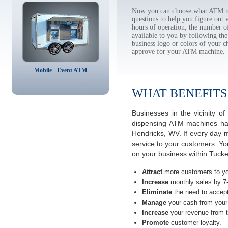
Now you can choose what ATM ma
questions to help you figure out
hours of operation, the number o
available to you by following 
business logo or colors of your c
approve for your ATM machine.
Mobile - Event ATM
WHAT BENEFITS
Businesses in the vicinity 
dispensing ATM machines have
Hendricks, WV. If every day 
service to your customers. Yo
on your business within Tucke
Attract
more customers to yo
Increase
monthly sales by 7
Eliminate
the need to accept
Manage
your cash from your 
Increase
your revenue from t
Promote
customer loyalty.