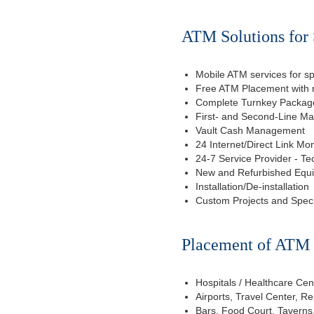
ATM Solutions for 
Mobile ATM services for sp
Free ATM Placement with n
Complete Turnkey Package
First- and Second-Line M
Vault Cash Management
24 Internet/Direct Link Mon
24-7 Service Provider - Te
New and Refurbished Equ
Installation/De-installation
Custom Projects and Spec
Placement of ATM f
Hospitals / Healthcare Cen
Airports, Travel Center, R
Bars, Food Court, Taverns