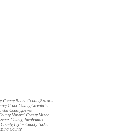
ley County,Boone County,Braxton
unty,Grant County,Greenbrier
nawha County,Lewis
County,Mineral County,Mingo
asants County,Pocahontas
County,Taylor County,Tucker
oming County