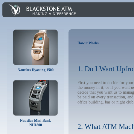
How it Works
1. Do I Want Upfro
Nautilus Hyosung 1500
First you need to decide for yo
the money in it, or if you want 
decide that you want us to manage
be paid on every transaction, an
office building, bar or night club
Nautilus Mini-Bank
2. What ATM Mach
NH1800