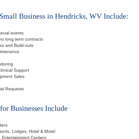
Small Business in Hendricks, WV Include:
ecial events
o long term contracts
s and Build-outs
aintenance
itoring
chnical Support
ipment Sales
ial Requests
or Businesses Include
ters
esorts, Lodges, Hotel & Motel
, Entertainment Centers