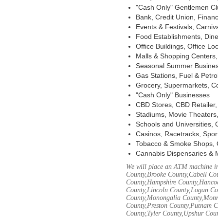
"Cash Only" Gentlemen Club
Bank, Credit Union, Financ
Events & Festivals, Carni
Food Establishments, Dine
Office Buildings, Office Lo
Malls & Shopping Centers, 
Seasonal Summer Busines
Gas Stations, Fuel & Petr
Grocery, Supermarkets, Co
"Cash Only" Businesses
CBD Stores, CBD Retailer
Stadiums, Movie Theaters,
Schools and Universities,
Casinos, Racetracks, Spor
Tobacco & Smoke Shops, 
Cannabis Dispensaries & 
We will place an ATM machine in
County,Brooke County,Cabell Co
County,Hampshire County,Hancoc
County,Lincoln County,Logan Co
County,Monongalia County,Monro
County,Preston County,Putnam C
County,Tyler County,Upshur Cou