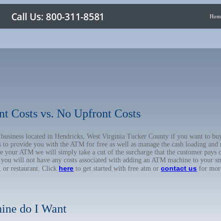
Hom
nt Costs vs. No Upfront Costs
ur business located in Hendricks, West Virginia Tucker County if you want to
us to provide you with the ATM for free as well as manage the cash loading and
 your ATM we will simply take a cut of the surcharge that the customer pays on
d you will not have any costs associated with adding an ATM machine to your sm
here
contact us
, or restaurant. Click
to get started with free atm or
for mor
ine do I Want