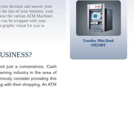
your decision and answer your
the size of your business, your
rowse the various ATM Machines
 can be wrapped with your
a graphic visual for you to
Nautilus Mini-Bank
NH2100T
USINESS?
not just a convenience. Cash
aming industry in the area of
ously consider providing this
ng with their shopping. An ATM