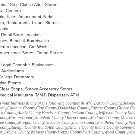
s / Strip Clubs / Adult Stores
ial Centers
vals, Fairs, Amusement Parks
rs, Restaurants, Liquor Stores
cation
Retail Store Location
ses, Beach & Boardwalks
oleum Location, Car Wash
nvenience Stores, Tattoo Parlors
, Legal Cannabis Businesses
 Auditoriums
 College Dormatory
ting Events
Cigar Shops, Smoke Accessory Stores
Medical Marijuana (MMJ) Dispensary ATM
 your business in any of the following counties in WV: Barbour County,Berke
unty,Calhoun County,Clay County,Doddridge County,Fayette County,Gilmer Co
k County,Hardy County,Harrison County,Jackson County,Jefferson County,Ka
unty,Marion County,Marshall County,Mason County,Mcdowell County,Mercer 
e County,Morgan County,Nicholas County,Ohio County,Pendleton County,Ple
ounty,Raleigh County,Randolph County,Ritchie County,Roane County,Summers 
nty,Wayne County,Webster County,Wetzel County,Wirt County,Wood County,Wy