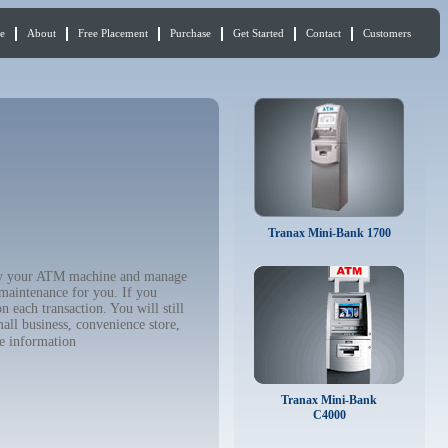
e
About
Free Placement
Purchase
Get Started
Contact
Customers
Tranax Mini-Bank 1700
 buy your ATM machine and manage
 maintenance for you. If you
 each transaction. You will still
all business, convenience store,
e information
Tranax Mini-Bank
C4000