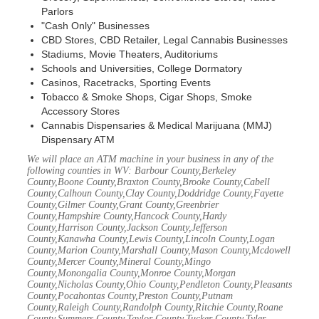
Parlors
"Cash Only" Businesses
CBD Stores, CBD Retailer, Legal Cannabis Businesses
Stadiums, Movie Theaters, Auditoriums
Schools and Universities, College Dormatory
Casinos, Racetracks, Sporting Events
Tobacco & Smoke Shops, Cigar Shops, Smoke
Accessory Stores
Cannabis Dispensaries & Medical Marijuana (MMJ)
Dispensary ATM
We will place an ATM machine in your business in any of the
following counties in WV: Barbour County,Berkeley
County,Boone County,Braxton County,Brooke County,Cabell
County,Calhoun County,Clay County,Doddridge County,Fayette
County,Gilmer County,Grant County,Greenbrier
County,Hampshire County,Hancock County,Hardy
County,Harrison County,Jackson County,Jefferson
County,Kanawha County,Lewis County,Lincoln County,Logan
County,Marion County,Marshall County,Mason County,Mcdowell
County,Mercer County,Mineral County,Mingo
County,Monongalia County,Monroe County,Morgan
County,Nicholas County,Ohio County,Pendleton County,Pleasants
County,Pocahontas County,Preston County,Putnam
County,Raleigh County,Randolph County,Ritchie County,Roane
County,Summers County,Taylor County,Tucker County,Tyler