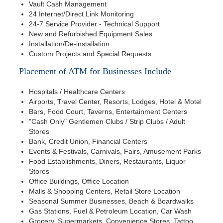
Vault Cash Management
24 Internet/Direct Link Monitoring
24-7 Service Provider - Technical Support
New and Refurbished Equipment Sales
Installation/De-installation
Custom Projects and Special Requests
Placement of ATM for Businesses Include
Hospitals / Healthcare Centers
Airports, Travel Center, Resorts, Lodges, Hotel & Motel
Bars, Food Court, Taverns, Entertainment Centers
"Cash Only" Gentlemen Clubs / Strip Clubs / Adult
Stores
Bank, Credit Union, Financial Centers
Events & Festivals, Carnivals, Fairs, Amusement Parks
Food Establishments, Diners, Restaurants, Liquor
Stores
Office Buildings, Office Location
Malls & Shopping Centers, Retail Store Location
Seasonal Summer Businesses, Beach & Boardwalks
Gas Stations, Fuel & Petroleum Location, Car Wash
Grocery, Supermarkets, Convenience Stores, Tattoo