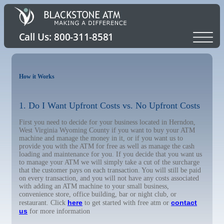
How it Works
1. Do I Want Upfront Costs vs. No Upfront Costs
First you need to decide for your business located in Herndon,
West Virginia Wyoming County if you want to buy your ATM
machine and manage the money in it, or if you want us to
provide you with the ATM for free as well as manage the cash
loading and maintenance for you. If you decide that you want us
to manage your ATM we will simply take a cut of the surcharge
that the customer pays on each transaction. You will still be paid
on every transaction, and you will not have any costs associated
with adding an ATM machine to your small business,
convenience store, office building, bar or night club, or
here
contact
restaurant. Click
to get started with free atm or
us
for more information