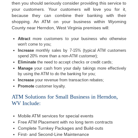
then you should seriously consider providing this service to
your customers. Your customers will love you for it,
because they can combine their banking with their
shopping. An ATM on your business within Wyoming
County near Herndon, West Virginia premises will:
Attract
more customers to your business who otherwise
won't come to you;
Increase
monthly sales by 7-15% (typical ATM customers
spend 20% more than a non-ATM customer);
Eliminate
the need to accept checks or credit cards;
Manage
your cash from your daily takings more effectively
by using the ATM to do the banking for you;
Increase
your revenue from transaction rebates;
Promote
customer loyalty.
ATM Solutions for Small Business in Herndon,
WV Include:
Mobile ATM services for special events
Free ATM Placement with no long term contracts
Complete Turnkey Packages and Build-outs
First- and Second-Line Maintenance