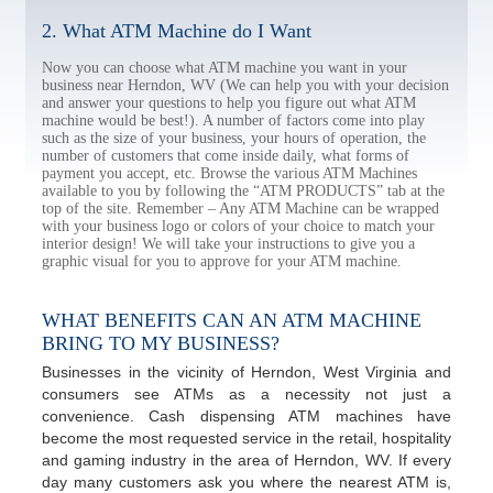
2. What ATM Machine do I Want
Now you can choose what ATM machine you want in your
business near Herndon, WV (We can help you with your decision
and answer your questions to help you figure out what ATM
machine would be best!). A number of factors come into play
such as the size of your business, your hours of operation, the
number of customers that come inside daily, what forms of
payment you accept, etc. Browse the various ATM Machines
available to you by following the “ATM PRODUCTS” tab at the
top of the site. Remember – Any ATM Machine can be wrapped
with your business logo or colors of your choice to match your
interior design! We will take your instructions to give you a
graphic visual for you to approve for your ATM machine.
WHAT BENEFITS CAN AN ATM MACHINE
BRING TO MY BUSINESS?
Businesses in the vicinity of Herndon, West Virginia and
consumers see ATMs as a necessity not just a
convenience. Cash dispensing ATM machines have
become the most requested service in the retail, hospitality
and gaming industry in the area of Herndon, WV. If every
day many customers ask you where the nearest ATM is,