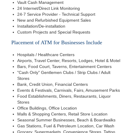
Vault Cash Management
24 Internet/Direct Link Monitoring
24-7 Service Provider - Technical Support
New and Refurbished Equipment Sales
Installation/De-installation
Custom Projects and Special Requests
Placement of ATM for Businesses Include
Hospitals / Healthcare Centers
Airports, Travel Center, Resorts, Lodges, Hotel & Motel
Bars, Food Court, Taverns, Entertainment Centers
"Cash Only" Gentlemen Clubs / Strip Clubs / Adult
Stores
Bank, Credit Union, Financial Centers
Events & Festivals, Carnivals, Fairs, Amusement Parks
Food Establishments, Diners, Restaurants, Liquor
Stores
Office Buildings, Office Location
Malls & Shopping Centers, Retail Store Location
Seasonal Summer Businesses, Beach & Boardwalks
Gas Stations, Fuel & Petroleum Location, Car Wash
Grocery, Supermarkets, Convenience Stores, Tattoo