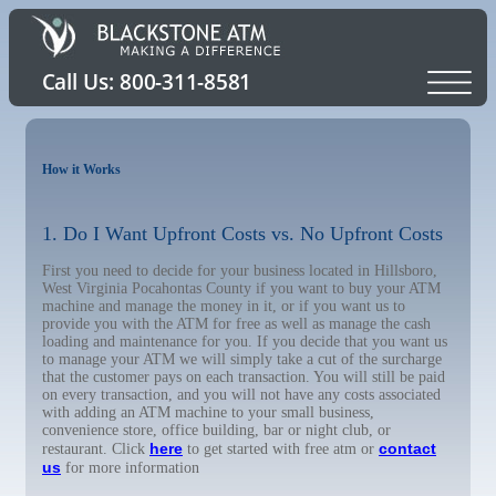
How it Works
1. Do I Want Upfront Costs vs. No Upfront Costs
First you need to decide for your business located in Hillsboro,
West Virginia Pocahontas County if you want to buy your ATM
machine and manage the money in it, or if you want us to
provide you with the ATM for free as well as manage the cash
loading and maintenance for you. If you decide that you want us
to manage your ATM we will simply take a cut of the surcharge
that the customer pays on each transaction. You will still be paid
on every transaction, and you will not have any costs associated
with adding an ATM machine to your small business,
convenience store, office building, bar or night club, or
here
contact
restaurant. Click
to get started with free atm or
us
for more information