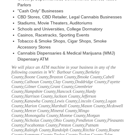
Parlors
"Cash Only" Businesses
CBD Stores, CBD Retailer, Legal Cannabis Businesses
Stadiums, Movie Theaters, Auditoriums
Schools and Universities, College Dormatory
Casinos, Racetracks, Sporting Events
Tobacco & Smoke Shops, Cigar Shops, Smoke
Accessory Stores
Cannabis Dispensaries & Medical Marijuana (MMJ)
Dispensary ATM
We will place an ATM machine in your business in any of the
following counties in WV: Barbour County,Berkeley
County,Boone County,Braxton County,Brooke County,Cabell
County,Calhoun County,Clay County,Doddridge County,Fayette
County,Gilmer County,Grant County,Greenbrier
County,Hampshire County,Hancock County,Hardy
County,Harrison County,Jackson County,Jefferson
County,Kanawha County,Lewis County,Lincoln County,Logan
County,Marion County,Marshall County,Mason County,Mcdowell
County,Mercer County,Mineral County,Mingo
County,Monongalia County,Monroe County,Morgan
County,Nicholas County,Ohio County,Pendleton County,Pleasants
County,Pocahontas County,Preston County,Putnam
County,Raleigh County,Randolph County,Ritchie County,Roane
County,Summers County,Taylor County,Tucker County,Tyler