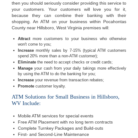
then you should seriously consider providing this service to
your customers. Your customers will love you for it,
because they can combine their banking with their
shopping. An ATM on your business within Pocahontas
County near Hillsboro, West Virginia premises will:
Attract
more customers to your business who otherwise
won't come to you;
Increase
monthly sales by 7-15% (typical ATM customers
spend 20% more than a non-ATM customer);
Eliminate
the need to accept checks or credit cards;
Manage
your cash from your daily takings more effectively
by using the ATM to do the banking for you;
Increase
your revenue from transaction rebates;
Promote
customer loyalty.
ATM Solutions for Small Business in Hillsboro,
WV Include:
Mobile ATM services for special events
Free ATM Placement with no long term contracts
Complete Turnkey Packages and Build-outs
First- and Second-Line Maintenance