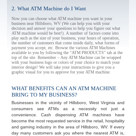
2. What ATM Machine do I Want
Now you can choose what ATM machine you want in your
business near Hillsboro, WV (We can help you with your
decision and answer your questions to help you figure out what
ATM machine would be best!). A number of factors come into
play such as the size of your business, your hours of operation,
the number of customers that come inside daily, what forms of
payment you accept, etc. Browse the various ATM Machines
available to you by following the “ATM PRODUCTS” tab at the
top of the site. Remember – Any ATM Machine can be wrapped
with your business logo or colors of your choice to match your
interior design! We will take your instructions to give you a
graphic visual for you to approve for your ATM machine.
WHAT BENEFITS CAN AN ATM MACHINE
BRING TO MY BUSINESS?
Businesses in the vicinity of Hillsboro, West Virginia and
consumers see ATMs as a necessity not just a
convenience. Cash dispensing ATM machines have
become the most requested service in the retail, hospitality
and gaming industry in the area of Hillsboro, WV. If every
day many customers ask you where the nearest ATM is,