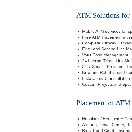
ATM Solutions for
Mobile ATM services for sp
Free ATM Placement with n
Complete Turnkey Package
First- and Second-Line M
Vault Cash Management
24 Internet/Direct Link Mon
24-7 Service Provider - Te
New and Refurbished Equ
Installation/De-installation
Custom Projects and Spec
Placement of ATM f
Hospitals / Healthcare Cen
Airports, Travel Center, R
Bars, Food Court, Taverns