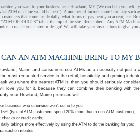
chine you want in your business near Howland, ME (We can help you with yo
 what ATM machine would be best!). A number of factors come into play such as 
f customers that come inside daily, what forms of payment you accept, etc. B
the “ATM PRODUCTS” tab at the top of the site. Remember – Any ATM Machine
hoice to match your interior design! We will take your instructions to give you 
 CAN AN ATM MACHINE BRING TO MY B
of Howland, Maine and consumers see ATMs as a necessity not just a 
 most requested service in the retail, hospitality and gaming industr
sk you where the nearest ATM is, then you should seriously consider 
ill love you for it, because they can combine their banking with th
unty near Howland, Maine premises will:
ur business who otherwise won't come to you;
-15% (typical ATM customers spend 20% more than a non-ATM customer);
 checks or credit cards;
daily takings more effectively by using the ATM to do the banking for you;
ransaction rebates;