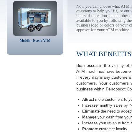
Now you can choose what ATM ma
questions to help you figure out
hours of operation, the number o
available to you by following 
business logo or colors of your c
approve for your ATM machine.
Mobile - Event ATM
WHAT BENEFITS
Businesses in the vicinity 
ATM machines have become the
If every day many customers a
customers. Your customers w
business within Penobscot Co
Attract
more customers to yo
Increase
monthly sales by 7
Eliminate
the need to accept
Manage
your cash from your 
Increase
your revenue from t
Promote
customer loyalty.