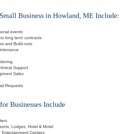
 Small Business in Howland, ME Include:
ecial events
o long term contracts
s and Build-outs
aintenance
itoring
chnical Support
ipment Sales
ial Requests
or Businesses Include
ters
esorts, Lodges, Hotel & Motel
, Entertainment Centers