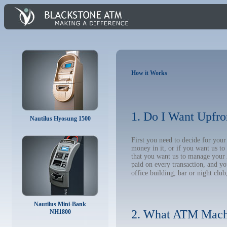
How it Works
1. Do I Want Upfro
Nautilus Hyosung 1500
First you need to decide for yo
money in it, or if you want us t
that you want us to manage your A
paid on every transaction, and y
office building, bar or night club
Nautilus Mini-Bank
2. What ATM Mach
NH1800