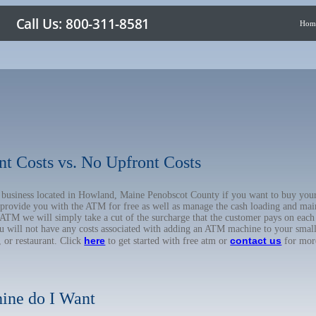
Hom
nt Costs vs. No Upfront Costs
ur business located in Howland, Maine Penobscot County if you want to buy y
o provide you with the ATM for free as well as manage the cash loading and mai
TM we will simply take a cut of the surcharge that the customer pays on each t
ou will not have any costs associated with adding an ATM machine to your small
here
contact us
, or restaurant. Click
to get started with free atm or
for mor
ine do I Want