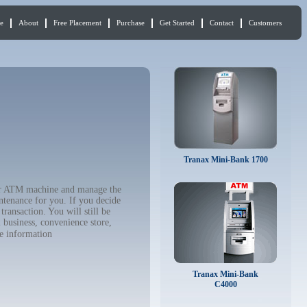
e
About
Free Placement
Purchase
Get Started
Contact
Customers
Tranax Mini-Bank 1700
our ATM machine and manage the
ntenance for you. If you decide
ransaction. You will still be
 business, convenience store,
e information
Tranax Mini-Bank
C4000