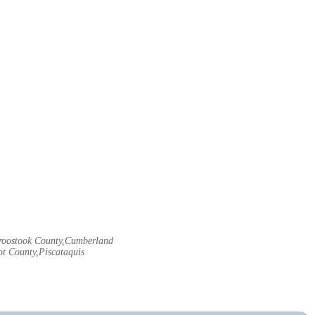
Aroostook County,Cumberland
t County,Piscataquis