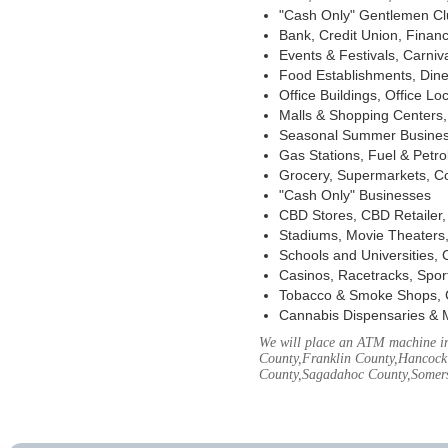
"Cash Only" Gentlemen Club
Bank, Credit Union, Financ
Events & Festivals, Carni
Food Establishments, Dine
Office Buildings, Office Lo
Malls & Shopping Centers, 
Seasonal Summer Busines
Gas Stations, Fuel & Petr
Grocery, Supermarkets, Co
"Cash Only" Businesses
CBD Stores, CBD Retailer
Stadiums, Movie Theaters,
Schools and Universities,
Casinos, Racetracks, Spor
Tobacco & Smoke Shops, 
Cannabis Dispensaries & 
We will place an ATM machine in
County,Franklin County,Hancock
County,Sagadahoc County,Somers