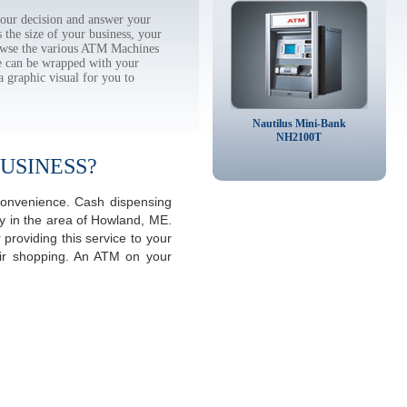
ur decision and answer your
the size of your business, your
rowse the various ATM Machines
 can be wrapped with your
a graphic visual for you to
Nautilus Mini-Bank
NH2100T
USINESS?
convenience. Cash dispensing
y in the area of Howland, ME.
providing this service to your
eir shopping. An ATM on your