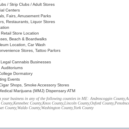
s / Strip Clubs / Adult Stores
ial Centers
vals, Fairs, Amusement Parks
rs, Restaurants, Liquor Stores
cation
Retail Store Location
ses, Beach & Boardwalks
oleum Location, Car Wash
nvenience Stores, Tattoo Parlors
, Legal Cannabis Businesses
 Auditoriums
 College Dormatory
ting Events
Cigar Shops, Smoke Accessory Stores
Medical Marijuana (MMJ) Dispensary ATM
 your business in any of the following counties in ME: Androscoggin County,
 County,Kennebec County,Knox County,Lincoln County,Oxford County,Penobsco
et County,Waldo County,Washington County,York County