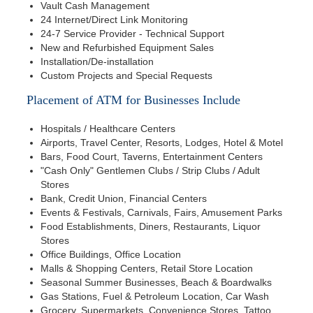
Vault Cash Management
24 Internet/Direct Link Monitoring
24-7 Service Provider - Technical Support
New and Refurbished Equipment Sales
Installation/De-installation
Custom Projects and Special Requests
Placement of ATM for Businesses Include
Hospitals / Healthcare Centers
Airports, Travel Center, Resorts, Lodges, Hotel & Motel
Bars, Food Court, Taverns, Entertainment Centers
"Cash Only" Gentlemen Clubs / Strip Clubs / Adult
Stores
Bank, Credit Union, Financial Centers
Events & Festivals, Carnivals, Fairs, Amusement Parks
Food Establishments, Diners, Restaurants, Liquor
Stores
Office Buildings, Office Location
Malls & Shopping Centers, Retail Store Location
Seasonal Summer Businesses, Beach & Boardwalks
Gas Stations, Fuel & Petroleum Location, Car Wash
Grocery, Supermarkets, Convenience Stores, Tattoo