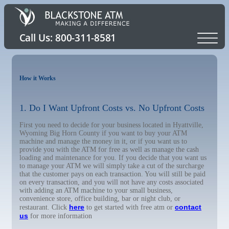
How it Works
1. Do I Want Upfront Costs vs. No Upfront Costs
First you need to decide for your business located in Hyattville,
Wyoming Big Horn County if you want to buy your ATM
machine and manage the money in it, or if you want us to
provide you with the ATM for free as well as manage the cash
loading and maintenance for you. If you decide that you want us
to manage your ATM we will simply take a cut of the surcharge
that the customer pays on each transaction. You will still be paid
on every transaction, and you will not have any costs associated
with adding an ATM machine to your small business,
convenience store, office building, bar or night club, or
here
contact
restaurant. Click
to get started with free atm or
us
for more information