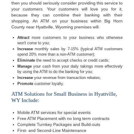
then you should seriously consider providing this service to
your customers. Your customers will love you for it,
because they can combine their banking with their
shopping. An ATM on your business within Big Horn
County near Hyattville, Wyoming premises will:
Attract
more customers to your business who otherwise
won't come to you;
Increase
monthly sales by 7-15% (typical ATM customers
spend 20% more than a non-ATM customer);
Eliminate
the need to accept checks or credit cards;
Manage
your cash from your daily takings more effectively
by using the ATM to do the banking for you;
Increase
your revenue from transaction rebates;
Promote
customer loyalty.
ATM Solutions for Small Business in Hyattville,
WY Include:
Mobile ATM services for special events
Free ATM Placement with no long term contracts
Complete Turnkey Packages and Build-outs
First- and Second-Line Maintenance