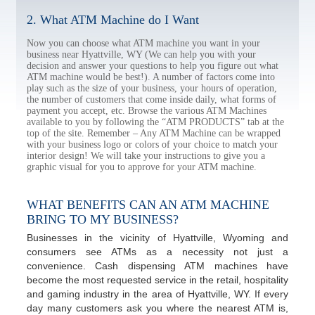
2. What ATM Machine do I Want
Now you can choose what ATM machine you want in your
business near Hyattville, WY (We can help you with your
decision and answer your questions to help you figure out what
ATM machine would be best!). A number of factors come into
play such as the size of your business, your hours of operation,
the number of customers that come inside daily, what forms of
payment you accept, etc. Browse the various ATM Machines
available to you by following the “ATM PRODUCTS” tab at the
top of the site. Remember – Any ATM Machine can be wrapped
with your business logo or colors of your choice to match your
interior design! We will take your instructions to give you a
graphic visual for you to approve for your ATM machine.
WHAT BENEFITS CAN AN ATM MACHINE
BRING TO MY BUSINESS?
Businesses in the vicinity of Hyattville, Wyoming and
consumers see ATMs as a necessity not just a
convenience. Cash dispensing ATM machines have
become the most requested service in the retail, hospitality
and gaming industry in the area of Hyattville, WY. If every
day many customers ask you where the nearest ATM is,