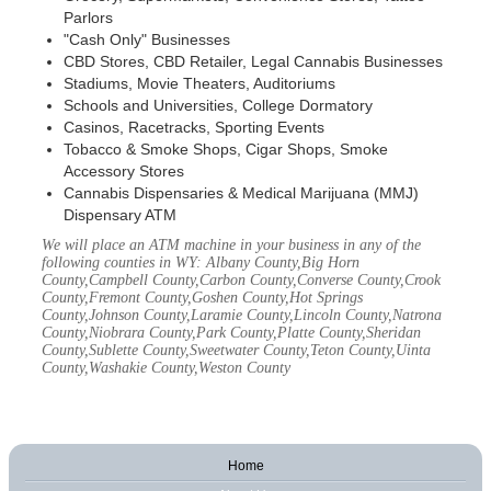
Parlors
"Cash Only" Businesses
CBD Stores, CBD Retailer, Legal Cannabis Businesses
Stadiums, Movie Theaters, Auditoriums
Schools and Universities, College Dormatory
Casinos, Racetracks, Sporting Events
Tobacco & Smoke Shops, Cigar Shops, Smoke
Accessory Stores
Cannabis Dispensaries & Medical Marijuana (MMJ)
Dispensary ATM
We will place an ATM machine in your business in any of the
following counties in WY: Albany County,Big Horn
County,Campbell County,Carbon County,Converse County,Crook
County,Fremont County,Goshen County,Hot Springs
County,Johnson County,Laramie County,Lincoln County,Natrona
County,Niobrara County,Park County,Platte County,Sheridan
County,Sublette County,Sweetwater County,Teton County,Uinta
County,Washakie County,Weston County
Home