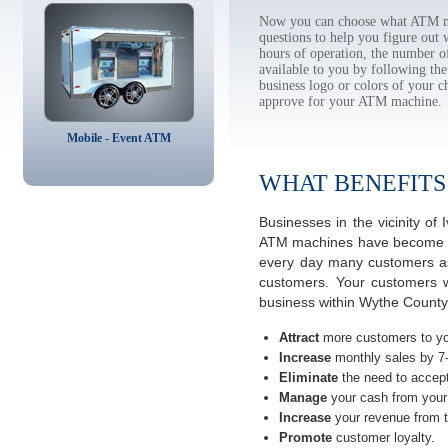
Now you can choose what ATM ma
questions to help you figure out
hours of operation, the number o
available to you by following 
business logo or colors of your c
approve for your ATM machine.
Mobile - Event ATM
WHAT BENEFITS
Businesses in the vicinity o
ATM machines have become the 
every day many customers ask
customers. Your customers w
business within Wythe County 
Attract
more customers to yo
Increase
monthly sales by 7
Eliminate
the need to accept
Manage
your cash from your 
Increase
your revenue from t
Promote
customer loyalty.