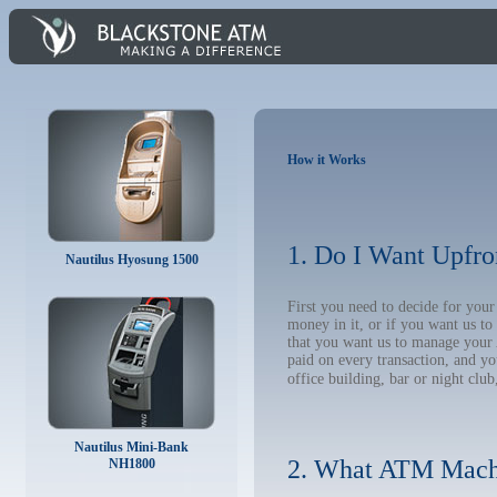
How it Works
1. Do I Want Upfro
Nautilus Hyosung 1500
First you need to decide for yo
money in it, or if you want us t
that you want us to manage your A
paid on every transaction, and y
office building, bar or night club
Nautilus Mini-Bank
2. What ATM Mach
NH1800