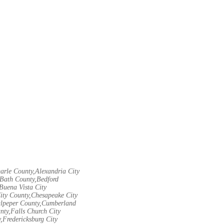
arle County,Alexandria City
Bath County,Bedford
Buena Vista City
City County,Chesapeake City
Culpeper County,Cumberland
nty,Falls Church City
,Fredericksburg City