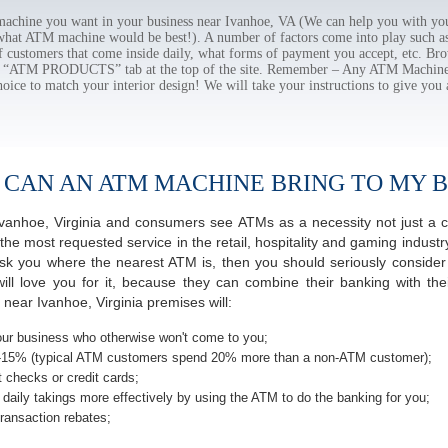
chine you want in your business near Ivanhoe, VA (We can help you with you
 what ATM machine would be best!). A number of factors come into play such as 
f customers that come inside daily, what forms of payment you accept, etc. B
the “ATM PRODUCTS” tab at the top of the site. Remember – Any ATM Machine
hoice to match your interior design! We will take your instructions to give you 
 CAN AN ATM MACHINE BRING TO MY B
f Ivanhoe, Virginia and consumers see ATMs as a necessity not just a
most requested service in the retail, hospitality and gaming industry 
 you where the nearest ATM is, then you should seriously consider p
ill love you for it, because they can combine their banking with th
near Ivanhoe, Virginia premises will:
ur business who otherwise won't come to you;
-15% (typical ATM customers spend 20% more than a non-ATM customer);
 checks or credit cards;
daily takings more effectively by using the ATM to do the banking for you;
ransaction rebates;