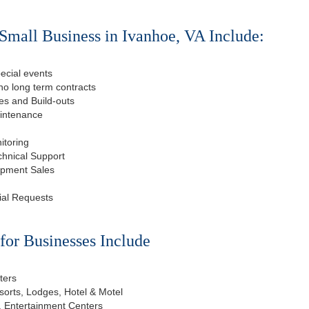
Small Business in Ivanhoe, VA Include:
ecial events
o long term contracts
s and Build-outs
aintenance
itoring
chnical Support
ipment Sales
ial Requests
or Businesses Include
ters
esorts, Lodges, Hotel & Motel
, Entertainment Centers