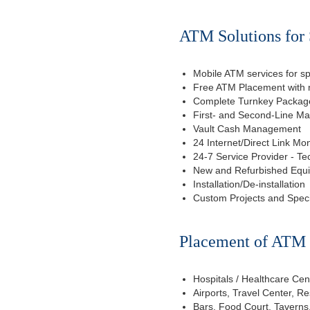
ATM Solutions for 
Mobile ATM services for sp
Free ATM Placement with n
Complete Turnkey Package
First- and Second-Line M
Vault Cash Management
24 Internet/Direct Link Mon
24-7 Service Provider - Te
New and Refurbished Equ
Installation/De-installation
Custom Projects and Spec
Placement of ATM f
Hospitals / Healthcare Cen
Airports, Travel Center, R
Bars, Food Court, Taverns