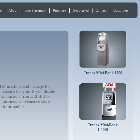
e
About
Free Placement
Purchase
Get Started
Contact
Customers
Tranax Mini-Bank 1700
r ATM machine and manage the
ntenance for you. If you decide
ransaction. You will still be
 business, convenience store,
e information
Tranax Mini-Bank
C4000