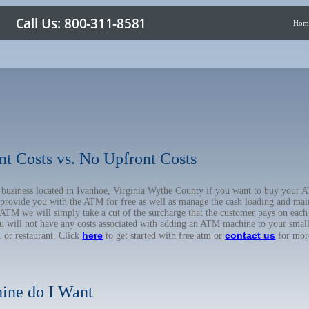
Hom
nt Costs vs. No Upfront Costs
ur business located in Ivanhoe, Virginia Wythe County if you want to buy you
o provide you with the ATM for free as well as manage the cash loading and mai
TM we will simply take a cut of the surcharge that the customer pays on each t
ou will not have any costs associated with adding an ATM machine to your small
here
contact us
, or restaurant. Click
to get started with free atm or
for mor
ine do I Want