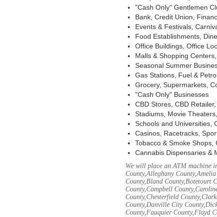
"Cash Only" Gentlemen Club
Bank, Credit Union, Financ
Events & Festivals, Carni
Food Establishments, Dine
Office Buildings, Office Lo
Malls & Shopping Centers, 
Seasonal Summer Busines
Gas Stations, Fuel & Petr
Grocery, Supermarkets, Co
"Cash Only" Businesses
CBD Stores, CBD Retailer
Stadiums, Movie Theaters,
Schools and Universities,
Casinos, Racetracks, Spor
Tobacco & Smoke Shops, 
Cannabis Dispensaries & 
We will place an ATM machine in
County,Alleghany County,Amelia
County,Bland County,Botetourt 
County,Campbell County,Caroline
County,Chesterfield County,Clar
County,Danville City County,Dic
County,Fauquier County,Floyd Co