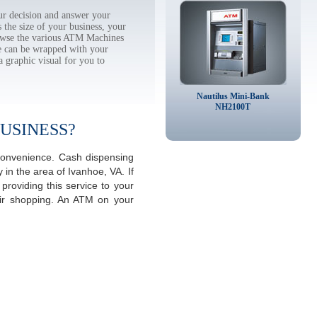
r decision and answer your
the size of your business, your
rowse the various ATM Machines
 can be wrapped with your
a graphic visual for you to
Nautilus Mini-Bank
NH2100T
USINESS?
 convenience. Cash dispensing
in the area of Ivanhoe, VA. If
roviding this service to your
eir shopping. An ATM on your