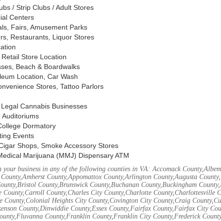
s / Strip Clubs / Adult Stores
ial Centers
vals, Fairs, Amusement Parks
rs, Restaurants, Liquor Stores
cation
Retail Store Location
ses, Beach & Boardwalks
oleum Location, Car Wash
nvenience Stores, Tattoo Parlors
, Legal Cannabis Businesses
 Auditoriums
 College Dormatory
ting Events
Cigar Shops, Smoke Accessory Stores
Medical Marijuana (MMJ) Dispensary ATM
 your business in any of the following counties in VA: Accomack County,Albem
 County,Amherst County,Appomattox County,Arlington County,Augusta County,
County,Bristol County,Brunswick County,Buchanan County,Buckingham County,
 County,Carroll County,Charles City County,Charlotte County,Charlottesville 
ke County,Colonial Heights City County,Covington City County,Craig County,
kenson County,Dinwiddie County,Essex County,Fairfax County,Fairfax City Cou
unty,Fluvanna County,Franklin County,Franklin City County,Frederick County