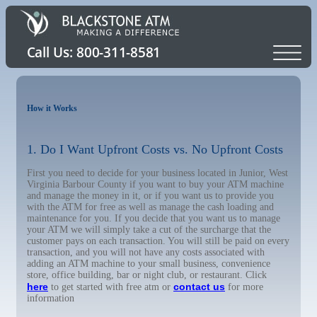
How it Works
1. Do I Want Upfront Costs vs. No Upfront Costs
First you need to decide for your business located in Junior, West
Virginia Barbour County if you want to buy your ATM machine
and manage the money in it, or if you want us to provide you
with the ATM for free as well as manage the cash loading and
maintenance for you. If you decide that you want us to manage
your ATM we will simply take a cut of the surcharge that the
customer pays on each transaction. You will still be paid on every
transaction, and you will not have any costs associated with
adding an ATM machine to your small business, convenience
store, office building, bar or night club, or restaurant. Click
here
contact us
to get started with free atm or
for more
information