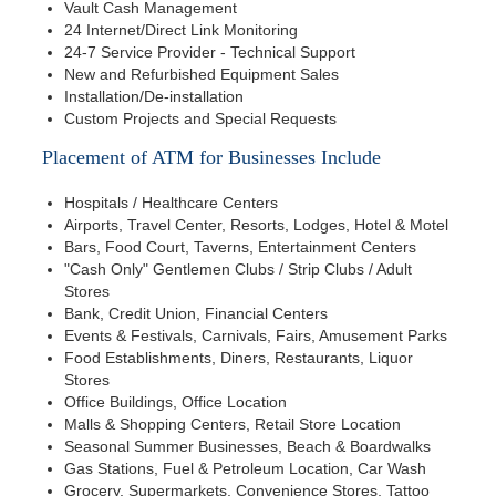
Vault Cash Management
24 Internet/Direct Link Monitoring
24-7 Service Provider - Technical Support
New and Refurbished Equipment Sales
Installation/De-installation
Custom Projects and Special Requests
Placement of ATM for Businesses Include
Hospitals / Healthcare Centers
Airports, Travel Center, Resorts, Lodges, Hotel & Motel
Bars, Food Court, Taverns, Entertainment Centers
"Cash Only" Gentlemen Clubs / Strip Clubs / Adult
Stores
Bank, Credit Union, Financial Centers
Events & Festivals, Carnivals, Fairs, Amusement Parks
Food Establishments, Diners, Restaurants, Liquor
Stores
Office Buildings, Office Location
Malls & Shopping Centers, Retail Store Location
Seasonal Summer Businesses, Beach & Boardwalks
Gas Stations, Fuel & Petroleum Location, Car Wash
Grocery, Supermarkets, Convenience Stores, Tattoo