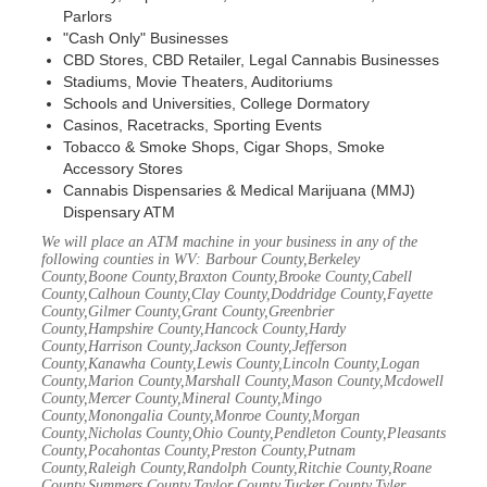
Parlors
"Cash Only" Businesses
CBD Stores, CBD Retailer, Legal Cannabis Businesses
Stadiums, Movie Theaters, Auditoriums
Schools and Universities, College Dormatory
Casinos, Racetracks, Sporting Events
Tobacco & Smoke Shops, Cigar Shops, Smoke
Accessory Stores
Cannabis Dispensaries & Medical Marijuana (MMJ)
Dispensary ATM
We will place an ATM machine in your business in any of the
following counties in WV: Barbour County,Berkeley
County,Boone County,Braxton County,Brooke County,Cabell
County,Calhoun County,Clay County,Doddridge County,Fayette
County,Gilmer County,Grant County,Greenbrier
County,Hampshire County,Hancock County,Hardy
County,Harrison County,Jackson County,Jefferson
County,Kanawha County,Lewis County,Lincoln County,Logan
County,Marion County,Marshall County,Mason County,Mcdowell
County,Mercer County,Mineral County,Mingo
County,Monongalia County,Monroe County,Morgan
County,Nicholas County,Ohio County,Pendleton County,Pleasants
County,Pocahontas County,Preston County,Putnam
County,Raleigh County,Randolph County,Ritchie County,Roane
County,Summers County,Taylor County,Tucker County,Tyler