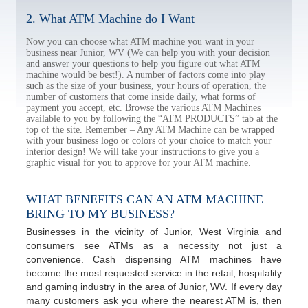
2. What ATM Machine do I Want
Now you can choose what ATM machine you want in your
business near Junior, WV (We can help you with your decision
and answer your questions to help you figure out what ATM
machine would be best!). A number of factors come into play
such as the size of your business, your hours of operation, the
number of customers that come inside daily, what forms of
payment you accept, etc. Browse the various ATM Machines
available to you by following the “ATM PRODUCTS” tab at the
top of the site. Remember – Any ATM Machine can be wrapped
with your business logo or colors of your choice to match your
interior design! We will take your instructions to give you a
graphic visual for you to approve for your ATM machine.
WHAT BENEFITS CAN AN ATM MACHINE
BRING TO MY BUSINESS?
Businesses in the vicinity of Junior, West Virginia and
consumers see ATMs as a necessity not just a
convenience. Cash dispensing ATM machines have
become the most requested service in the retail, hospitality
and gaming industry in the area of Junior, WV. If every day
many customers ask you where the nearest ATM is, then