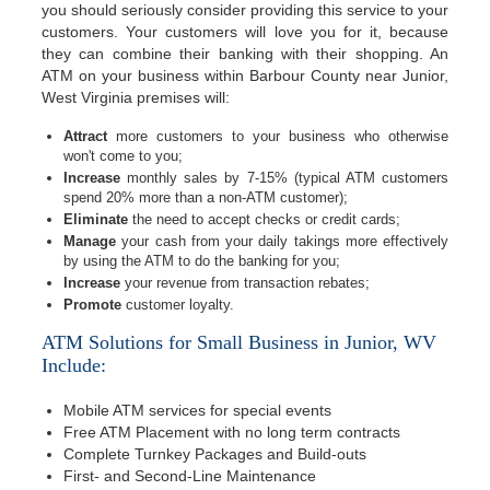
you should seriously consider providing this service to your
customers. Your customers will love you for it, because
they can combine their banking with their shopping. An
ATM on your business within Barbour County near Junior,
West Virginia premises will:
Attract
more customers to your business who otherwise
won't come to you;
Increase
monthly sales by 7-15% (typical ATM customers
spend 20% more than a non-ATM customer);
Eliminate
the need to accept checks or credit cards;
Manage
your cash from your daily takings more effectively
by using the ATM to do the banking for you;
Increase
your revenue from transaction rebates;
Promote
customer loyalty.
ATM Solutions for Small Business in Junior, WV
Include:
Mobile ATM services for special events
Free ATM Placement with no long term contracts
Complete Turnkey Packages and Build-outs
First- and Second-Line Maintenance