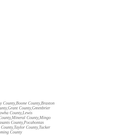
ley County,Boone County,Braxton
unty,Grant County,Greenbrier
nawha County,Lewis
County,Mineral County,Mingo
asants County,Pocahontas
County,Taylor County,Tucker
oming County