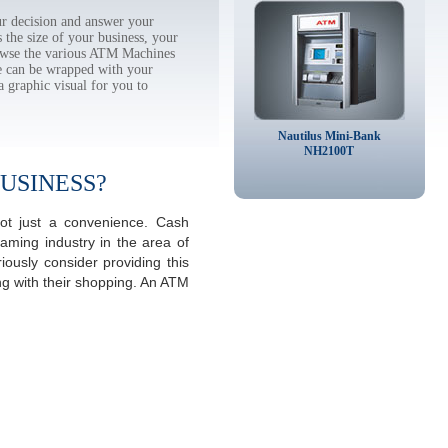
r decision and answer your
the size of your business, your
rowse the various ATM Machines
 can be wrapped with your
a graphic visual for you to
Nautilus Mini-Bank
NH2100T
USINESS?
not just a convenience. Cash
aming industry in the area of
ously consider providing this
ng with their shopping. An ATM