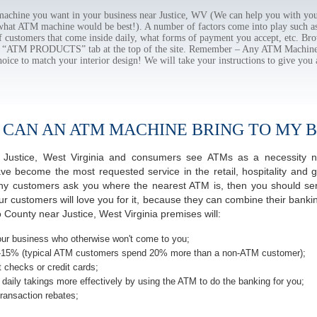
hine you want in your business near Justice, WV (We can help you with you
 what ATM machine would be best!). A number of factors come into play such as 
f customers that come inside daily, what forms of payment you accept, etc. B
the “ATM PRODUCTS” tab at the top of the site. Remember – Any ATM Machine
hoice to match your interior design! We will take your instructions to give you 
 CAN AN ATM MACHINE BRING TO MY B
of Justice, West Virginia and consumers see ATMs as a necessity 
 become the most requested service in the retail, hospitality and g
ny customers ask you where the nearest ATM is, then you should seri
ur customers will love you for it, because they can combine their banki
 County near Justice, West Virginia premises will:
ur business who otherwise won't come to you;
-15% (typical ATM customers spend 20% more than a non-ATM customer);
 checks or credit cards;
daily takings more effectively by using the ATM to do the banking for you;
ransaction rebates;