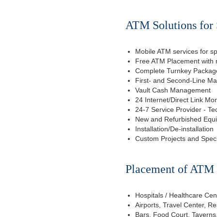
ATM Solutions for 
Mobile ATM services for sp
Free ATM Placement with n
Complete Turnkey Package
First- and Second-Line M
Vault Cash Management
24 Internet/Direct Link Mon
24-7 Service Provider - Te
New and Refurbished Equ
Installation/De-installation
Custom Projects and Spec
Placement of ATM f
Hospitals / Healthcare Cen
Airports, Travel Center, R
Bars, Food Court, Taverns