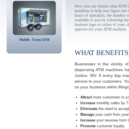
Now you can choose what ATM mac
questions to help you figure out
hours of operation, the number o
available to you by following 
business logo or colors of your c
approve for your ATM machine.
Mobile - Event ATM
WHAT BENEFITS
Businesses in the vicinity 
dispensing ATM machines have
Justice, WV. If every day ma
service to your customers. Yo
on your business within Mingo
Attract
more customers to yo
Increase
monthly sales by 7
Eliminate
the need to accept
Manage
your cash from your 
Increase
your revenue from t
Promote
customer loyalty.