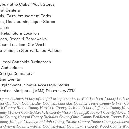
s / Strip Clubs / Adult Stores
ial Centers
vals, Fairs, Amusement Parks
rs, Restaurants, Liquor Stores
cation
Retail Store Location
ses, Beach & Boardwalks
oleum Location, Car Wash
nvenience Stores, Tattoo Parlors
, Legal Cannabis Businesses
 Auditoriums
 College Dormatory
ting Events
Cigar Shops, Smoke Accessory Stores
Medical Marijuana (MMJ) Dispensary ATM
 your business in any of the following counties in WV: Barbour County,Berke
unty,Calhoun County,Clay County,Doddridge County,Fayette County,Gilmer Co
k County,Hardy County,Harrison County,Jackson County,Jefferson County,Ka
unty,Marion County,Marshall County,Mason County,Mcdowell County,Mercer 
e County,Morgan County,Nicholas County,Ohio County,Pendleton County,Ple
ounty,Raleigh County,Randolph County,Ritchie County,Roane County,Summers 
nty,Wayne County,Webster County,Wetzel County,Wirt County,Wood County,Wy