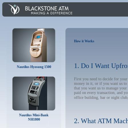
How it Works
1. Do I Want Upfro
Nautilus Hyosung 1500
First you need to decide for you
money in it, or if you want us t
that you want us to manage your A
paid on every transaction, and y
office building, bar or night club
Nautilus Mini-Bank
2. What ATM Mach
NH1800