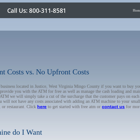
Hom
nt Costs vs. No Upfront Costs
r business located in Justice, West Virginia Mingo County if you want to buy
o provide you with the ATM for free as well as manage the cash loading and mai
TM we will simply take a cut of the surcharge that the customer pays on each t
ou will not have any costs associated with adding an ATM machine to your small
here
contact us
, or restaurant. Click
to get started with free atm or
for mor
ine do I Want