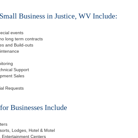
Small Business in Justice, WV Include:
ecial events
o long term contracts
s and Build-outs
aintenance
itoring
chnical Support
ipment Sales
ial Requests
or Businesses Include
ters
esorts, Lodges, Hotel & Motel
, Entertainment Centers