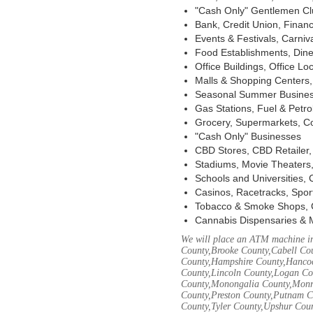
"Cash Only" Gentlemen Club
Bank, Credit Union, Financ
Events & Festivals, Carni
Food Establishments, Dine
Office Buildings, Office Lo
Malls & Shopping Centers, 
Seasonal Summer Busines
Gas Stations, Fuel & Petr
Grocery, Supermarkets, Co
"Cash Only" Businesses
CBD Stores, CBD Retailer
Stadiums, Movie Theaters,
Schools and Universities,
Casinos, Racetracks, Spor
Tobacco & Smoke Shops, 
Cannabis Dispensaries & 
We will place an ATM machine in
County,Brooke County,Cabell Co
County,Hampshire County,Hancoc
County,Lincoln County,Logan Co
County,Monongalia County,Monro
County,Preston County,Putnam C
County,Tyler County,Upshur Cou