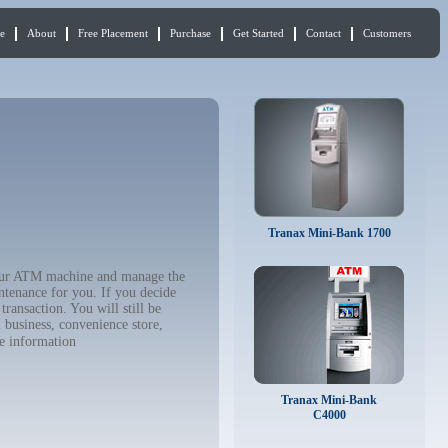
e
About
Free Placement
Purchase
Get Started
Contact
Customers
Tranax Mini-Bank 1700
 your ATM machine and manage the
ntenance for you. If you decide
ransaction. You will still be
 business, convenience store,
e information
Tranax Mini-Bank
C4000